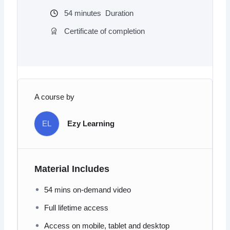
54
minutes
Duration
Certificate of completion
A course by
EL
Ezy Learning
Material Includes
54 mins on-demand video
Full lifetime access
Access on mobile, tablet and desktop