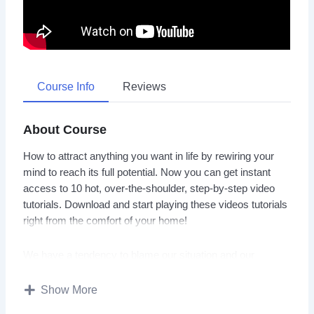
Course Info
Reviews
About Course
How to attract anything you want in life by rewiring your
mind to reach its full potential. Now you can get instant
access to 10 hot, over-the-shoulder, step-by-step video
tutorials. Download and start playing these videos tutorials
right from the comfort of your home!
We have a tendency to blame our situation and our
circumstances. To view the life that we live as having been
designed by forces outside of our control.
Show More