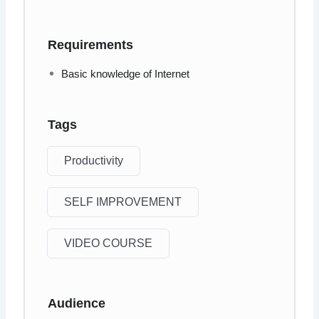
Requirements
Basic knowledge of Internet
Tags
Productivity
SELF IMPROVEMENT
VIDEO COURSE
Audience