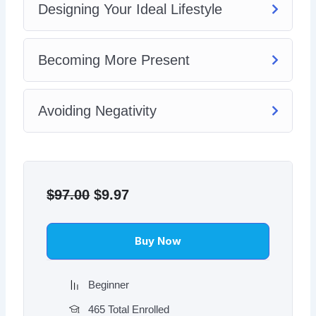
Designing Your Ideal Lifestyle
Becoming More Present
Avoiding Negativity
Original
Current
price
price
$
97.00
$
9.97
was:
is:
$97.00.
$9.97.
Buy Now
Beginner
465 Total Enrolled