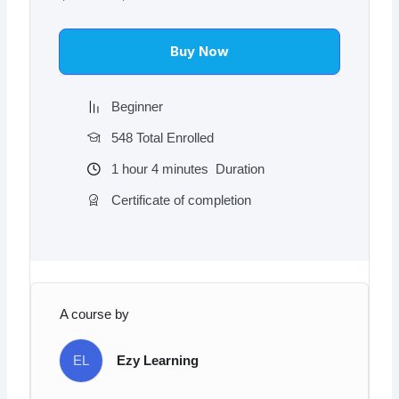
was:
is:
$97.00.
$9.97.
Buy Now
Beginner
548 Total Enrolled
1
hour
4
minutes
Duration
Certificate of completion
A course by
EL
Ezy Learning