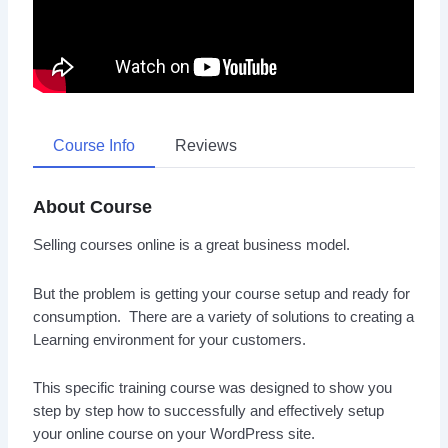
Course Info
Reviews
About Course
Selling courses online is a great business model.
But the problem is getting your course setup and ready for
consumption. There are a variety of solutions to creating a
Learning environment for your customers.
This specific training course was designed to show you
step by step how to successfully and effectively setup
your online course on your WordPress site.