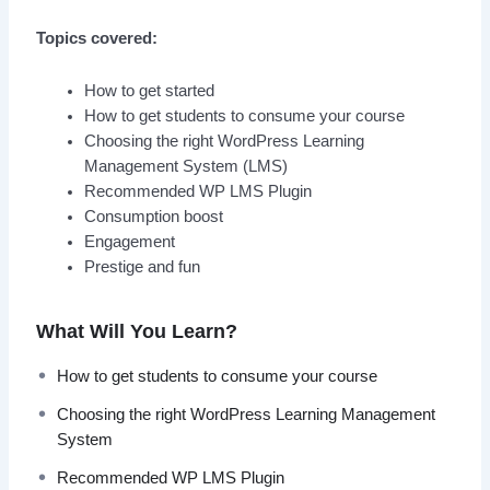
Topics covered:
How to get started
How to get students to consume your course
Choosing the right WordPress Learning
Management System (LMS)
Recommended WP LMS Plugin
Consumption boost
Engagement
Prestige and fun
What Will You Learn?
How to get students to consume your course
Choosing the right WordPress Learning Management
System
Recommended WP LMS Plugin