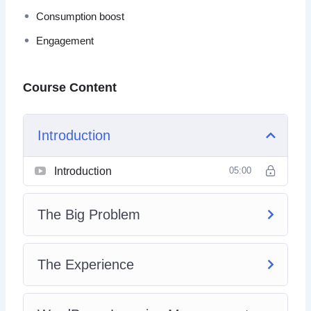
Consumption boost
Engagement
Course Content
Introduction
Introduction
05:00
The Big Problem
The Experience