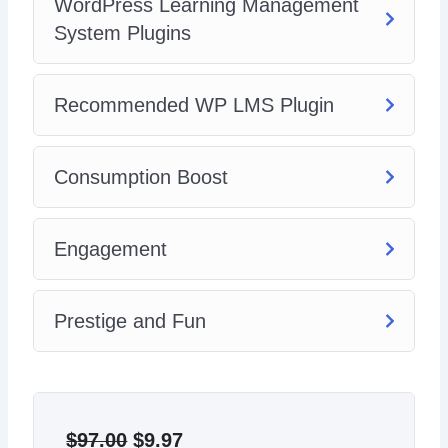
WordPress Learning Management
System Plugins
Recommended WP LMS Plugin
Consumption Boost
Engagement
Prestige and Fun
Original
Current
price
price
$
97.00
$
9.97