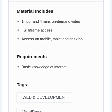
Material Includes
1 hour and 4 mins on-demand video
Full lifetime access
Access on mobile, tablet and desktop
Requirements
Basic knowledge of Internet
Tags
WEB & DEVELOPMENT
WordPress