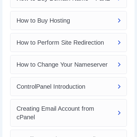
get you going. Inside you’ll get.
How to Buy Hosting
How to Perform Site Redirection
How to Change Your Nameserver
ControlPanel Introduction
Creating Email Account from
cPanel