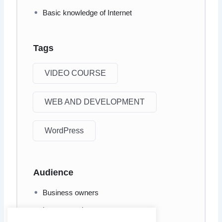
Basic knowledge of Internet
Tags
VIDEO COURSE
WEB AND DEVELOPMENT
WordPress
Audience
Business owners
Internet marketers