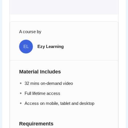
A course by
EL
Ezy Learning
Material Includes
32 mins on-demand video
Full lifetime access
Access on mobile, tablet and desktop
Requirements