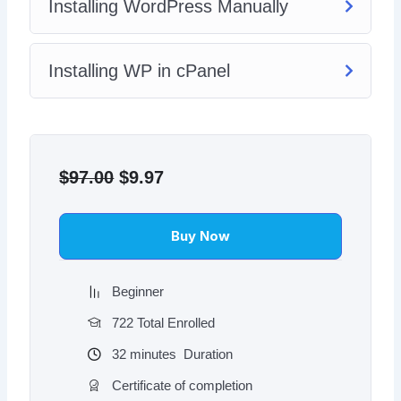
Installing WordPress Manually
Installing WP in cPanel
Original
Current
price
price
$
97.00
$
9.97
was:
is:
$97.00.
$9.97.
Buy Now
Beginner
722 Total Enrolled
32
minutes
Duration
Certificate of completion