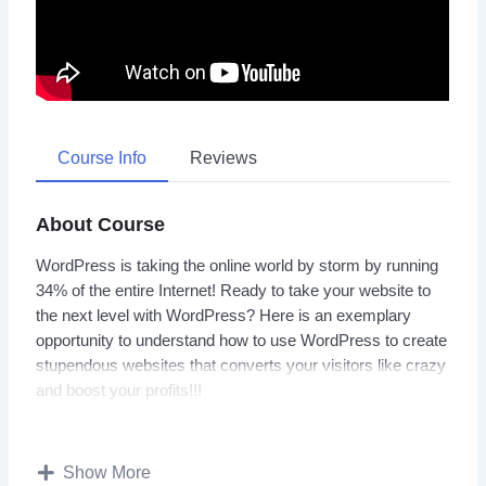
Course Info
Reviews
About Course
WordPress is taking the online world by storm by running
34% of the entire Internet! Ready to take your website to
the next level with WordPress? Here is an exemplary
opportunity to understand how to use WordPress to create
stupendous websites that converts your visitors like crazy
and boost your profits!!!
Well, we have put together all the resources you need to
get started with WordPress quickly and easily. Just grab
Show More