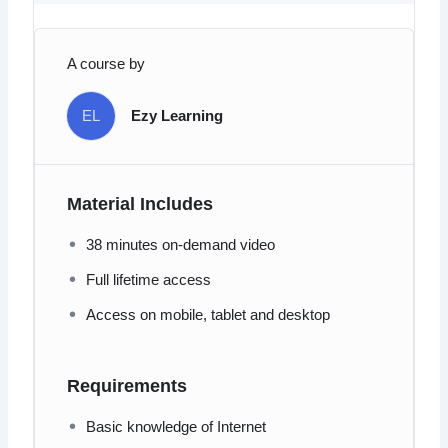
A course by
EL
Ezy Learning
Material Includes
38 minutes on-demand video
Full lifetime access
Access on mobile, tablet and desktop
Requirements
Basic knowledge of Internet