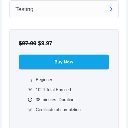
Testing
Original
Current
price
price
$
97.00
$
9.97
was:
is:
$97.00.
$9.97.
Buy Now
Beginner
1024 Total Enrolled
38
minutes
Duration
Certificate of completion