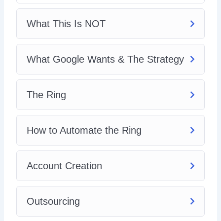
What This Is NOT
What Google Wants & The Strategy
The Ring
How to Automate the Ring
Account Creation
Outsourcing