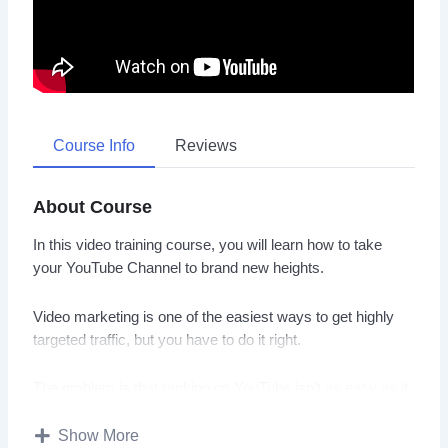
Course Info
Reviews
About Course
In this video training course, you will learn how to take
your YouTube Channel to brand new heights.
Video marketing is one of the easiest ways to get highly
targeted traffic, but you have to do it right.
The problem is that ranking on YouTube isn’t as easy as it
was back in 2005, or even 2010.
Show More