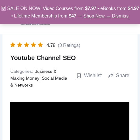
Skip
🆕 SALE ON NOW: Video Courses from
$7.97
• eBooks from
$4.97
to
• Lifetime Membership from
$47
—
Shop Now →
Dismiss
content
4.78
(9 Ratings)
Youtube Channel SEO
Categories:
Business &
Wishlist
Share
Making Money
,
Social Media
& Networks