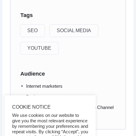
Tags
SEO
SOCIAL MEDIA
YOUTUBE
Audience
Internet marketers
Business owners
COOKIE NOTICE
Who wants to take his/her YouTube Channel
to brand new heights
We use cookies on our website to
give you the most relevant experience
by remembering your preferences and
repeat visits. By clicking “Accept”, you