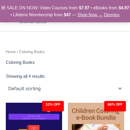
Skip
🆕 SALE ON NOW: Video Courses from
$7.97
• eBooks from
$4.97
to
• Lifetime Membership from
$47
—
Shop Now →
Dismiss
content
Home
/ Coloring Books
Coloring Books
Showing all 4 results
33% OFF
66% OFF
Original
Current
Original
Current
price
price
price
price
was:
is:
was:
is:
$14.97.
$9.97.
$29.00.
$9.97.