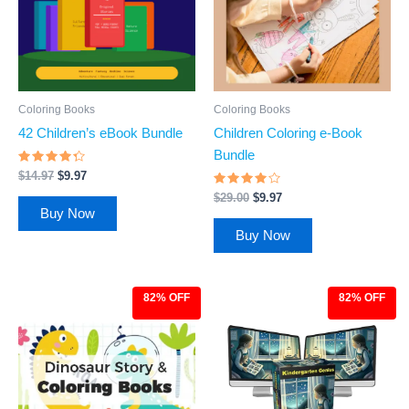
Coloring Books
Coloring Books
42 Children’s eBook Bundle
Children Coloring e-Book
Bundle
Rated
$
14.97
$
9.97
4.11
out of 5
Rated
$
29.00
$
9.97
3.75
Buy Now
out of 5
Buy Now
82% OFF
82% OFF
Original
Current
Original
Current
price
price
price
price
was:
is:
was:
is:
$27.00.
$4.97.
$27.00.
$4.97.