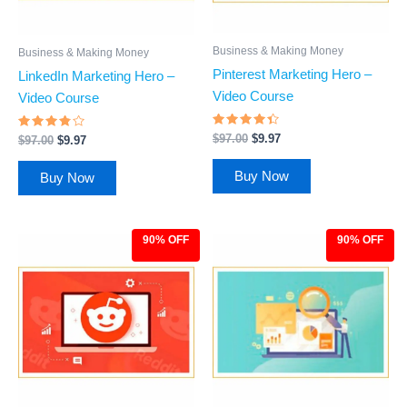
Business & Making Money
Business & Making Money
Pinterest Marketing Hero –
LinkedIn Marketing Hero –
Video Course
Video Course
Rated
Rated
$
97.00
$
9.97
$
97.00
$
9.97
4.21
3.64
out of 5
out of
5
Buy Now
Buy Now
90% OFF
90% OFF
Original
Current
Original
Current
price
price
price
price
was:
is:
was:
is:
$97.00.
$9.97.
$97.00.
$9.97.