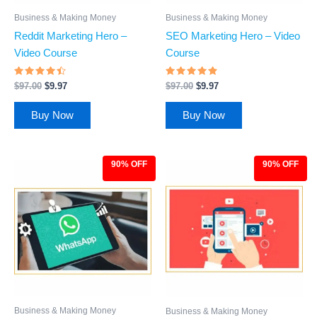
Business & Making Money
Business & Making Money
Reddit Marketing Hero –
SEO Marketing Hero – Video
Video Course
Course
Rated
Rated
$
97.00
$
9.97
$
97.00
$
9.97
4.26
4.62
out of 5
out of 5
Buy Now
Buy Now
90% OFF
90% OFF
Original
Current
Original
Current
price
price
price
price
was:
is:
was:
is:
$97.00.
$9.97.
$97.00.
$9.97.
Business & Making Money
Business & Making Money