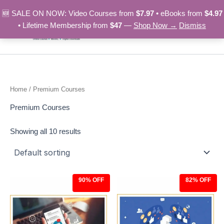
Skip
🆕 SALE ON NOW: Video Courses from
$7.97
• eBooks from
$4.97
to
• Lifetime Membership from
$47
—
Shop Now →
Dismiss
content
Home
/ Premium Courses
Premium Courses
Showing all 10 results
90% OFF
82% OFF
Original
Current
Original
Current
price
price
price
price
was:
is:
was:
is:
$97.00.
$9.97.
$27.00.
$4.97.