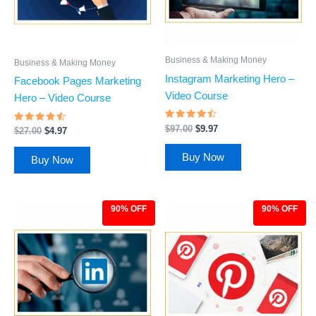
Business & Making Money
Business & Making Money
Instagram Marketing Hero –
Facebook Pages Marketing
Video Course
Hero – Video Course
Rated
$
97.00
$
9.97
Rated
$
27.00
$
4.97
4.27
4.31
out of 5
out of 5
Buy Now
Buy Now
90% OFF
90% OFF
Original
Current
Original
Current
price
price
price
price
was:
is:
was:
is:
$97.00.
$9.97.
$97.00.
$9.97.