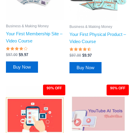
Business & Making Money
Business & Making Money
Your First Membership Site –
Your First Physical Product –
Video Course
Video Course
Rated
Rated
$
97.00
$
9.97
$
97.00
$
9.97
3.89
4.29
out of 5
out of 5
Buy Now
Buy Now
90% OFF
90% OFF
Original
Current
Original
Current
price
price
price
price
was:
is:
was:
is:
$97.00.
$9.97.
$97.00.
$9.97.