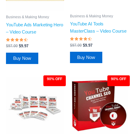
Business & Making Money
Business & Making Money
YouTube AI Tools
YouTube Ads Marketing Hero
MasterClass – Video Course
– Video Course
Rated
$
97.00
$
9.97
Rated
$
97.00
$
9.97
4.26
4.27
out of 5
out of 5
Buy Now
Buy Now
90% OFF
90% OFF
Original
Current
Original
Current
price
price
price
price
was:
is:
was:
is:
$97.00.
$9.97.
$97.00.
$9.97.