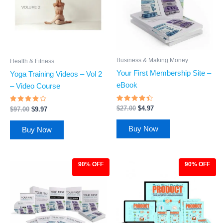
Business & Making Money
Health & Fitness
Your First Membership Site –
Yoga Training Videos – Vol 2
eBook
– Video Course
Rated
Rated
$
27.00
$
4.97
$
97.00
$
9.97
4.27
3.69
out of 5
out of
5
Buy Now
Buy Now
90% OFF
90% OFF
Original
Current
Original
Current
price
price
price
price
was:
is:
was:
is:
$97.00.
$9.97.
$97.00.
$9.97.