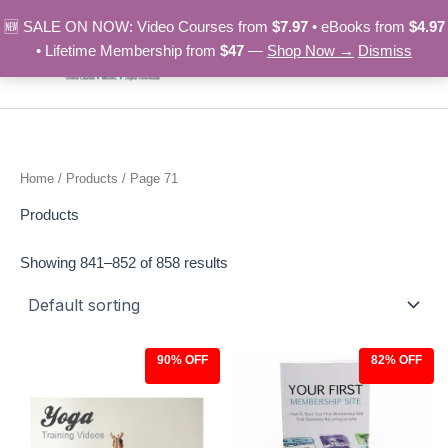
Skip
🆕 SALE ON NOW: Video Courses from
$7.97
• eBooks from
$4.97
to
• Lifetime Membership from
$47
—
Shop Now →
Dismiss
content
Home
/
Products
/ Page 71
Products
Showing 841–852 of 858 results
90% OFF
82% OFF
Original
Current
Original
Current
price
price
price
price
was:
is:
was:
is:
$97.00.
$9.97.
$27.00.
$4.97.