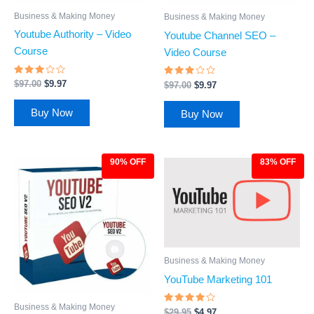
Business & Making Money
Business & Making Money
Youtube Authority – Video
Youtube Channel SEO –
Course
Video Course
Rated
Rated
$
97.00
$
9.97
$
97.00
$
9.97
2.75
2.77
out
out
of 5
of 5
Buy Now
Buy Now
90% OFF
83% OFF
Original
Current
Original
Current
price
price
price
price
was:
is:
was:
is:
$97.00.
$9.97.
$29.95.
$4.97.
Business & Making Money
YouTube Marketing 101
Business & Making Money
Rated
$
29.95
$
4.97