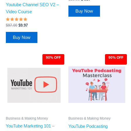
3.83
Youtube Channel SEO V2 –
out of 5
Buy Now
Video Course
Rated
$
97.00
$
9.97
4.67
out of 5
Buy Now
90% OFF
90% OFF
Original
Current
Original
Current
price
price
price
price
was:
is:
was:
is:
$97.00.
$9.97.
$97.00.
$9.97.
Business & Making Money
Business & Making Money
YouTube Marketing 101 –
YouTube Podcasting