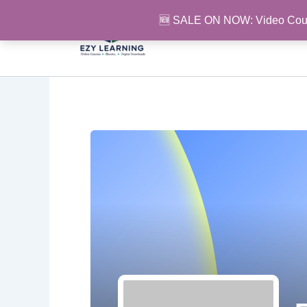
Skip
🆕 SALE ON NOW: Video Cou
to
content