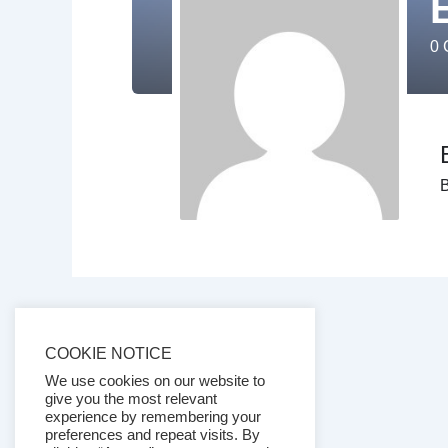
0
C
B
COOKIE NOTICE
We use cookies on our website to
give you the most relevant
experience by remembering your
preferences and repeat visits. By