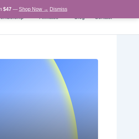
om
$47
—
Shop Now →
Dismiss
embership
Affiliates
Blog
Contact