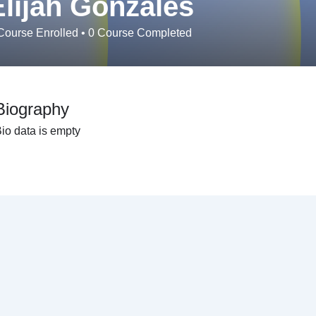
Elijah Gonzales
ourse Enrolled
•
0
Course Completed
Biography
io data is empty