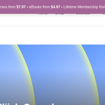
rses from
$7.97
• eBooks from
$4.97
• Lifetime Membership fr
Home
Shop
Courses
M