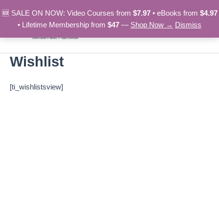
Skip
🆕 SALE ON NOW: Video Courses from
$7.97
• eBooks from
$4.97
to
• Lifetime Membership from
$47
—
Shop Now →
Dismiss
content
Wishlist
[ti_wishlistsview]