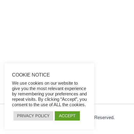
COOKIE NOTICE
We use cookies on our website to
give you the most relevant experience
by remembering your preferences and
repeat visits. By clicking “Accept”, you
consent to the use of ALL the cookies.
ACCEPT
PRIVACY POLICY
© 2026 Ezy Learning Store. All Rights Reserved.