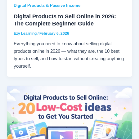
Digital Products & Passive Income
Digital Products to Sell Online in 2026:
The Complete Beginner Guide
Ezy Learning
/
February 6, 2026
Everything you need to know about selling digital
products online in 2026 — what they are, the 10 best
types to sell, and how to start without creating anything
yourself.