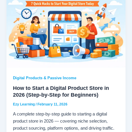
Digital Products & Passive Income
How to Start a Digital Product Store in
2026 (Step-by-Step for Beginners)
Ezy Learning
/
February 11, 2026
A complete step-by-step guide to starting a digital
product store in 2026 — covering niche selection,
product sourcing, platform options, and driving traffic.