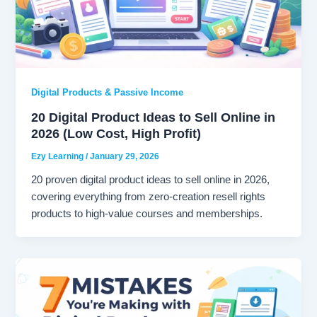
Digital Products & Passive Income
20 Digital Product Ideas to Sell Online in
2026 (Low Cost, High Profit)
Ezy Learning
/
January 29, 2026
20 proven digital product ideas to sell online in 2026,
covering everything from zero-creation resell rights
products to high-value courses and memberships.