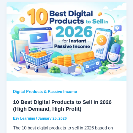
Digital Products & Passive Income
10 Best Digital Products to Sell in 2026
(High Demand, High Profit)
Ezy Learning
/
January 25, 2026
The 10 best digital products to sell in 2026 based on