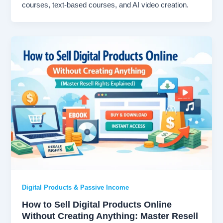
courses, text-based courses, and AI video creation.
Digital Products & Passive Income
How to Sell Digital Products Online
Without Creating Anything: Master Resell