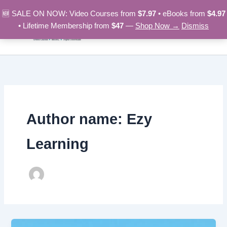
Skip
🆕 SALE ON NOW: Video Courses from
$7.97
• eBooks from
$4.97
to
• Lifetime Membership from
$47
—
Shop Now →
Dismiss
content
Author name: Ezy
Learning