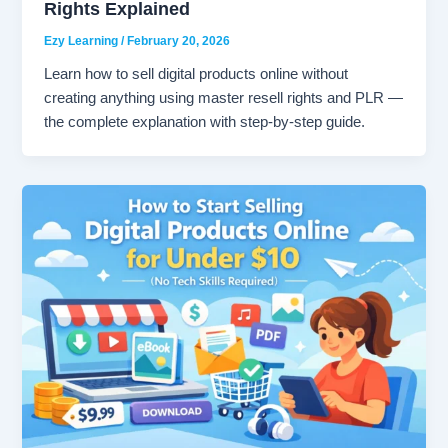
Rights Explained
Ezy Learning
/
February 20, 2026
Learn how to sell digital products online without
creating anything using master resell rights and PLR —
the complete explanation with step-by-step guide.