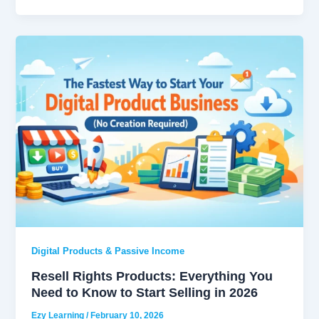
Digital Products & Passive Income
Resell Rights Products: Everything You
Need to Know to Start Selling in 2026
Ezy Learning
/
February 10, 2026