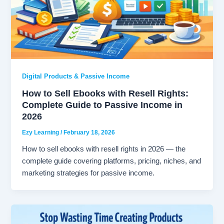
Digital Products & Passive Income
How to Sell Ebooks with Resell Rights:
Complete Guide to Passive Income in
2026
Ezy Learning
/
February 18, 2026
How to sell ebooks with resell rights in 2026 — the
complete guide covering platforms, pricing, niches, and
marketing strategies for passive income.