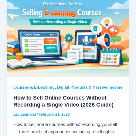
,
Courses & E-Learning
Digital Products & Passive Income
How to Sell Online Courses Without
Recording a Single Video (2026 Guide)
Ezy Learning
/
February 21, 2026
How to sell online courses without recording yourself
— three practical approaches including resell rights