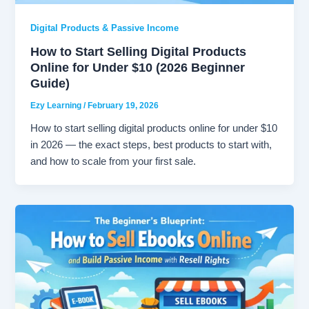
Digital Products & Passive Income
How to Start Selling Digital Products
Online for Under $10 (2026 Beginner
Guide)
Ezy Learning
/
February 19, 2026
How to start selling digital products online for under $10
in 2026 — the exact steps, best products to start with,
and how to scale from your first sale.