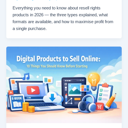
Everything you need to know about resell rights
products in 2026 — the three types explained, what
formats are available, and how to maximise profit from
a single purchase.