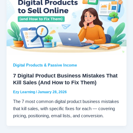
Digital Products & Passive Income
7 Digital Product Business Mistakes That
Kill Sales (And How to Fix Them)
Ezy Learning
/
January 28, 2026
The 7 most common digital product business mistakes
that kill sales, with specific fixes for each — covering
pricing, positioning, email lists, and conversion.