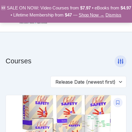
Skip
🆕 SALE ON NOW: Video Courses from
$7.97
• eBooks from
$4.97
to
• Lifetime Membership from
$47
—
Shop Now →
Dismiss
content
Courses
Original
Current
price
price
was:
is:
$97.00.
$9.97.