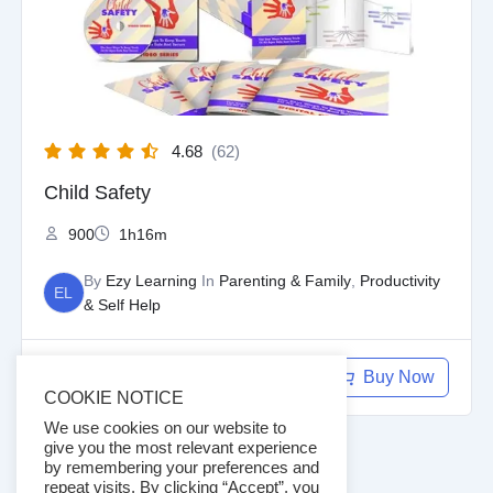
4.68
(62)
Child Safety
900
1h16m
By
Ezy Learning
In
Parenting & Family
,
Productivity
EL
& Self Help
$
97.00
Buy Now
$
9.97
COOKIE NOTICE
We use cookies on our website to
give you the most relevant experience
by remembering your preferences and
repeat visits. By clicking “Accept”, you