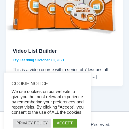
Video List Builder
Ezy Learning
/
October 10, 2021
This is a video course with a series of 7 lessons all
about List Building. A great video series if […]
COOKIE NOTICE
We use cookies on our website to
give you the most relevant experience
by remembering your preferences and
repeat visits. By clicking “Accept”, you
consent to the use of ALL the cookies.
ACCEPT
PRIVACY POLICY
© 2026 Ezy Learning Store. All Rights Reserved.