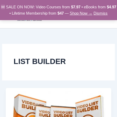
Skip
🆕 SALE ON NOW: Video Courses from
$7.97
• eBooks from
$4.97
to
• Lifetime Membership from
$47
—
Shop Now →
Dismiss
content
LIST BUILDER