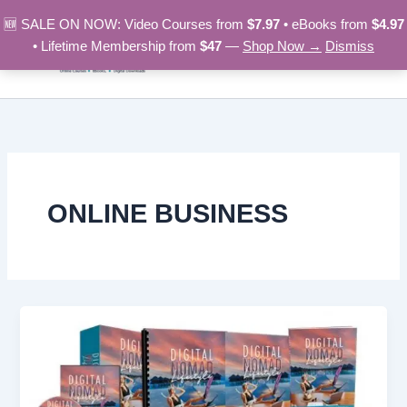
Skip
🆕 SALE ON NOW: Video Courses from
$7.97
• eBooks from
$4.97
to
• Lifetime Membership from
$47
—
Shop Now →
Dismiss
content
ONLINE BUSINESS