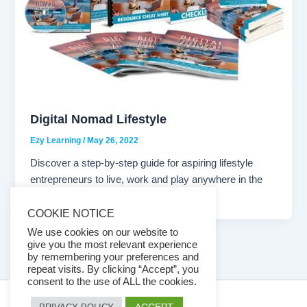
Digital Nomad Lifestyle
Ezy Learning
/
May 26, 2022
Discover a step-by-step guide for aspiring lifestyle
entrepreneurs to live, work and play anywhere in the
world. Now you can […]
COOKIE NOTICE
We use cookies on our website to
give you the most relevant experience
by remembering your preferences and
repeat visits. By clicking “Accept”, you
consent to the use of ALL the cookies.