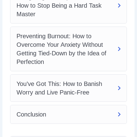
How to Stop Being a Hard Task
Master
Preventing Burnout: How to
Overcome Your Anxiety Without
Getting Tied-Down by the Idea of
Perfection
You’ve Got This: How to Banish
Worry and Live Panic-Free
Conclusion