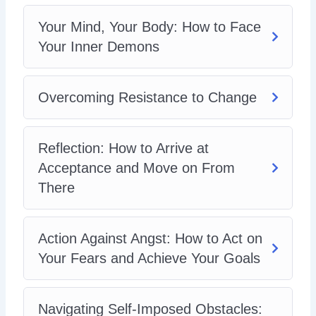
Preventing Burnout: How to Overcome Your
Anxiety Without Getting Tied-Down by the Idea of
Your Mind, Your Body: How to Face
Perfection
Your Inner Demons
You’ve Got This: How to Banish Worry and Live
Panic-Free
Overcoming Resistance to Change
Reflection: How to Arrive at
Acceptance and Move on From
There
Action Against Angst: How to Act on
Your Fears and Achieve Your Goals
Navigating Self-Imposed Obstacles: