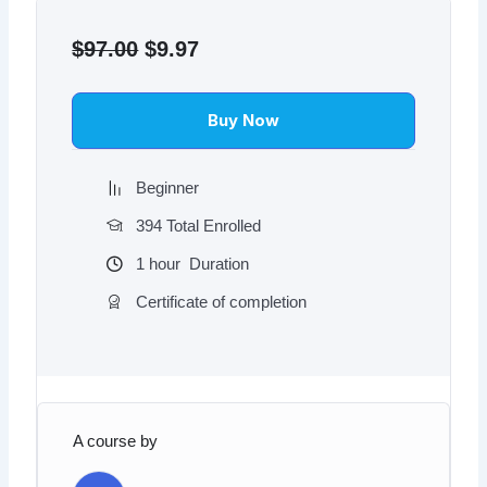
Original
Current
price
price
$
97.00
$
9.97
was:
is:
$97.00.
$9.97.
Buy Now
Beginner
394 Total Enrolled
1
hour
Duration
Certificate of completion
A course by