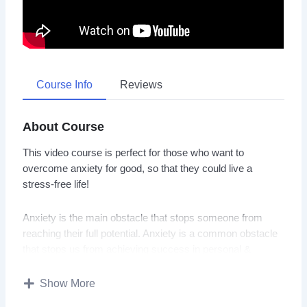
Course Info
Reviews
About Course
This video course is perfect for those who want to
overcome anxiety for good, so that they could live a
stress-free life!
Anxiety is the main obstacle that stops someone from
reaching their full potential. Anxiety is a common obstacle
that stops us from achieving success in personal &
professional lives.
Show More
You will discover everything you need to know about