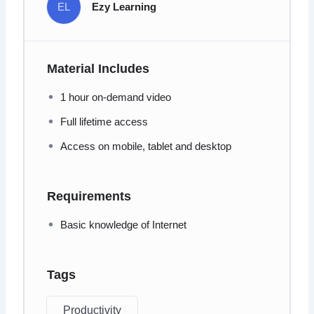
EL
Ezy Learning
Material Includes
1 hour on-demand video
Full lifetime access
Access on mobile, tablet and desktop
Requirements
Basic knowledge of Internet
Tags
Productivity