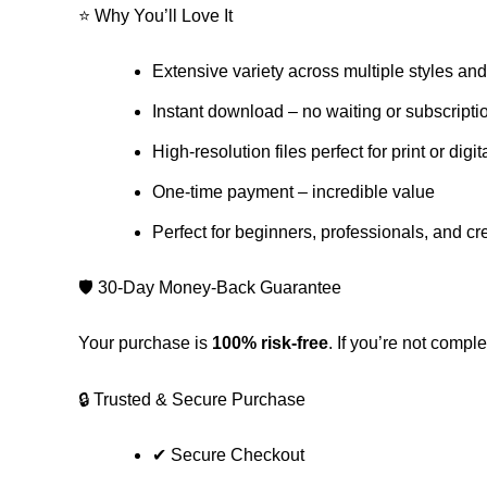
⭐ Why You’ll Love It
Extensive variety across multiple styles an
Instant download – no waiting or subscripti
High-resolution files perfect for print or digit
One-time payment – incredible value
Perfect for beginners, professionals, and cr
🛡️ 30-Day Money-Back Guarantee
Your purchase is
100% risk-free
. If you’re not comple
🔒 Trusted & Secure Purchase
✔ Secure Checkout