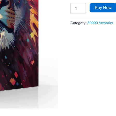
Buy Now
Category:
30000 Artworks