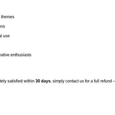
d themes
ons
al use
eative enthusiasts
tely satisfied within
30 days
, simply contact us for a full refun