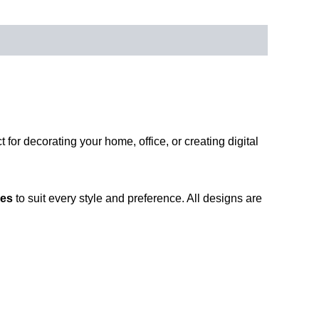
ct for decorating your home, office, or creating digital
ies
to suit every style and preference. All designs are