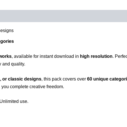
Designs
egories
tworks
, available for instant download in
high resolution
. Perfe
y and quality.
, or classic designs
, this pack covers over
60 unique categor
g you complete creative freedom.
Unlimited use.