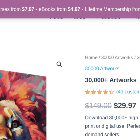
rses from
$7.97
• eBooks from
$4.97
• Lifetime Membership fr
Home
Shop
Courses
M
30,000+
Home
/
30000 Artworks
/ 3
Origina
C
Artworks
30000 Artworks
quantity
price
p
30,000+ Artworks
was:
i
(
43
custom
$149.00
$
Rated
43
$
149.00
$
29.97
4.35
out
of 5
based on
Download 30,000+ high-re
customer
ratings
print or digital use. Perf
demand sellers.