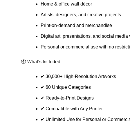
Home & office wall décor
Artists, designers, and creative projects
Print-on-demand and merchandise
Digital art, presentations, and social media 
Personal or commercial use with no restrict
📦 What’s Included
✔ 30,000+ High-Resolution Artworks
✔ 60 Unique Categories
✔ Ready-to-Print Designs
✔ Compatible with Any Printer
✔ Unlimited Use for Personal or Commercia