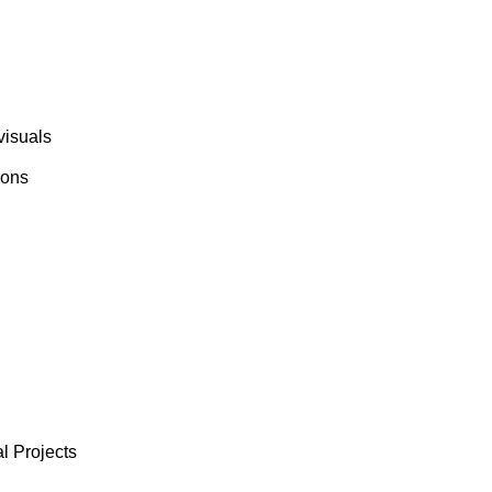
visuals
ions
l Projects