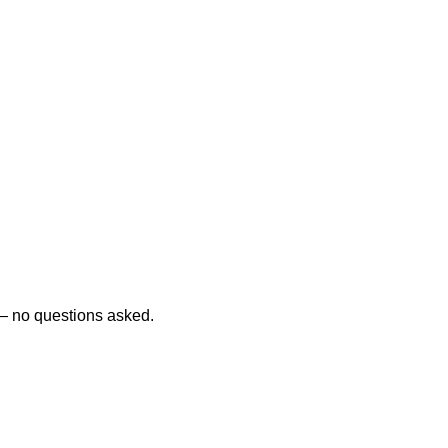
d — no questions asked.