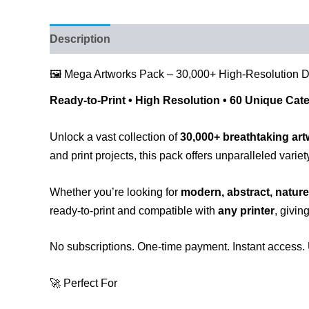
Description
Reviews (43)
🖼️ Mega Artworks Pack – 30,000+ High-Resolution 
Ready-to-Print • High Resolution • 60 Unique Cat
Unlock a vast collection of
30,000+ breathtaking ar
and print projects, this pack offers unparalleled variet
Whether you’re looking for
modern, abstract, nature
ready-to-print and compatible with
any printer
, givin
No subscriptions. One-time payment. Instant access. 
🚀 Perfect For