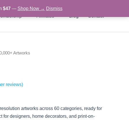
om
$47
—
Shop Now →
Dismiss
embership
Affiliates
Blog
Contact
0,000+ Artworks
l
urrent
rice
s:
er reviews)
.
29.97.
solution artworks across 60 categories, ready for
ect for designers, home decorators, and print-on-