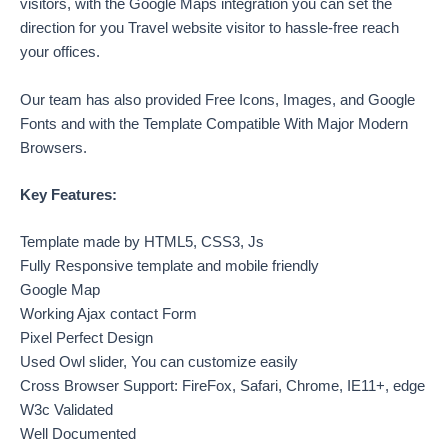
visitors, with the Google Maps integration you can set the
direction for you Travel website visitor to hassle-free reach
your offices.
Our team has also provided Free Icons, Images, and Google
Fonts and with the Template Compatible With Major Modern
Browsers.
Key Features:
Template made by HTML5, CSS3, Js
Fully Responsive template and mobile friendly
Google Map
Working Ajax contact Form
Pixel Perfect Design
Used Owl slider, You can customize easily
Cross Browser Support: FireFox, Safari, Chrome, IE11+, edge
W3c Validated
Well Documented