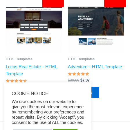
price
price
price
price
was:
is:
was:
is:
$39.00.
$7.97.
$39.00.
$7.97.
HTML Templates
HTML Templates
Locus Real Estate – HTML
Adventure – HTML Template
Template
Rated
$
39.00
$
7.97
4.68
Rated
out of 5
$
39.00
$
7.97
4.4
Buy Now
COOKIE NOTICE
out of 5
Buy Now
We use cookies on our website to
give you the most relevant experience
by remembering your preferences and
repeat visits. By clicking “Accept”, you
consent to the use of ALL the cookies.