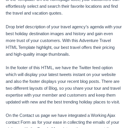
effortlessly select and search their favorite locations and find
the travel and vacation quotes.
Drop brief description of your travel agency’s agenda with your
best holiday destination images and history and gain even
more trust of your customers. With this Adventure Travel
HTML Template highlight, our best travel offers their pricing
and high-quality image thumbnails.
In the footer of this HTML, we have the Twitter feed option
which will display your latest tweets instant on your website
and also the footer displays your recent blog posts. There are
two different layouts of Blog, so you share your tour and travel
expertise with your member and customers and keep them
updated with new and the best trending holiday places to visit.
On the Contact us page we have integrated a Working Ajax
contact Form as for your ease in collecting the emails of your