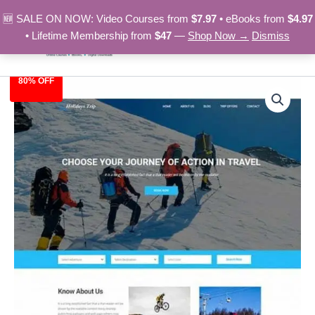
Skip
🆕 SALE ON NOW: Video Courses from
$7.97
• eBooks from
$4.97
to
• Lifetime Membership from
$47
—
Shop Now →
Dismiss
content
80% OFF
Adventures
Original
Current
Trip
-
price
price
HTML
was:
is:
Template
quantity
$39.00.
$7.97.