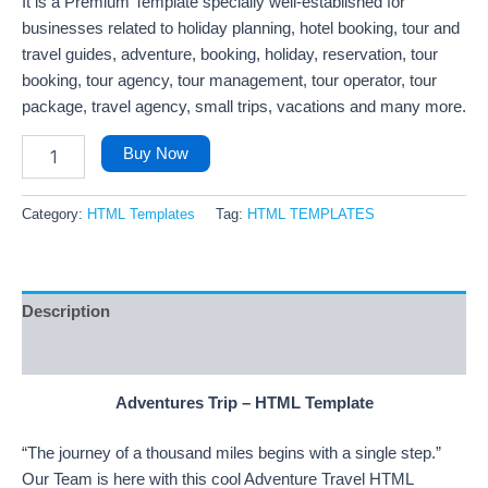
It is a Premium Template specially well-established for
businesses related to holiday planning, hotel booking, tour and
travel guides, adventure, booking, holiday, reservation, tour
booking, tour agency, tour management, tour operator, tour
package, travel agency, small trips, vacations and many more.
Buy Now
Category:
HTML Templates
Tag:
HTML TEMPLATES
Description
Reviews (152)
Adventures Trip – HTML Template
“The journey of a thousand miles begins with a single step.”
Our Team is here with this cool Adventure Travel HTML