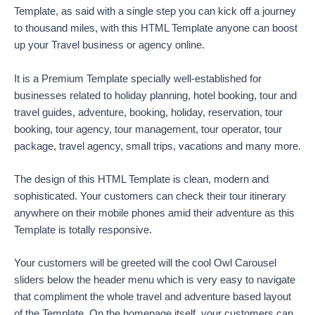
Template, as said with a single step you can kick off a journey
to thousand miles, with this HTML Template anyone can boost
up your Travel business or agency online.
It is a Premium Template specially well-established for
businesses related to holiday planning, hotel booking, tour and
travel guides, adventure, booking, holiday, reservation, tour
booking, tour agency, tour management, tour operator, tour
package, travel agency, small trips, vacations and many more.
The design of this HTML Template is clean, modern and
sophisticated. Your customers can check their tour itinerary
anywhere on their mobile phones amid their adventure as this
Template is totally responsive.
Your customers will be greeted will the cool Owl Carousel
sliders below the header menu which is very easy to navigate
that compliment the whole travel and adventure based layout
of the Template. On the homepage itself, your customers can