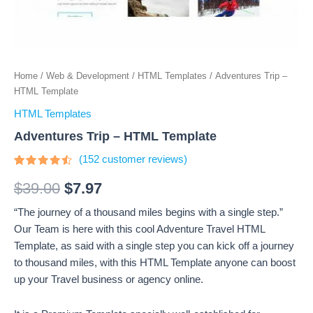
Home
/
Web & Development
/
HTML Templates
/ Adventures Trip –
HTML Template
HTML Templates
Adventures Trip – HTML Template
(
152
customer reviews)
Rated
152
4.3
out
$
39.00
$
7.97
of 5
based
“The journey of a thousand miles begins with a single step.”
on
customer
Our Team is here with this cool Adventure Travel HTML
ratings
Template, as said with a single step you can kick off a journey
to thousand miles, with this HTML Template anyone can boost
up your Travel business or agency online.