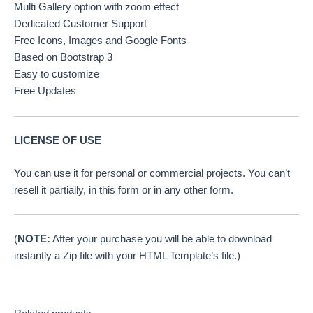
Multi Gallery option with zoom effect
Dedicated Customer Support
Free Icons, Images and Google Fonts
Based on Bootstrap 3
Easy to customize
Free Updates
LICENSE OF USE
You can use it for personal or commercial projects. You can’t
resell it partially, in this form or in any other form.
(
NOTE:
After your purchase you will be able to download
instantly a Zip file with your HTML Template’s file.)