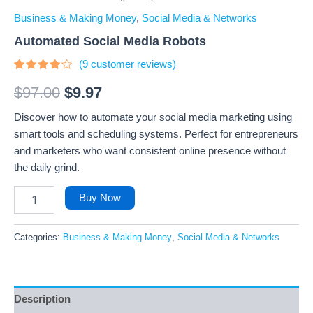
Business & Making Money
,
Social Media & Networks
Automated Social Media Robots
(
9
customer reviews)
Rated
9
3.89
out
$
97.00
$
9.97
of 5
based
Discover how to automate your social media marketing using
on
customer
smart tools and scheduling systems. Perfect for entrepreneurs
ratings
and marketers who want consistent online presence without
the daily grind.
Buy Now
Categories:
Business & Making Money
,
Social Media & Networks
Description