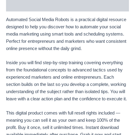
Reviews (9)
Automated Social Media Robots is a practical digital resource
designed to help you discover how to automate your social
media marketing using smart tools and scheduling systems.
Perfect for entrepreneurs and marketers who want consistent
online presence without the daily grind.
Inside you will find step-by-step training covering everything
from the foundational concepts to advanced tactics used by
experienced marketers and online entrepreneurs. Each
section builds on the last so you develop a complete, working
understanding of the subject rather than isolated tips. You will
leave with a clear action plan and the confidence to execute it.
This digital product comes with full resell rights included —
meaning you can sell it as your own and keep 100% of the
profit. Buy it once, sell it unlimited times. Instant download
available immediately after purchase. Grab it now and start