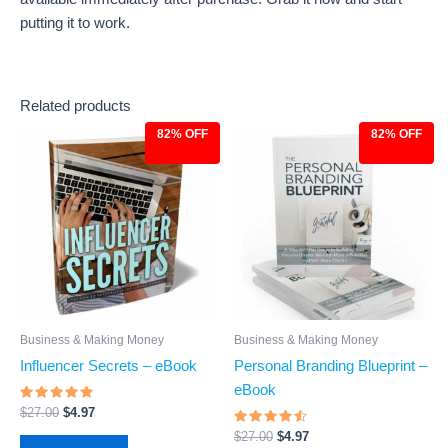
putting it to work.
Related products
82% OFF
82% OFF
Original
Current
Original
Current
price
price
price
price
was:
is:
was:
is:
$27.00.
$4.97.
$27.00.
$4.97.
Business & Making Money
Business & Making Money
Personal Branding Blueprint –
Influencer Secrets – eBook
eBook
Rated
$
27.00
$
4.97
4.83
Rated
out of 5
$
27.00
$
4.97
4.29