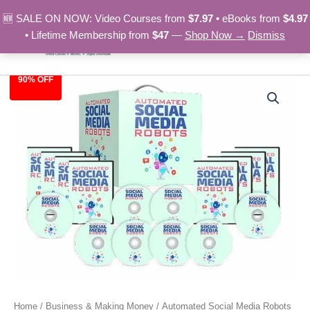
Skip
🆕 SALE ON NOW: Video Courses from
$7.97
• eBooks from
$4.97
to
• Lifetime Membership from
$47
—
Shop Now →
Dismiss
content
90% OFF
Automated
Original
Current
Social
Media
price
price
Robots
was:
is:
quantity
$97.00.
$9.97.
Home
/
Business & Making Money
/ Automated Social Media Robots