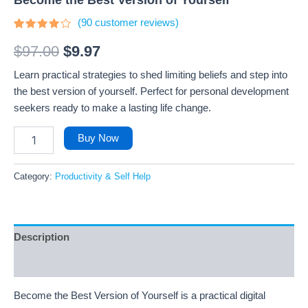
(
90
customer reviews)
Rated
90
3.8
out
$
97.00
$
9.97
of 5
based
Learn practical strategies to shed limiting beliefs and step into
on
customer
the best version of yourself. Perfect for personal development
ratings
seekers ready to make a lasting life change.
Buy Now
Category:
Productivity & Self Help
Description
Reviews (90)
Become the Best Version of Yourself is a practical digital