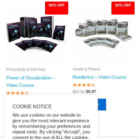
90% OFF
90% OFF
Original
Current
Original
Current
price
price
price
price
was:
is:
was:
is:
$97.00.
$9.97.
$97.00.
$9.97.
Health & Fitness
Productivity & Self Help
Resilience – Video Course
Power of Visualization –
Video Course
Rated
$
97.00
$
9.97
4.23
out of 5
Rated
$
97.00
$
9.97
4.26
Buy Now
COOKIE NOTICE
out of 5
Buy Now
We use cookies on our website to
give you the most relevant experience
by remembering your preferences and
repeat visits. By clicking “Accept”, you
consent to the use of ALL the cookies.