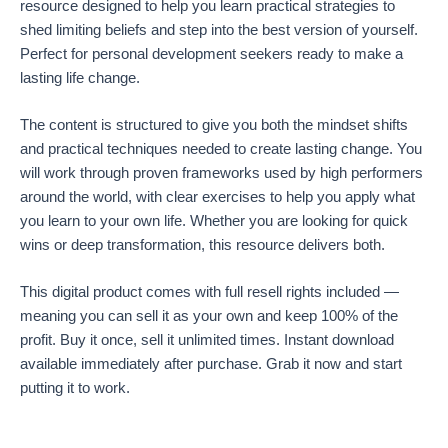
resource designed to help you learn practical strategies to
shed limiting beliefs and step into the best version of yourself.
Perfect for personal development seekers ready to make a
lasting life change.
The content is structured to give you both the mindset shifts
and practical techniques needed to create lasting change. You
will work through proven frameworks used by high performers
around the world, with clear exercises to help you apply what
you learn to your own life. Whether you are looking for quick
wins or deep transformation, this resource delivers both.
This digital product comes with full resell rights included —
meaning you can sell it as your own and keep 100% of the
profit. Buy it once, sell it unlimited times. Instant download
available immediately after purchase. Grab it now and start
putting it to work.