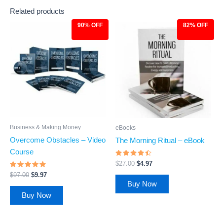
Related products
90% OFF
82% OFF
Original
Current
Original
Current
price
price
price
price
was:
is:
was:
is:
$97.00.
$9.97.
$27.00.
$4.97.
Business & Making Money
eBooks
Overcome Obstacles – Video
The Morning Ritual – eBook
Course
Rated
$
27.00
$
4.97
4.23
Rated
out of 5
$
97.00
$
9.97
4.65
Buy Now
out of 5
Buy Now