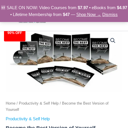
Skip
🆕 SALE ON NOW: Video Courses from
$7.97
• eBooks from
$4.97
to
• Lifetime Membership from
$47
—
Shop Now →
Dismiss
content
90% OFF
Become
Original
Current
the
Best
price
price
Version
was:
is:
of
Yourself
$97.00.
$9.97.
quantity
Home
/
Productivity & Self Help
/ Become the Best Version of
Yourself
Productivity & Self Help
Become the Best Version of Yourself