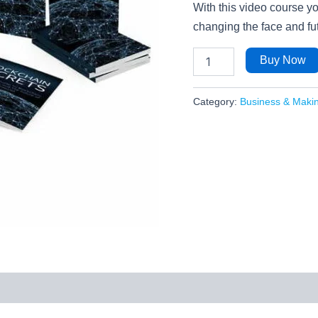
With this video course yo
changing the face and fut
Buy Now
Category:
Business & Maki