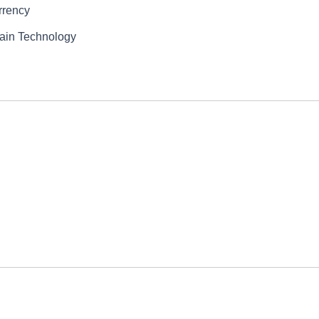
rrency
hain Technology