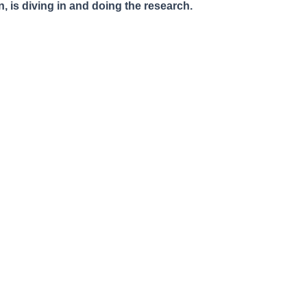
, is diving in and doing the research.