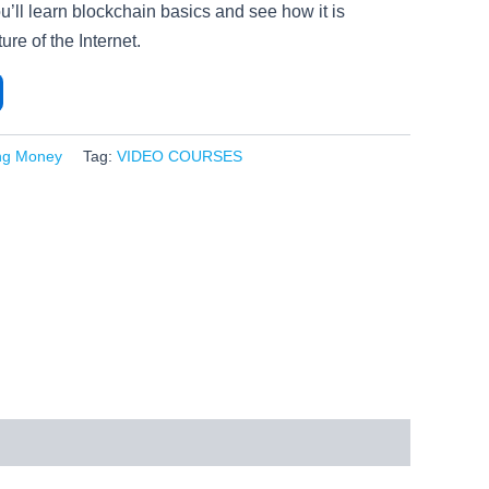
u’ll learn blockchain basics and see how it is
ure of the Internet.
ng Money
Tag:
VIDEO COURSES