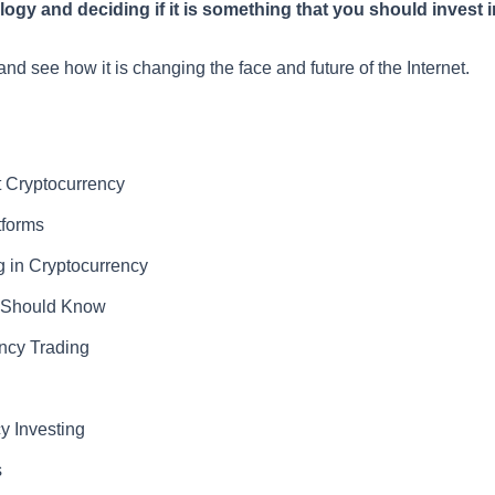
gy and deciding if it is something that you should invest in
and see how it is changing the face and future of the Internet.
 Cryptocurrency
tforms
 in Cryptocurrency
u Should Know
ency Trading
y Investing
s