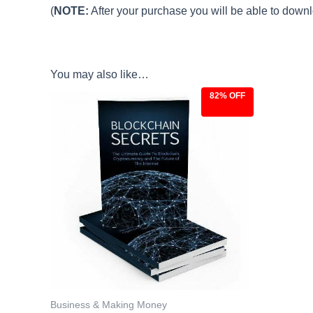
(
NOTE:
After your purchase you will be able to downlo
You may also like…
82% OFF
Original
Current
price
price
was:
is:
$27.00.
$4.97.
Business & Making Money