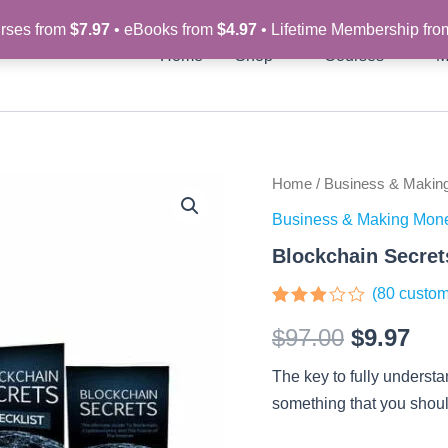
rses from
$7.97
• eBooks from
$4.97
• Lifetime Membership fr
Home
Shop
Courses
M
Blockchain
Home
/
Business & Makin
Original
Cur
Secrets
Business & Making Mon
-
price
pri
Video
Blockchain Secret
Course
was:
is:
quantity
(
80
custom
$97.00.
$9.
Rated
80
$
97.00
$
9.97
2.8
out of
5
The key to fully understa
based
on
something that you should
customer
ratings