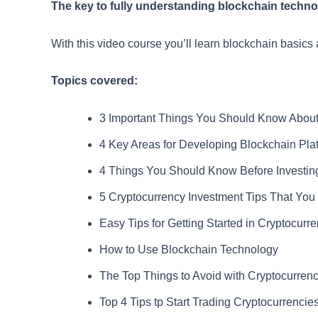
The key to fully understanding blockchain technolo
With this video course you’ll learn blockchain basics 
Topics covered:
3 Important Things You Should Know About
4 Key Areas for Developing Blockchain Pla
4 Things You Should Know Before Investing
5 Cryptocurrency Investment Tips That Yo
Easy Tips for Getting Started in Cryptocurr
How to Use Blockchain Technology
The Top Things to Avoid with Cryptocurrenc
Top 4 Tips tp Start Trading Cryptocurrencie