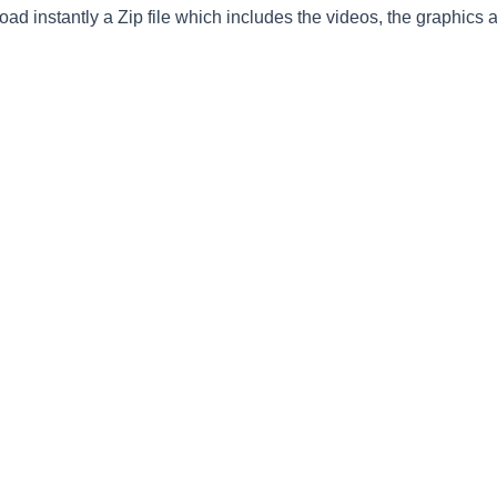
ad instantly a Zip file which includes the videos, the graphics an