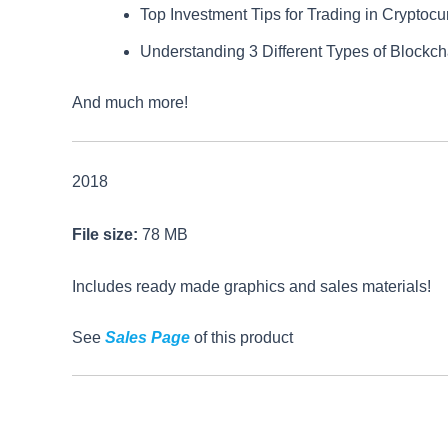
Top Investment Tips for Trading in Cryptocu
Understanding 3 Different Types of Blockc
And much more!
2018
File size:
78 MB
Includes ready made graphics and sales materials!
See
Sales Page
of this product