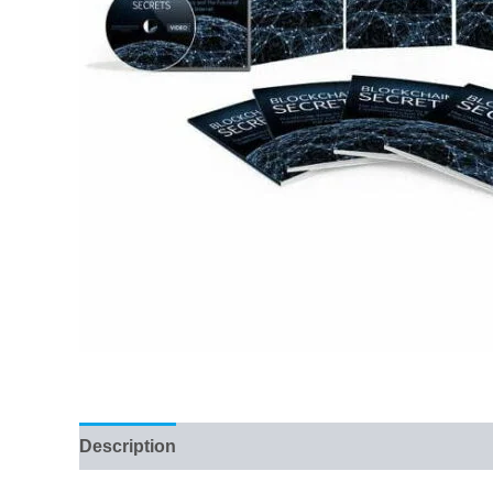
Description
Reviews (80)