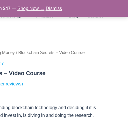
om
$47
—
Shop Now →
Dismiss
embership
Affiliates
Blog
Contact
g Money
/ Blockchain Secrets – Video Course
rent
ey
ce
s – Video Course
er reviews)
97.
nding blockchain technology and deciding if it is
 invest in, is diving in and doing the research.