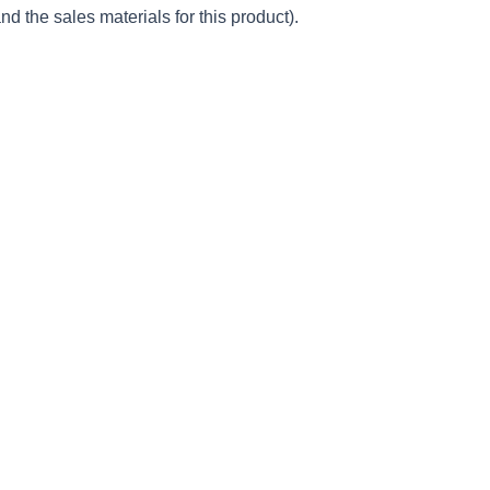
d the sales materials for this product).