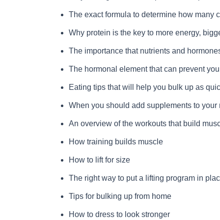
The exact formula to determine how many c
Why protein is the key to more energy, bigge
The importance that nutrients and hormones
The hormonal element that can prevent you f
Eating tips that will help you bulk up as qui
When you should add supplements to your r
An overview of the workouts that build musc
How training builds muscle
How to lift for size
The right way to put a lifting program in pla
Tips for bulking up from home
How to dress to look stronger