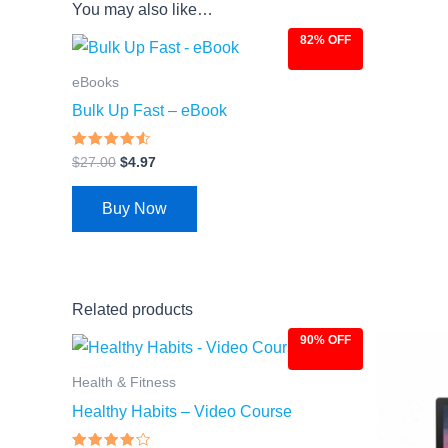
You may also like…
82% OFF
Original
Current
price
price
was:
is:
eBooks
$27.00.
$4.97.
Bulk Up Fast – eBook
Rated
$
27.00
$
4.97
4.31
out of 5
Buy Now
Related products
90% OFF
Original
Current
Ori
price
price
pri
was:
is:
was
Health & Fitness
$97.00.
$9.97.
$97
Healthy Habits – Video Course