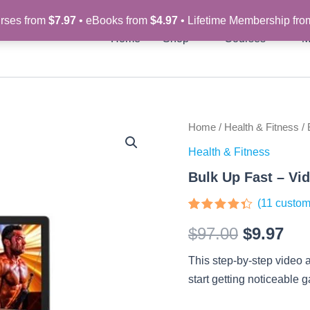
rses from
$7.97
• eBooks from
$4.97
• Lifetime Membership fr
Home
Shop
Courses
M
Bulk
Home
/
Health & Fitness
/ 
Original
Cur
Up
Health & Fitness
Fast
price
pri
–
Bulk Up Fast – Vi
Video
was:
is:
Course
(
11
custom
quantity
$97.00.
$9.
Rated
11
$
97.00
$
9.97
4.27
out
of 5
based
This step-by-step video 
on
customer
start getting noticeable 
ratings