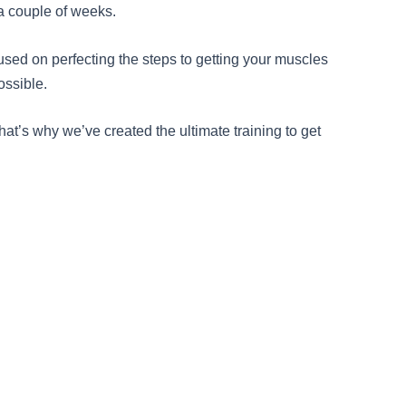
 a couple of weeks.
cused on perfecting the steps to getting your muscles
ossible.
t’s why we’ve created the ultimate training to get