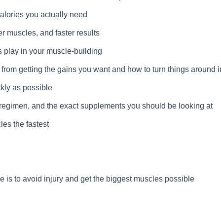
alories you actually need
r muscles, and faster results
 play in your muscle-building
rom getting the gains you want and how to turn things around in 
ckly as possible
egimen, and the exact supplements you should be looking at
les the fastest
ce is to avoid injury and get the biggest muscles possible