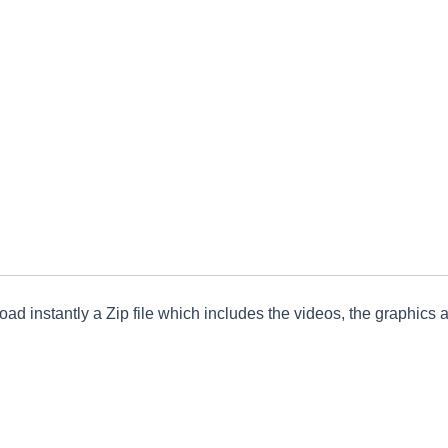
ad instantly a Zip file which includes the videos, the graphics an