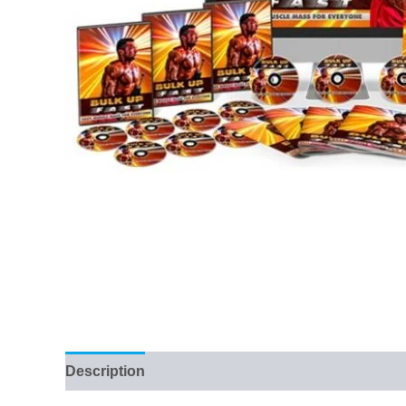
Description
Reviews (11)