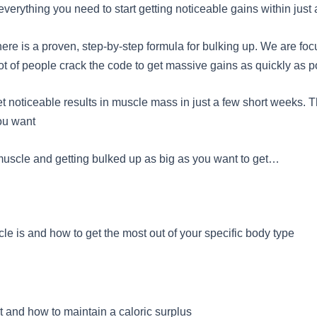
verything you need to start getting noticeable gains within just
there is a proven, step-by-step formula for bulking up. We are fo
ot of people crack the code to get massive gains as quickly as p
noticeable results in muscle mass in just a few short weeks. Tha
you want
g muscle and getting bulked up as big as you want to get…
le is and how to get the most out of your specific body type
t and how to maintain a caloric surplus