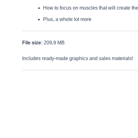
How to focus on muscles that will create th
Plus, a whole lot more
File size:
209,9 MB
Includes ready-made graphics and sales materials!