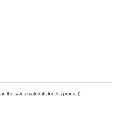
d the sales materials for this product).