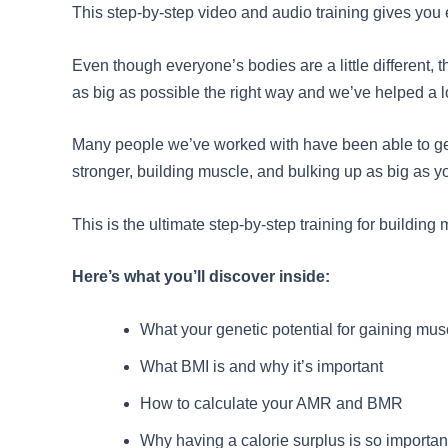
This step-by-step video and audio training gives you e
Even though everyone’s bodies are a little different, 
as big as possible the right way and we’ve helped a l
Many people we’ve worked with have been able to get 
stronger, building muscle, and bulking up as big as 
This is the ultimate step-by-step training for buildin
Here’s what you’ll discover inside:
What your genetic potential for gaining musc
What BMI is and why it’s important
How to calculate your AMR and BMR
Why having a calorie surplus is so importan