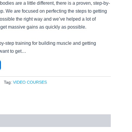
dies are a little different, there is a proven, step-by-
up. We are focused on perfecting the steps to getting
ossible the right way and we’ve helped a lot of
 get massive gains as quickly as possible.
-by-step training for building muscle and getting
 want to get…
Tag:
VIDEO COURSES