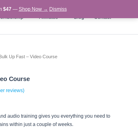
om
$47
—
Shop Now →
Dismiss
embership
Affiliates
Blog
Contact
Bulk Up Fast – Video Course
rent
ce
deo Course
er reviews)
97.
and audio training gives you everything you need to
gains within just a couple of weeks.