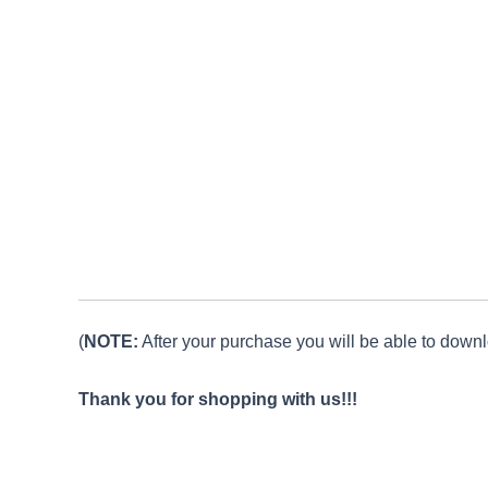
(
NOTE:
After your purchase you will be able to downlo
Thank you for shopping with us!!!