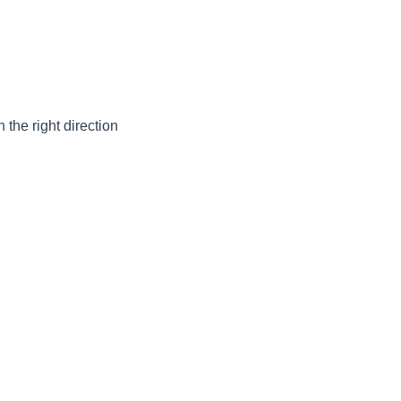
the right direction