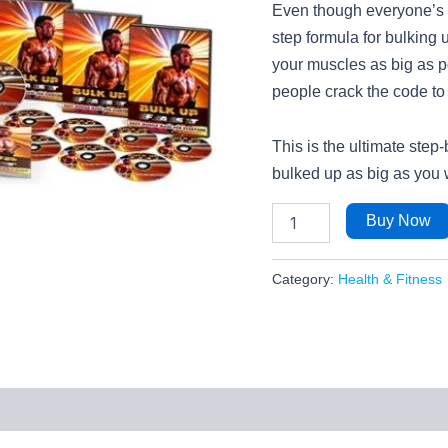
Even though everyone’s bo
step formula for bulking 
your muscles as big as p
people crack the code to
This is the ultimate step
bulked up as big as you
Buy Now
Category:
Health & Fitness