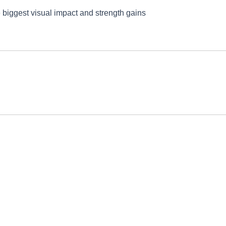
e biggest visual impact and strength gains