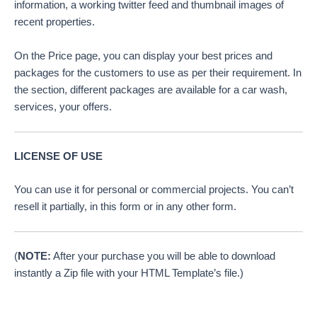
information, a working twitter feed and thumbnail images of
recent properties.
On the Price page, you can display your best prices and
packages for the customers to use as per their requirement. In
the section, different packages are available for a car wash,
services, your offers.
LICENSE OF USE
You can use it for personal or commercial projects. You can’t
resell it partially, in this form or in any other form.
(
NOTE:
After your purchase you will be able to download
instantly a Zip file with your HTML Template’s file.)