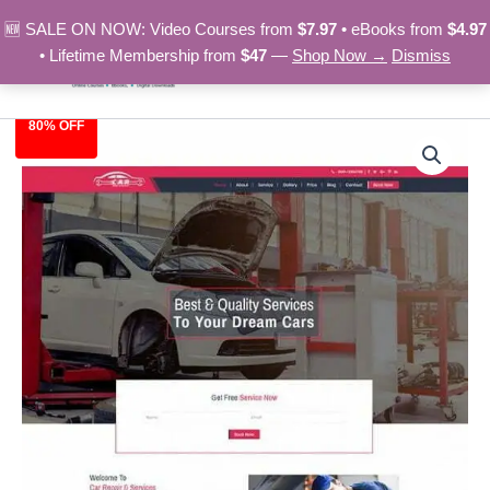
Skip
🆕 SALE ON NOW: Video Courses from
$7.97
• eBooks from
$4.97
to
• Lifetime Membership from
$47
—
Shop Now →
Dismiss
content
80% OFF
Car
Original
Current
Repair
-
price
price
HTML
was:
is:
Template
quantity
$39.00.
$7.97.