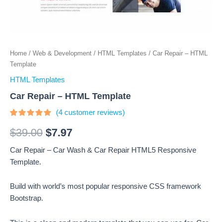
Home
/
Web & Development
/
HTML Templates
/ Car Repair – HTML
Template
HTML Templates
Car Repair – HTML Template
(
4
customer reviews)
Rated
4
4.75
out
$
39.00
$
7.97
of 5
based on
Car Repair – Car Wash & Car Repair HTML5 Responsive
customer
ratings
Template.
Build with world’s most popular responsive CSS framework
Bootstrap.