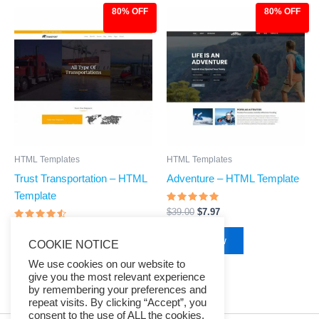
80% OFF
80% OFF
Original
Current
Original
Current
price
price
price
price
was:
is:
was:
is:
$39.00.
$7.97.
$39.00.
$7.97.
HTML Templates
HTML Templates
Trust Transportation – HTML
Adventure – HTML Template
Template
Rated
$
39.00
$
7.97
4.68
Rated
out of 5
$
39.00
$
7.97
4.33
Buy Now
COOKIE NOTICE
out of 5
Buy Now
We use cookies on our website to
give you the most relevant experience
by remembering your preferences and
repeat visits. By clicking “Accept”, you
consent to the use of ALL the cookies.