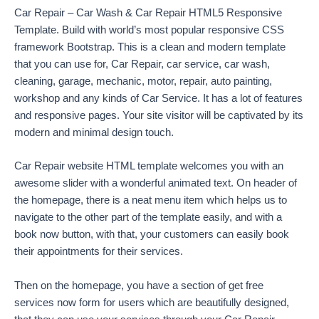
Car Repair – Car Wash & Car Repair HTML5 Responsive
Template. Build with world’s most popular responsive CSS
framework Bootstrap. This is a clean and modern template
that you can use for, Car Repair, car service, car wash,
cleaning, garage, mechanic, motor, repair, auto painting,
workshop and any kinds of Car Service. It has a lot of features
and responsive pages. Your site visitor will be captivated by its
modern and minimal design touch.
Car Repair website HTML template welcomes you with an
awesome slider with a wonderful animated text. On header of
the homepage, there is a neat menu item which helps us to
navigate to the other part of the template easily, and with a
book now button, with that, your customers can easily book
their appointments for their services.
Then on the homepage, you have a section of get free
services now form for users which are beautifully designed,