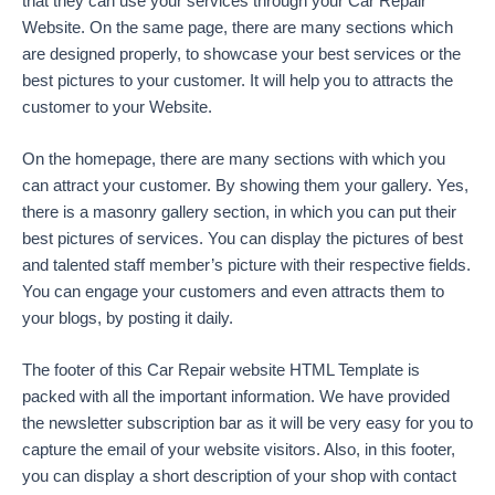
that they can use your services through your Car Repair
Website. On the same page, there are many sections which
are designed properly, to showcase your best services or the
best pictures to your customer. It will help you to attracts the
customer to your Website.
On the homepage, there are many sections with which you
can attract your customer. By showing them your gallery. Yes,
there is a masonry gallery section, in which you can put their
best pictures of services. You can display the pictures of best
and talented staff member’s picture with their respective fields.
You can engage your customers and even attracts them to
your blogs, by posting it daily.
The footer of this Car Repair website HTML Template is
packed with all the important information. We have provided
the newsletter subscription bar as it will be very easy for you to
capture the email of your website visitors. Also, in this footer,
you can display a short description of your shop with contact