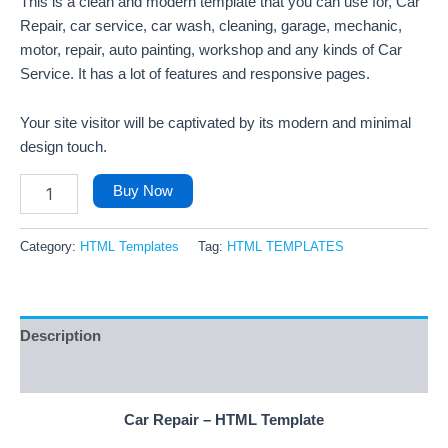
This is a clean and modern template that you can use for, Car
Repair, car service, car wash, cleaning, garage, mechanic,
motor, repair, auto painting, workshop and any kinds of Car
Service. It has a lot of features and responsive pages.
Your site visitor will be captivated by its modern and minimal
design touch.
Buy Now
Category:
HTML Templates
Tag:
HTML TEMPLATES
Description
Reviews (4)
Car Repair – HTML Template