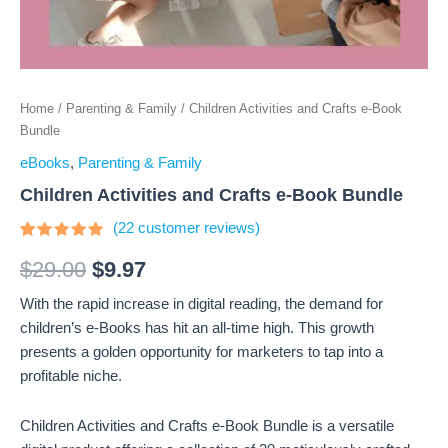
Home
/
Parenting & Family
/ Children Activities and Crafts e-Book
Bundle
eBooks
,
Parenting & Family
Children Activities and Crafts e-Book Bundle
(
22
customer reviews)
Rated
22
4.73
out
$
29.00
$
9.97
of 5
based on
With the rapid increase in digital reading, the demand for
customer
ratings
children’s e-Books has hit an all-time high. This growth
presents a golden opportunity for marketers to tap into a
profitable niche.
Children Activities and Crafts e-Book Bundle is a versatile