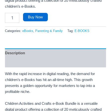
digital product offering a collection of 20 meticulously crafted
children’s e-Books.
Buy Now
Categories:
eBooks
,
Parenting & Family
Tag:
E-BOOKS
Description
Reviews (22)
With the rapid increase in digital reading, the demand for
children’s e-Books has hit an all-time high. This growth
presents a golden opportunity for marketers to tap into a
profitable niche.
Children Activities and Crafts e-Book Bundle is a versatile
digital product offering a collection of 20 meticulously crafted