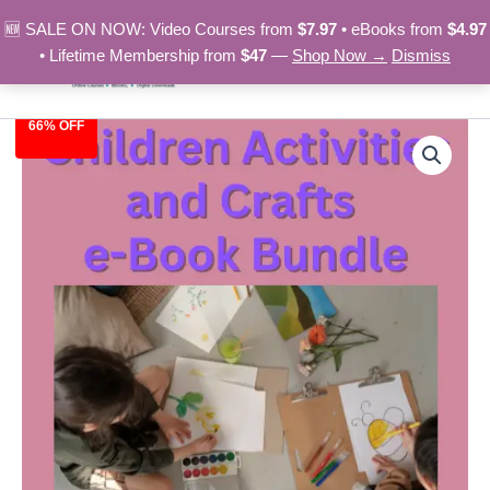
Skip
🆕 SALE ON NOW: Video Courses from
$7.97
• eBooks from
$4.97
to
• Lifetime Membership from
$47
—
Shop Now →
Dismiss
content
66% OFF
Children
Original
Current
Activities
and
price
price
Crafts
was:
is:
e-
Book
$29.00.
$9.97.
Bundle
quantity