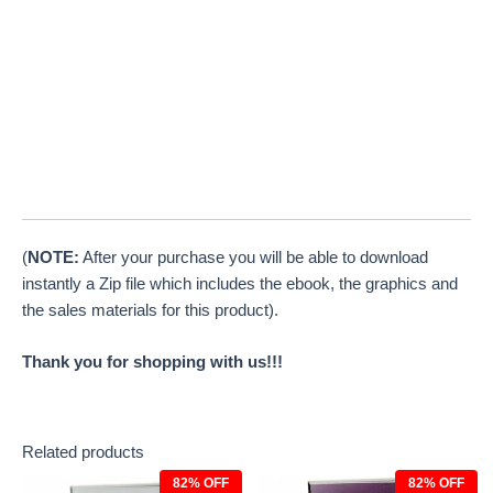
(
NOTE:
After your purchase you will be able to download
instantly a Zip file which includes the ebook, the graphics and
the sales materials for this product).
Thank you for shopping with us!!!
Related products
82% OFF
82% OFF
Original
Current
Original
Current