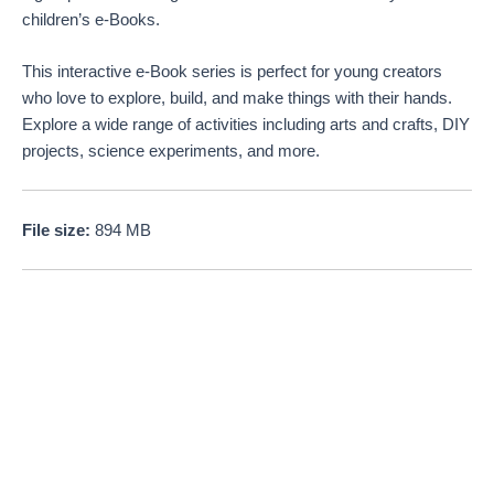
children’s e-Books.
This interactive e-Book series is perfect for young creators
who love to explore, build, and make things with their hands.
Explore a wide range of activities including arts and crafts, DIY
projects, science experiments, and more.
File size:
894 MB