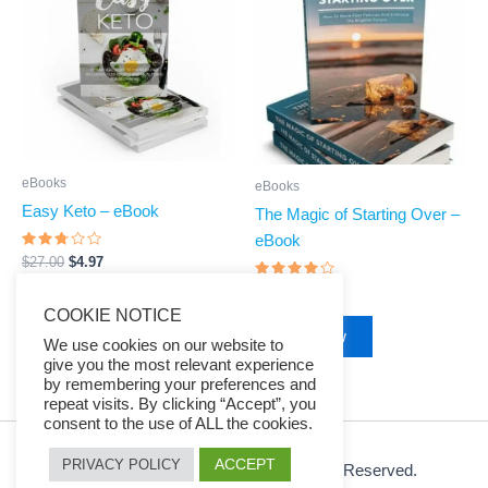
$27.00.
$4.97.
$27.00.
$4.97.
eBooks
eBooks
Easy Keto – eBook
The Magic of Starting Over –
eBook
Rated
$
27.00
$
4.97
2.6
out
Rated
$
27.00
$
4.97
of 5
3.83
Buy Now
COOKIE NOTICE
out of 5
Buy Now
We use cookies on our website to
give you the most relevant experience
by remembering your preferences and
repeat visits. By clicking “Accept”, you
consent to the use of ALL the cookies.
ACCEPT
PRIVACY POLICY
© 2026 Ezy Learning Store. All Rights Reserved.