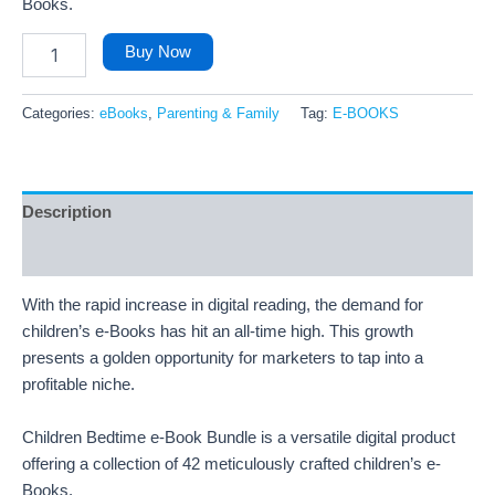
Books.
Buy Now
Categories:
eBooks
,
Parenting & Family
Tag:
E-BOOKS
Description
Reviews (26)
With the rapid increase in digital reading, the demand for
children’s e-Books has hit an all-time high. This growth
presents a golden opportunity for marketers to tap into a
profitable niche.
Children Bedtime e-Book Bundle is a versatile digital product
offering a collection of 42 meticulously crafted children’s e-
Books.