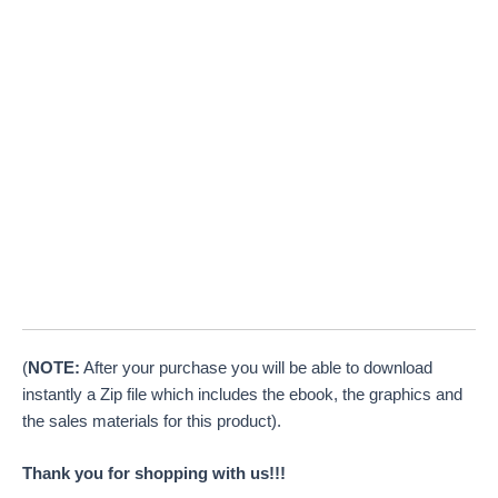
(
NOTE:
After your purchase you will be able to download
instantly a Zip file which includes the ebook, the graphics and
the sales materials for this product).
Thank you for shopping with us!!!