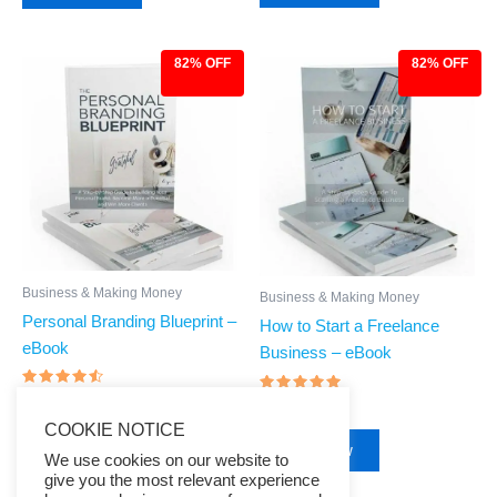
82% OFF
82% OFF
Original
Current
Original
Current
price
price
price
price
was:
is:
was:
is:
$27.00.
$4.97.
$27.00.
$4.97.
Business & Making Money
Business & Making Money
Personal Branding Blueprint –
How to Start a Freelance
eBook
Business – eBook
Rated
$
27.00
$
4.97
Rated
$
27.00
$
4.97
4.29
4.71
out of 5
COOKIE NOTICE
out of 5
Buy Now
Buy Now
We use cookies on our website to
give you the most relevant experience