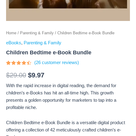
Home
/
Parenting & Family
/ Children Bedtime e-Book Bundle
eBooks
,
Parenting & Family
Children Bedtime e-Book Bundle
(
26
customer reviews)
Rated
26
4.23
out
$
29.00
$
9.97
of 5
based
With the rapid increase in digital reading, the demand for
on
customer
children’s e-Books has hit an all-time high. This growth
ratings
presents a golden opportunity for marketers to tap into a
profitable niche.
Children Bedtime e-Book Bundle is a versatile digital product
offering a collection of 42 meticulously crafted children’s e-