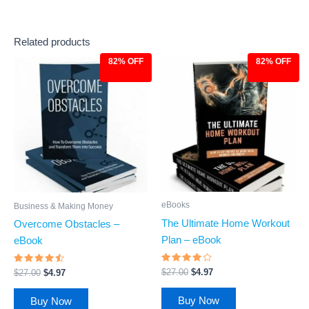
Related products
82% OFF
82% OFF
Original
Current
Original
Current
price
price
price
price
was:
is:
was:
is:
$27.00.
$4.97.
$27.00.
$4.97.
eBooks
Business & Making Money
The Ultimate Home Workout
Overcome Obstacles –
Plan – eBook
eBook
Rated
Rated
$
27.00
$
4.97
$
27.00
$
4.97
3.83
4.31
out of 5
out of 5
Buy Now
Buy Now