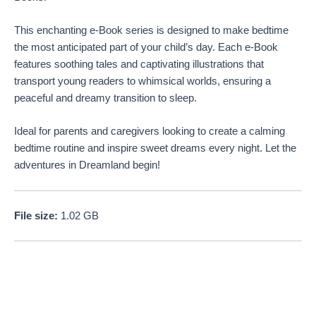
This enchanting e-Book series is designed to make bedtime
the most anticipated part of your child’s day. Each e-Book
features soothing tales and captivating illustrations that
transport young readers to whimsical worlds, ensuring a
peaceful and dreamy transition to sleep.
Ideal for parents and caregivers looking to create a calming
bedtime routine and inspire sweet dreams every night. Let the
adventures in Dreamland begin!
File size:
1.02 GB