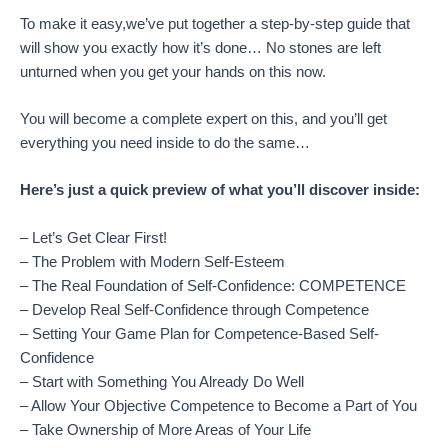
To make it easy,we’ve put together a step-by-step guide that
will show you exactly how it’s done… No stones are left
unturned when you get your hands on this now.
You will become a complete expert on this, and you’ll get
everything you need inside to do the same…
Here’s just a quick preview of what you’ll discover inside:
– Let’s Get Clear First!
– The Problem with Modern Self-Esteem
– The Real Foundation of Self-Confidence: COMPETENCE
– Develop Real Self-Confidence through Competence
– Setting Your Game Plan for Competence-Based Self-
Confidence
– Start with Something You Already Do Well
– Allow Your Objective Competence to Become a Part of You
– Take Ownership of More Areas of Your Life