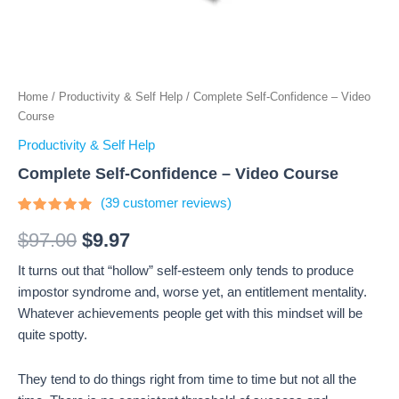
Home
/
Productivity & Self Help
/ Complete Self-Confidence – Video
Course
Productivity & Self Help
Complete Self-Confidence – Video Course
(
39
customer reviews)
Rated
39
4.64
out
$
97.00
$
9.97
of 5
based on
It turns out that “hollow” self-esteem only tends to produce
customer
ratings
impostor syndrome and, worse yet, an entitlement mentality.
Whatever achievements people get with this mindset will be
quite spotty.
They tend to do things right from time to time but not all the