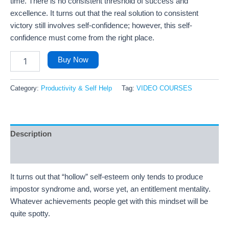
time. There is no consistent threshold of success and
excellence. It turns out that the real solution to consistent
victory still involves self-confidence; however, this self-
confidence must come from the right place.
Buy Now
Category:
Productivity & Self Help
Tag:
VIDEO COURSES
Description
Reviews (39)
It turns out that “hollow” self-esteem only tends to produce
impostor syndrome and, worse yet, an entitlement mentality.
Whatever achievements people get with this mindset will be
quite spotty.