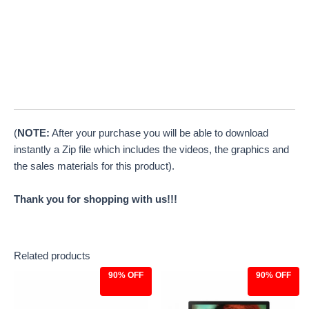
(
NOTE:
After your purchase you will be able to download
instantly a Zip file which includes the videos, the graphics and
the sales materials for this product).
Thank you for shopping with us!!!
Related products
90% OFF
90% OFF
Original
Current
Original
Current
price
price
price
price
was:
is:
was:
is: