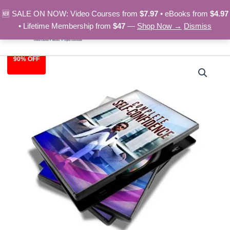
Skip
🆕 SALE ON NOW: Video Courses from
$7.97
• eBooks from
$4.97
to
• Lifetime Membership from
$47
—
Shop Now →
Dismiss
content
90% OFF
Complete
Original
Current
Self-
Confidence
price
price
–
was:
is:
Video
Course
$97.00.
$9.97.
quantity