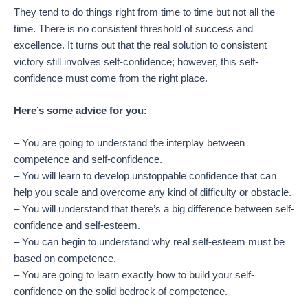
They tend to do things right from time to time but not all the
time. There is no consistent threshold of success and
excellence. It turns out that the real solution to consistent
victory still involves self-confidence; however, this self-
confidence must come from the right place.
Here’s some advice for you:
– You are going to understand the interplay between
competence and self-confidence.
– You will learn to develop unstoppable confidence that can
help you scale and overcome any kind of difficulty or obstacle.
– You will understand that there’s a big difference between self-
confidence and self-esteem.
– You can begin to understand why real self-esteem must be
based on competence.
– You are going to learn exactly how to build your self-
confidence on the solid bedrock of competence.