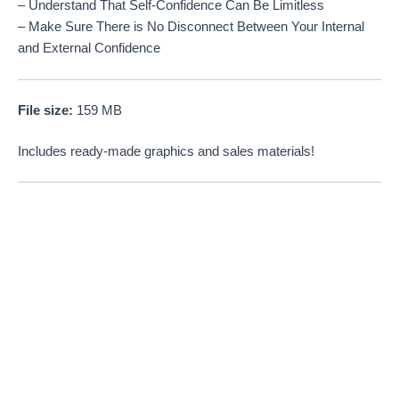
– Understand That Self-Confidence Can Be Limitless
– Make Sure There is No Disconnect Between Your Internal
and External Confidence
File size:
159 MB
Includes ready-made graphics and sales materials!