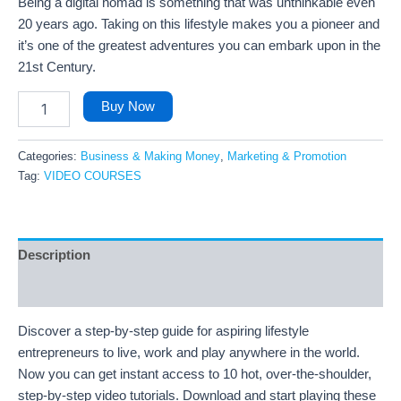
Being a digital nomad is something that was unthinkable even
20 years ago. Taking on this lifestyle makes you a pioneer and
it’s one of the greatest adventures you can embark upon in the
21st Century.
Buy Now
Categories:
Business & Making Money
,
Marketing & Promotion
Tag:
VIDEO COURSES
Description
Reviews (35)
Discover a step-by-step guide for aspiring lifestyle
entrepreneurs to live, work and play anywhere in the world.
Now you can get instant access to 10 hot, over-the-shoulder,
step-by-step video tutorials. Download and start playing these