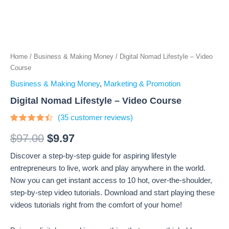
Home
/
Business & Making Money
/ Digital Nomad Lifestyle – Video
Course
Business & Making Money
,
Marketing & Promotion
Digital Nomad Lifestyle – Video Course
(
35
customer reviews)
Rated
35
4.23
out
$
97.00
$
9.97
of 5
based
Discover a step-by-step guide for aspiring lifestyle
on
customer
entrepreneurs to live, work and play anywhere in the world.
ratings
Now you can get instant access to 10 hot, over-the-shoulder,
step-by-step video tutorials. Download and start playing these
videos tutorials right from the comfort of your home!