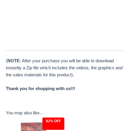
(
NOTE:
After your purchase you will be able to download
instantly a Zip file which includes the videos, the graphics and
the sales materials for this product).
Thank you for shopping with us!!!
You may also like…
82% OFF
Original
Current
price
price