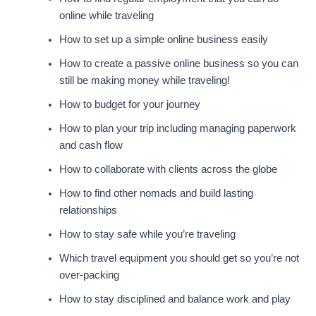
online while traveling
How to set up a simple online business easily
How to create a passive online business so you can
still be making money while traveling!
How to budget for your journey
How to plan your trip including managing paperwork
and cash flow
How to collaborate with clients across the globe
How to find other nomads and build lasting
relationships
How to stay safe while you’re traveling
Which travel equipment you should get so you’re not
over-packing
How to stay disciplined and balance work and play