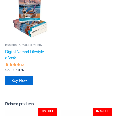
was:
is:
$27.00.
$4.97.
Business & Making Money
Digital Nomad Lifestyle –
eBook
Rated
$
27.00
$
4.97
3.6
out of
5
Buy Now
Related products
90% OFF
82% OFF
Original
Current
Original
Current
price
price
price
price