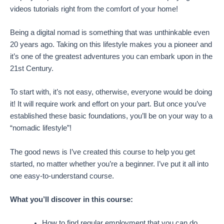
videos tutorials right from the comfort of your home!
Being a digital nomad is something that was unthinkable even
20 years ago. Taking on this lifestyle makes you a pioneer and
it’s one of the greatest adventures you can embark upon in the
21st Century.
To start with, it’s not easy, otherwise, everyone would be doing
it! It will require work and effort on your part. But once you’ve
established these basic foundations, you’ll be on your way to a
“nomadic lifestyle”!
The good news is I’ve created this course to help you get
started, no matter whether you’re a beginner. I’ve put it all into
one easy-to-understand course.
What you’ll discover in this course:
How to find regular employment that you can do