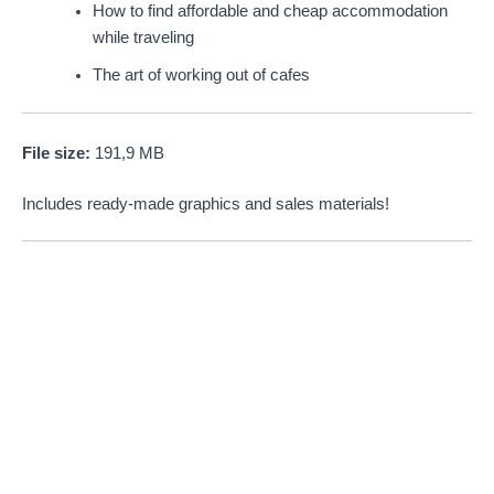
How to find affordable and cheap accommodation
while traveling
The art of working out of cafes
File size:
191,9 MB
Includes ready-made graphics and sales materials!