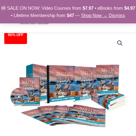
Skip
🆕 SALE ON NOW: Video Courses from
$7.97
• eBooks from
$4.97
to
• Lifetime Membership from
$47
—
Shop Now →
Dismiss
content
90% OFF
Digital
Original
Current
Nomad
Lifestyle
price
price
–
was:
is:
Video
Course
$97.00.
$9.97.
quantity