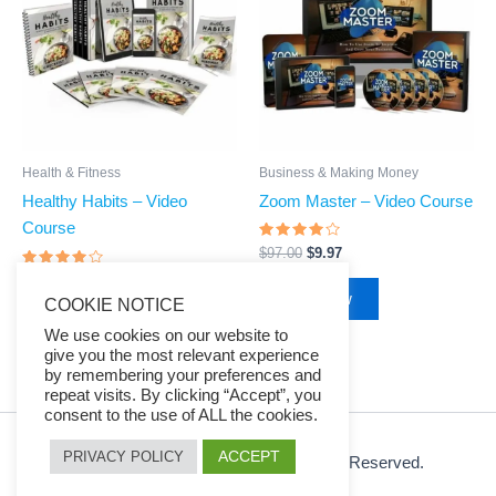
$97.00.
$9.97.
$97.00.
$9.97.
Business & Making Money
Health & Fitness
Zoom Master – Video Course
Healthy Habits – Video
Course
Rated
$
97.00
$
9.97
3.75
out of 5
Rated
$
97.00
$
9.97
3.88
Buy Now
COOKIE NOTICE
out of 5
Buy Now
We use cookies on our website to
give you the most relevant experience
by remembering your preferences and
repeat visits. By clicking “Accept”, you
consent to the use of ALL the cookies.
ACCEPT
PRIVACY POLICY
© 2026 Ezy Learning Store. All Rights Reserved.