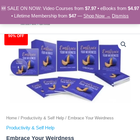
Skip
🆕 SALE ON NOW: Video Courses from
$7.97
• eBooks from
$4.97
to
• Lifetime Membership from
$47
—
Shop Now →
Dismiss
content
90% OFF
Embrace
Original
Current
Your
Weirdness
price
price
quantity
was:
is:
$97.00.
$9.97.
Home
/
Productivity & Self Help
/ Embrace Your Weirdness
Productivity & Self Help
Embrace Your Weirdness