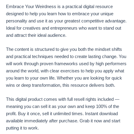
Embrace Your Weirdness is a practical digital resource
designed to help you learn how to embrace your unique
personality and use it as your greatest competitive advantage.
Ideal for creatives and entrepreneurs who want to stand out
and attract their ideal audience.
The content is structured to give you both the mindset shifts
and practical techniques needed to create lasting change. You
will work through proven frameworks used by high performers
around the world, with clear exercises to help you apply what
you learn to your own life. Whether you are looking for quick
wins or deep transformation, this resource delivers both.
This digital product comes with full resell rights included —
meaning you can sell it as your own and keep 100% of the
profit. Buy it once, sell it unlimited times. Instant download
available immediately after purchase. Grab it now and start
putting it to work.