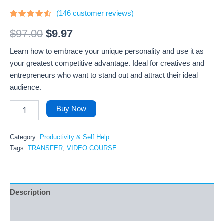
(
146
customer reviews)
Rated
146
4.26
out
$
97.00
$
9.97
of 5
based
Learn how to embrace your unique personality and use it as
on
customer
your greatest competitive advantage. Ideal for creatives and
ratings
entrepreneurs who want to stand out and attract their ideal
audience.
Buy Now
Category:
Productivity & Self Help
Tags:
TRANSFER
,
VIDEO COURSE
Description
Reviews (146)