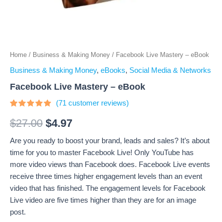
Home
/
Business & Making Money
/ Facebook Live Mastery – eBook
Business & Making Money
,
eBooks
,
Social Media & Networks
Facebook Live Mastery – eBook
(
71
customer reviews)
Rated
71
4.68
out
$
27.00
$
4.97
of 5
based on
Are you ready to boost your brand, leads and sales? It’s about
customer
ratings
time for you to master Facebook Live! Only YouTube has
more video views than Facebook does. Facebook Live events
receive three times higher engagement levels than an event
video that has finished. The engagement levels for Facebook
Live video are five times higher than they are for an image
post.