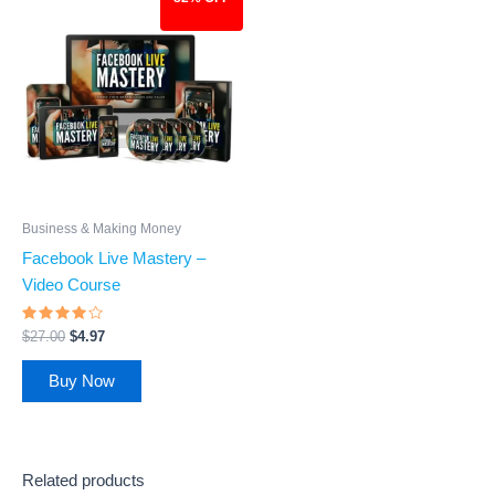
price
price
was:
is:
$27.00.
$4.97.
Business & Making Money
Facebook Live Mastery –
Video Course
Rated
$
27.00
$
4.97
3.77
out of 5
Buy Now
Related products