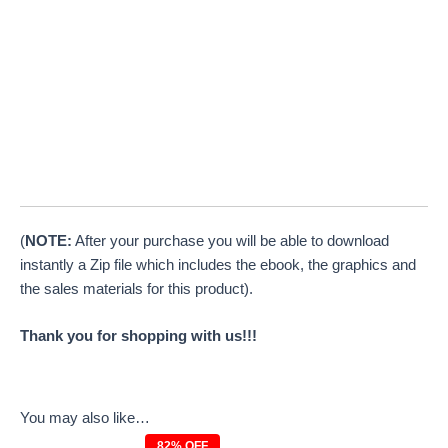
(
NOTE:
After your purchase you will be able to download
instantly a Zip file which includes the ebook, the graphics and
the sales materials for this product).
Thank you for shopping with us!!!
You may also like…
82% OFF
Original
Current