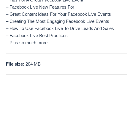
– Tips For A Great Facebook Live Event
– Facebook Live New Features For
– Great Content Ideas For Your Facebook Live Events
– Creating The Most Engaging Facebook Live Events
– How To Use Facebook Live To Drive Leads And Sales
– Facebook Live Best Practices
– Plus so much more
File size:
204 MB