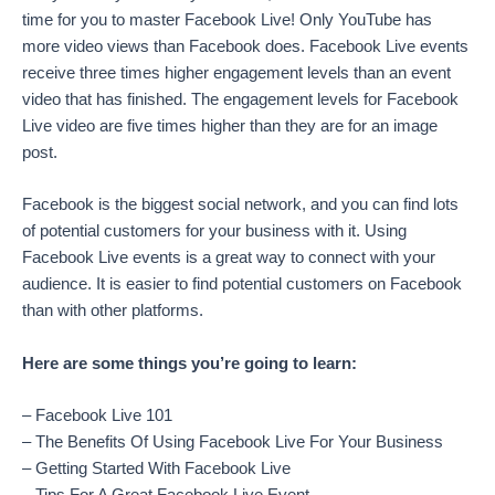
time for you to master Facebook Live! Only YouTube has
more video views than Facebook does. Facebook Live events
receive three times higher engagement levels than an event
video that has finished. The engagement levels for Facebook
Live video are five times higher than they are for an image
post.
Facebook is the biggest social network, and you can find lots
of potential customers for your business with it. Using
Facebook Live events is a great way to connect with your
audience. It is easier to find potential customers on Facebook
than with other platforms.
Here are some things you’re going to learn:
– Facebook Live 101
– The Benefits Of Using Facebook Live For Your Business
– Getting Started With Facebook Live