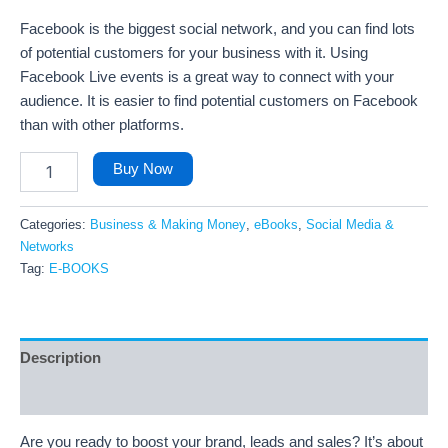
Facebook is the biggest social network, and you can find lots
of potential customers for your business with it. Using
Facebook Live events is a great way to connect with your
audience. It is easier to find potential customers on Facebook
than with other platforms.
Buy Now
Categories:
Business & Making Money
,
eBooks
,
Social Media &
Networks
Tag:
E-BOOKS
Description
Reviews (71)
Are you ready to boost your brand, leads and sales? It’s about