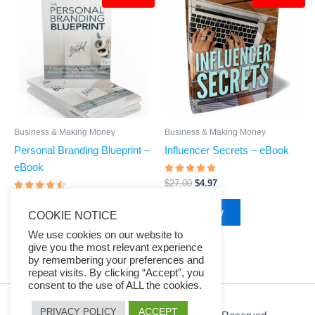
was:
is:
was:
is:
$27.00.
$4.97.
$27.00.
$4.97.
Business & Making Money
Business & Making Money
Personal Branding Blueprint –
Influencer Secrets – eBook
eBook
Rated
$
27.00
$
4.97
4.83
Rated
out of 5
$
27.00
$
4.97
4.29
Buy Now
COOKIE NOTICE
out of 5
Buy Now
We use cookies on our website to
give you the most relevant experience
by remembering your preferences and
repeat visits. By clicking “Accept”, you
consent to the use of ALL the cookies.
ACCEPT
PRIVACY POLICY