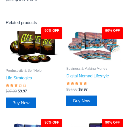
Related products
90% OFF
90% OFF
Original
Current
Original
Current
price
price
price
price
was:
is:
was:
is:
$97.00.
$9.97.
$97.00.
$9.97.
Business & Making Money
Productivity & Self Help
Digital Nomad Lifestyle
Life Strategies
Rated
$
97.00
$
9.97
Rated
$
97.00
$
9.97
4.83
2.86
out of 5
out of
5
Buy Now
Buy Now
90% OFF
90% OFF
Original
Current
Original
Current