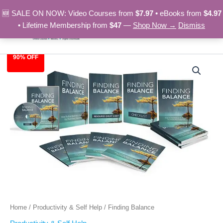
Skip
🆕 SALE ON NOW: Video Courses from
$7.97
• eBooks from
$4.97
to
• Lifetime Membership from
$47
—
Shop Now →
Dismiss
content
90% OFF
Finding
Original
Current
Balance
quantity
price
price
was:
is:
$97.00.
$9.97.
Home
/
Productivity & Self Help
/ Finding Balance