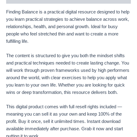
Finding Balance is a practical digital resource designed to help
you learn practical strategies to achieve balance across work,
relationships, health, and personal growth. Ideal for busy
people who feel stretched thin and want to create a more
fulfilling life.
The content is structured to give you both the mindset shifts
and practical techniques needed to create lasting change. You
will work through proven frameworks used by high performers
around the world, with clear exercises to help you apply what
you learn to your own life. Whether you are looking for quick
wins or deep transformation, this resource delivers both.
This digital product comes with full resell rights included —
meaning you can sell it as your own and keep 100% of the
profit. Buy it once, sell it unlimited times. Instant download
available immediately after purchase. Grab it now and start
putting it to work.