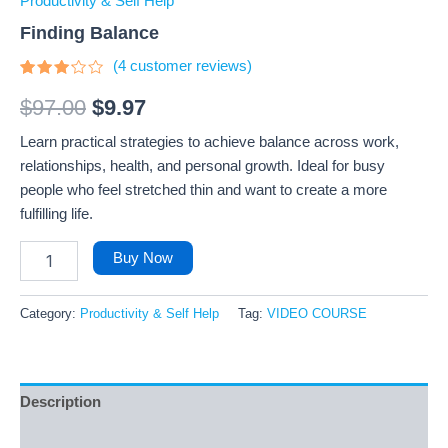
Productivity & Self Help
Finding Balance
(
4
customer reviews)
Rated
4
3
out
$
97.00
$
9.97
of 5
based
Learn practical strategies to achieve balance across work,
on
customer
relationships, health, and personal growth. Ideal for busy
ratings
people who feel stretched thin and want to create a more
fulfilling life.
Buy Now
Category:
Productivity & Self Help
Tag:
VIDEO COURSE
Description
Reviews (4)