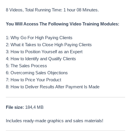
8 Videos, Total Running Time: 1 hour 08 Minutes.
You Will Access The Following Video Training Modules:
1: Why Go For High Paying Clients
2: What it Takes to Close High Paying Clients
3: How to Position Yourself as an Expert
4: How to Identify and Qualify Clients
5: The Sales Process
6: Overcoming Sales Objections
7: How to Price Your Product
8: How to Deliver Results After Payment Is Made
File size:
184,4 MB
Includes ready-made graphics and sales materials!