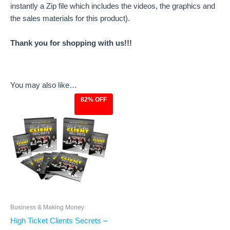
instantly a Zip file which includes the videos, the graphics and
the sales materials for this product).
Thank you for shopping with us!!!
You may also like…
82% OFF
Original
Current
price
price
was:
is:
$27.00.
$4.97.
Business & Making Money
High Ticket Clients Secrets –