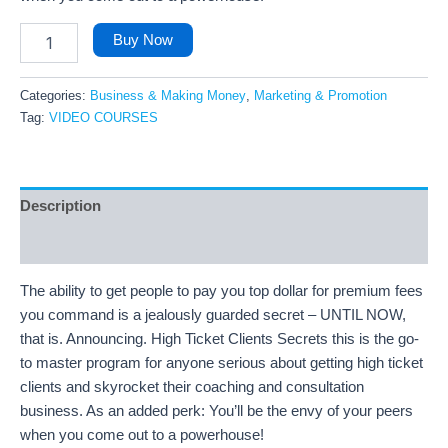
Buy Now
Categories:
Business & Making Money
,
Marketing & Promotion
Tag:
VIDEO COURSES
Description
Reviews (5)
The ability to get people to pay you top dollar for premium fees
you command is a jealously guarded secret – UNTIL NOW,
that is. Announcing. High Ticket Clients Secrets this is the go-
to master program for anyone serious about getting high ticket
clients and skyrocket their coaching and consultation
business. As an added perk: You’ll be the envy of your peers
when you come out to a powerhouse!