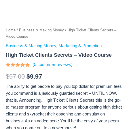
Home
/
Business & Making Money
/ High Ticket Clients Secrets –
Video Course
Business & Making Money
,
Marketing & Promotion
High Ticket Clients Secrets – Video Course
(
5
customer reviews)
Rated
5
4.8
out of 5
$
97.00
$
9.97
based on
customer
The ability to get people to pay you top dollar for premium fees
ratings
you command is a jealously guarded secret – UNTIL NOW,
that is. Announcing. High Ticket Clients Secrets this is the go-
to master program for anyone serious about getting high ticket
clients and skyrocket their coaching and consultation
business. As an added perk: You’ll be the envy of your peers
when you come out to a powerhouse!