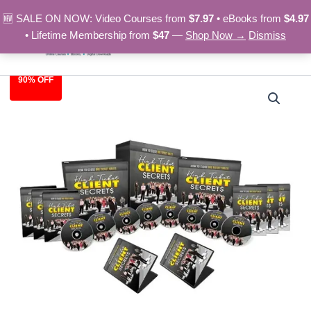
Skip
🆕 SALE ON NOW: Video Courses from
$7.97
• eBooks from
$4.97
to
• Lifetime Membership from
$47
—
Shop Now →
Dismiss
content
90% OFF
High
Original
Current
Ticket
Clients
price
price
Secrets
was:
is:
–
Video
$97.00.
$9.97.
Course
quantity