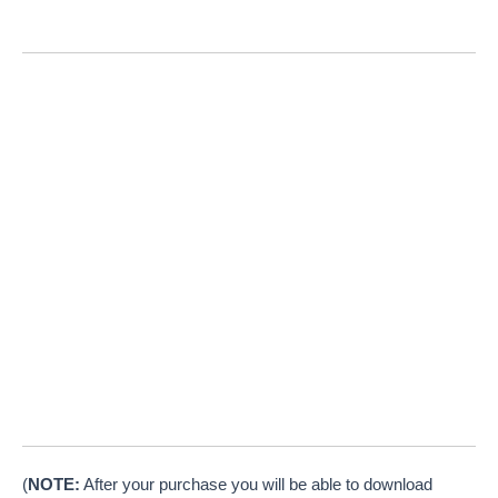
(
NOTE:
After your purchase you will be able to download