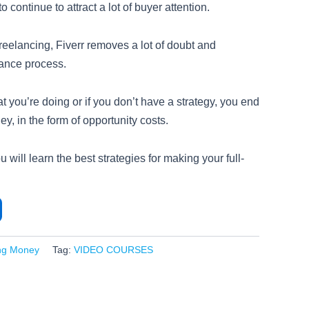
o continue to attract a lot of buyer attention.
reelancing, Fiverr removes a lot of doubt and
lance process.
t you’re doing or if you don’t have a strategy, you end
, in the form of opportunity costs.
 will learn the best strategies for making your full-
ng Money
Tag:
VIDEO COURSES