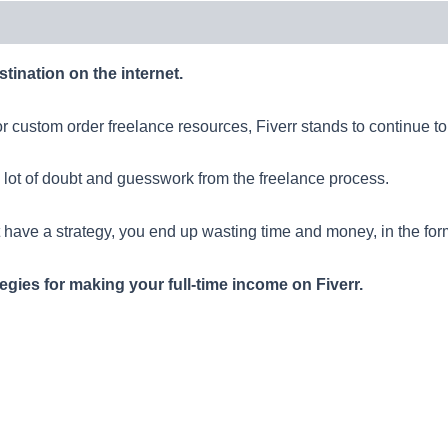
tination on the internet.
r custom order freelance resources, Fiverr stands to continue to a
 lot of doubt and guesswork from the freelance process.
t have a strategy, you end up wasting time and money, in the form
tegies for making your full-time income on Fiverr.