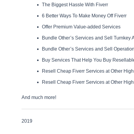
The Biggest Hassle With Fiverr
6 Better Ways To Make Money Off Fiverr
Offer Premium Value-added Services
Bundle Other’s Services and Sell Turnkey 
Bundle Other’s Services and Sell Operation
Buy Services That Help You Buy Resellabl
Resell Cheap Fiverr Services at Other High
Resell Cheap Fiverr Services at Other High
And much more!
2019