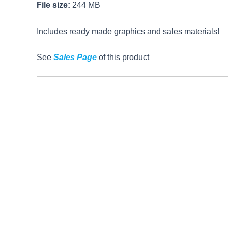
File size:
244 MB
Includes ready made graphics and sales materials!
See
Sales Page
of this product