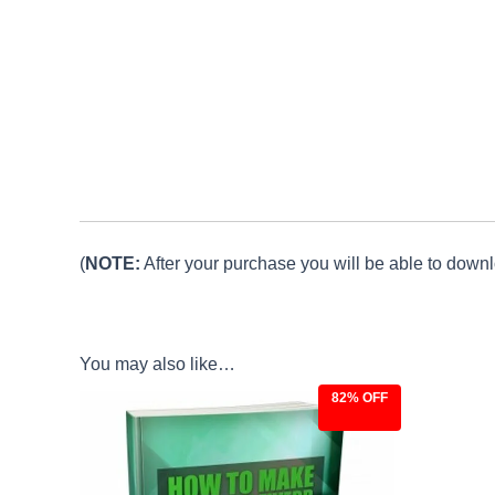
(
NOTE:
After your purchase you will be able to downlo
You may also like…
82% OFF
Original
Current
price
price
was:
is:
$27.00.
$4.97.