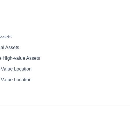
Assets
al Assets
e High-value Assets
 Value Location
 Value Location