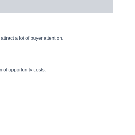
ttract a lot of buyer attention.
 of opportunity costs.