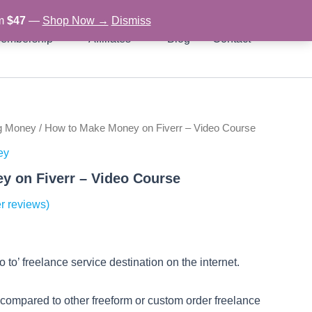
om
$47
—
Shop Now →
Dismiss
embership
Affiliates
Blog
Contact
g Money
/ How to Make Money on Fiverr – Video Course
rent
ey
ce
y on Fiverr – Video Course
r reviews)
97.
 to’ freelance service destination on the internet.
e compared to other freeform or custom order freelance