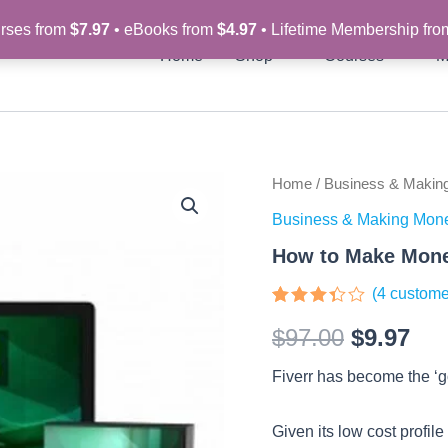
rses from
$7.97
• eBooks from
$4.97
• Lifetime Membership fr
Home
Shop
Courses
M
How
Home
/
Business & Makin
Original
Cur
to
Business & Making Mon
Make
price
pri
Money
How to Make Mone
on
was:
is:
Fiverr
(
4
custome
-
$97.00.
$9.
Rated
4
Video
$
97.00
$
9.97
3.25
Course
out of
quantity
5
Fiverr has become the ‘go
based
on
customer
ratings
Given its low cost profil