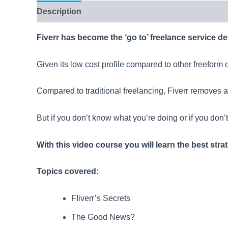
Description
Reviews (4)
Fiverr has become the ‘go to’ freelance service des
Given its low cost profile compared to other freeform o
Compared to traditional freelancing, Fiverr removes a
But if you don’t know what you’re doing or if you don’
With this video course you will learn the best stra
Topics covered:
FIiverr’s Secrets
The Good News?