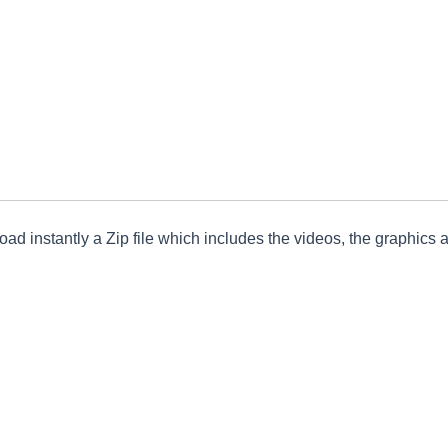
ad instantly a Zip file which includes the videos, the graphics an