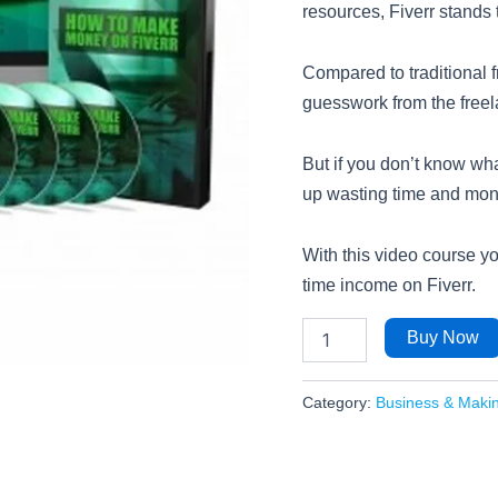
resources, Fiverr stands t
Compared to traditional f
guesswork from the free
But if you don’t know wha
up wasting time and money
With this video course you
time income on Fiverr.
Buy Now
Category:
Business & Maki