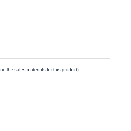
d the sales materials for this product).