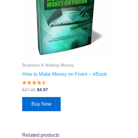
Business & Making Money
How to Make Money on Fiverr – eBook
Rated
$
27.00
$
4.97
4.26
out of 5
Buy Now
Related products