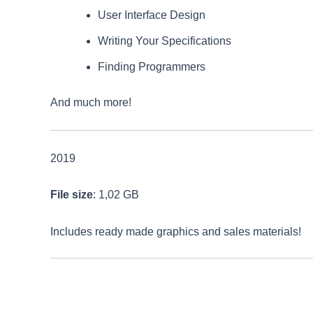
User Interface Design
Writing Your Specifications
Finding Programmers
And much more!
2019
File size
: 1,02 GB
Includes ready made graphics and sales materials!