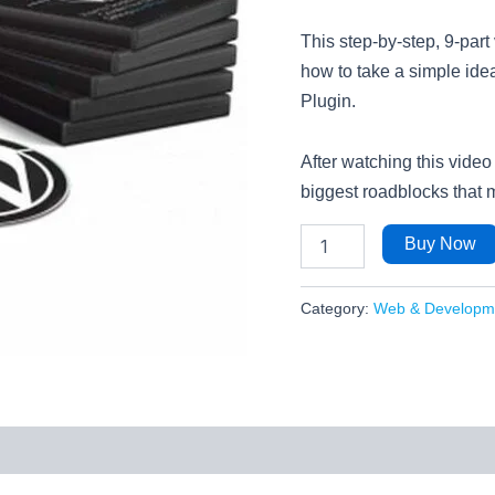
This step-by-step, 9-par
how to take a simple idea
Plugin.
After watching this video
biggest roadblocks that 
Buy Now
Category:
Web & Developm