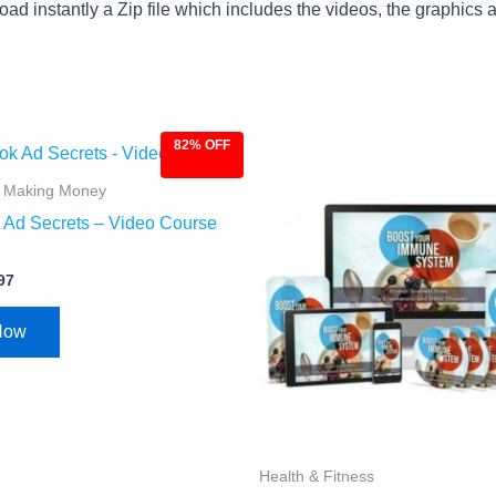
ad instantly a Zip file which includes the videos, the graphics an
82% OFF
ginal
Current
Original
Current
ce
price
price
price
:
is:
was:
is:
& Making Money
.00.
$4.97.
$97.00.
$9.97.
Ad Secrets – Video Course
97
Now
Health & Fitness