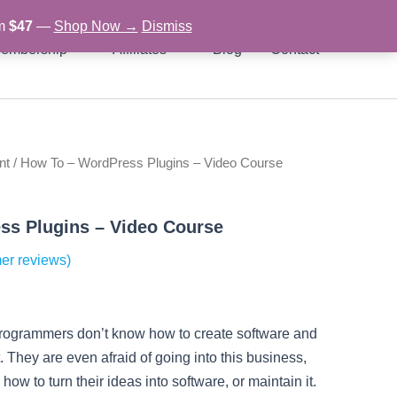
om
$47
—
Shop Now →
Dismiss
embership
Affiliates
Blog
Contact
nt
/ How To – WordPress Plugins – Video Course
rent
ce
ss Plugins – Video Course
er reviews)
97.
programmers don’t know how to create software and
. They are even afraid of going into this business,
ow to turn their ideas into software, or maintain it.