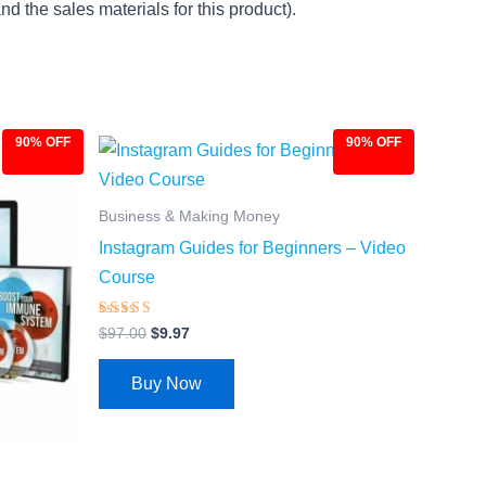
d the sales materials for this product).
90% OFF
90% OFF
Original
Current
price
price
was:
is:
$97.00.
$9.97.
Business & Making Money
Instagram Guides for Beginners – Video
Course
Rated
$
97.00
$
9.97
4.27
out of 5
Buy Now