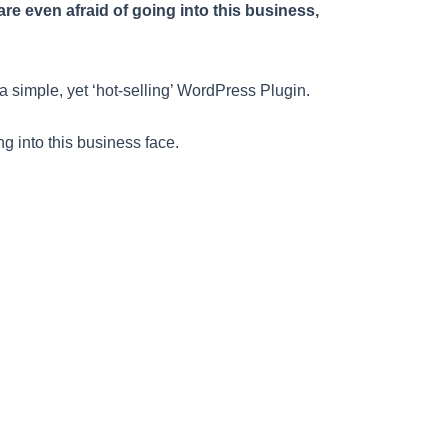
e even afraid of going into this business,
a simple, yet ‘hot-selling’ WordPress Plugin.
g into this business face.