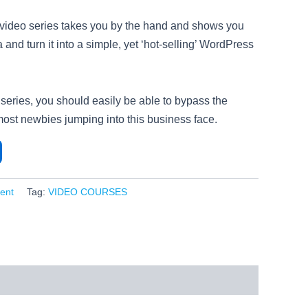
t video series takes you by the hand and shows you
 and turn it into a simple, yet ‘hot-selling’ WordPress
 series, you should easily be able to bypass the
most newbies jumping into this business face.
ent
Tag:
VIDEO COURSES