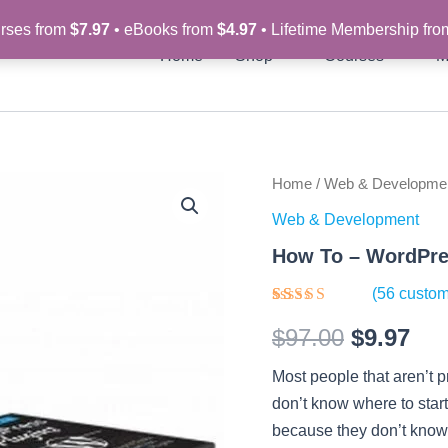
rses from
$7.97
• eBooks from
$4.97
• Lifetime Membership fr
Home
Shop
Courses
M
How
Home
/
Web & Developme
Original
Cur
To
Web & Development
-
price
pri
WordPress
How To – WordPre
Plugins
was:
is:
-
(
56
custom
Video
$97.00.
$9.
Rated
56
Course
$
97.00
$
9.97
3.77
out
quantity
of 5
based on
Most people that aren’t 
customer
ratings
don’t know where to start
because they don’t know h