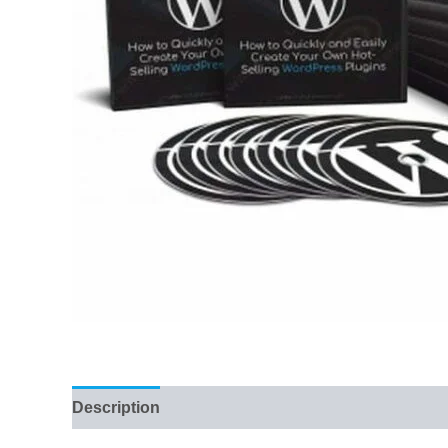
Description
Reviews (56)