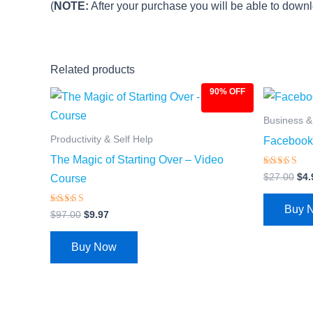
(
NOTE:
After your purchase you will be able to downlo
Related products
90% OFF
Original
Current
Ori
price
price
pri
was:
is:
was
Business 
$97.00.
$9.97.
$27
Productivity & Self Help
Facebook 
The Magic of Starting Over – Video
Rated
$
27.00
$
4.
Course
4.66
out of 5
Buy 
Rated
$
97.00
$
9.97
4.69
out of 5
Buy Now