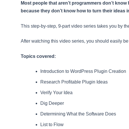
Most people that aren’t programmers don’t know ho
because they don’t know how to turn their ideas int
This step-by-step, 9-part video series takes you by th
After watching this video series, you should easily b
Topics covered:
Introduction to WordPress Plugin Creation
Research Profitable Plugin Ideas
Verify Your Idea
Dig Deeper
Determining What the Software Does
List to Flow