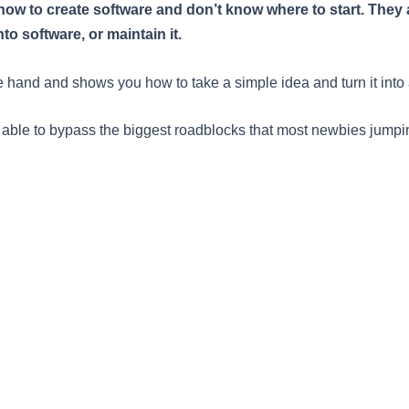
w to create software and don’t know where to start. They ar
o software, or maintain it.
e hand and shows you how to take a simple idea and turn it into 
e able to bypass the biggest roadblocks that most newbies jumpin