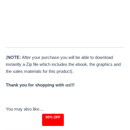
(
NOTE:
After your purchase you will be able to download
instantly a Zip file which includes the ebook, the graphics and
the sales materials for this product).
Thank you for shopping with us!!!
You may also like…
90% OFF
Original
Current
price
price
was:
is: