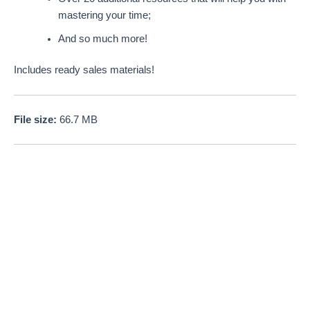
mastering your time;
And so much more!
Includes ready sales materials!
File size:
66.7 MB