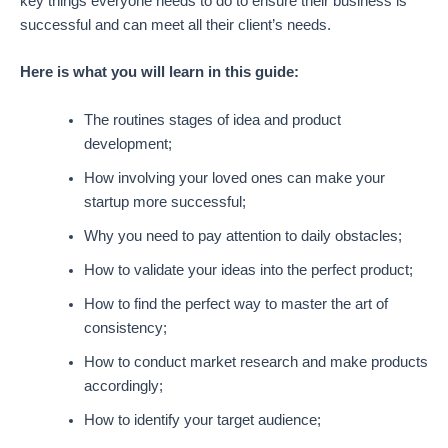
key things everyone needs to do to ensure their business is
successful and can meet all their client’s needs.
Here is what you will learn in this guide:
The routines stages of idea and product
development;
How involving your loved ones can make your
startup more successful;
Why you need to pay attention to daily obstacles;
How to validate your ideas into the perfect product;
How to find the perfect way to master the art of
consistency;
How to conduct market research and make products
accordingly;
How to identify your target audience;