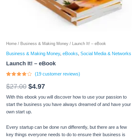
Home
/
Business & Making Money
/ Launch It! – eBook
Business & Making Money
,
eBooks
,
Social Media & Networks
Launch It! – eBook
(
19
customer reviews)
Rated
19
3.74
$
27.00
$
4.97
out of 5
based
With this ebook you will discover how to use your passion to
on
customer
start the business you have always dreamed of and have your
ratings
own start up.
Every startup can be done run differently, but there are a few
key things everyone needs to do to ensure their business is