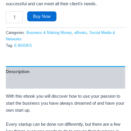
successful and can meet all their client’s needs.
Buy Now
Categories:
Business & Making Money
,
eBooks
,
Social Media &
Networks
Tag:
E-BOOKS
Description
Reviews (19)
With this ebook you will discover how to use your passion to
start the business you have always dreamed of and have your
own start up.
Every startup can be done run differently, but there are a few