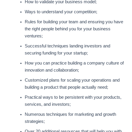
How to validate your business model;
Ways to understand your competition;
Rules for building your team and ensuring you have
the right people behind you for your business
ventures;
Successful techniques landing investors and
securing funding for your startup;
How you can practice building a company culture of
innovation and collaboration;
Customized plans for scaling your operations and
building a product that people actually need;
Practical ways to be persistent with your products,
services, and investors;
Numerous techniques for marketing and growth
strategies;
Over 20 additional resources that will help you with