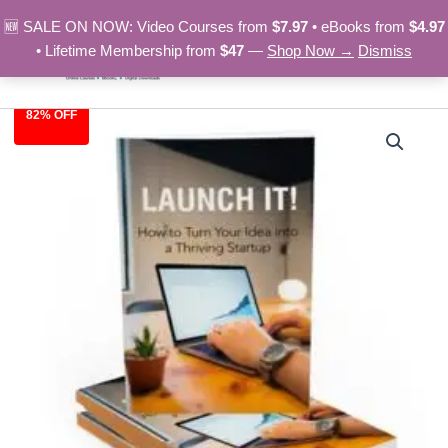
Skip
🆕 SALE ON NOW: Video Courses from
$7.97
• eBooks from
$4.97
to
• Lifetime Membership from
$47
—
Shop Now →
Dismiss
content
82% OFF
Launch
Original
Current
It!
-
price
price
eBook
was:
is:
quantity
$27.00.
$4.97.