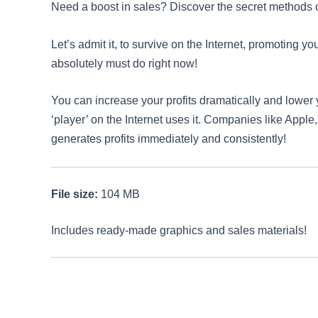
Need a boost in sales? Discover the secret methods of
Let’s admit it, to survive on the Internet, promoting y
absolutely must do right now!
You can increase your profits dramatically and lower 
‘player’ on the Internet uses it. Companies like Apple
generates profits immediately and consistently!
File size:
104 MB
Includes ready-made graphics and sales materials!