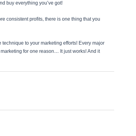
and buy everything you’ve got!
e consistent profits, there is one thing that you
 technique to your marketing efforts! Every major
 marketing for one reason… It just works! And it