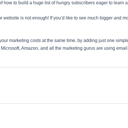
 how to build a huge list of hungry subscribers eager to learn 
our website is not enough! If you’d like to see much bigger and mor
your marketing costs at the same time, by adding just one simple
, Microsoft, Amazon, and all the marketing gurus are using email