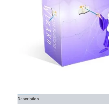
Description
Reviews (133)