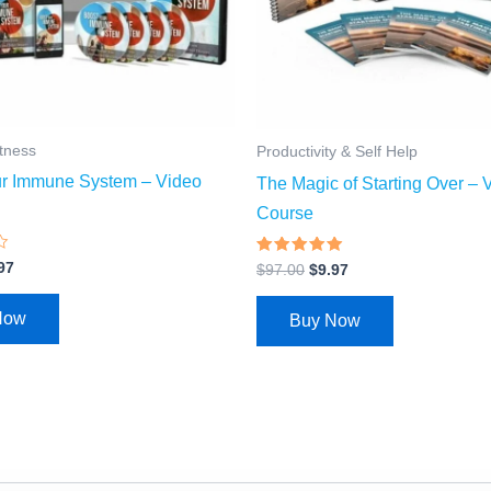
itness
Productivity & Self Help
ur Immune System – Video
The Magic of Starting Over – 
Course
Rated
97
$
97.00
$
9.97
4.69
out of 5
Now
Buy Now