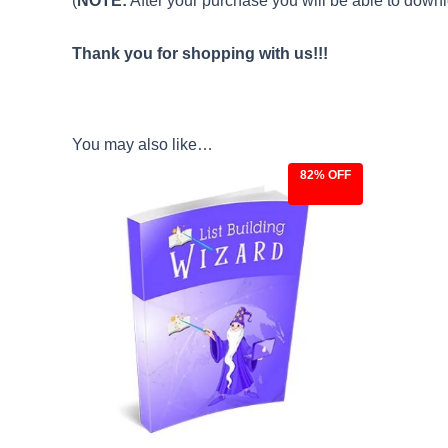
(
NOTE:
After your purchase you will be able to downlo
Thank you for shopping with us!!!
You may also like…
82% OFF
Original
Current
price
price
was:
is:
$27.00.
$4.97.