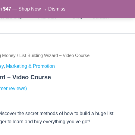
om
$47
—
Shop Now →
Dismiss
embership
Affiliates
Blog
Contact
g Money
/ List Building Wizard – Video Course
rent
ey
,
Marketing & Promotion
ce
ard – Video Course
mer reviews)
97.
iscover the secret methods of how to build a huge list
ger to learn and buy everything you’ve got!