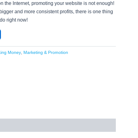
 on the Internet, promoting your website is not enough!
 bigger and more consistent profits, there is one thing
do right now!
king Money
,
Marketing & Promotion