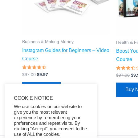
Business & Making Money
Health & F
Instagram Guides for Beginners – Video
Boost Yo
Course
Course
Rated
Rated
$
97.00
$
9.97
$
97.00
$
9.
4.27
3.25
out of 5
out of
5
Buy Now
Buy 
COOKIE NOTICE
We use cookies on our website to
give you the most relevant
experience by remembering your
preferences and repeat visits. By
clicking “Accept”, you consent to the
use of ALL the cookies.