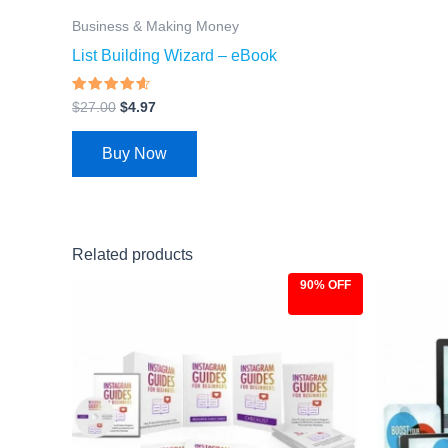
Business & Making Money
List Building Wizard – eBook
Rated
$
27.00
$
4.97
4.33
out of 5
Buy Now
Related products
90% OFF
Original
Current
Ori
price
price
pri
was:
is:
was
$97.00.
$9.97.
$97