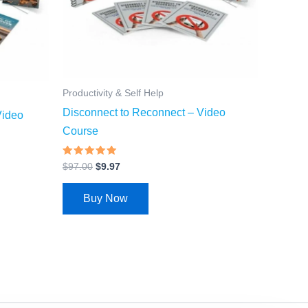
Productivity & Self Help
Disconnect to Reconnect – Video
Video
Course
Rated
$
97.00
$
9.97
4.64
out of 5
Buy Now