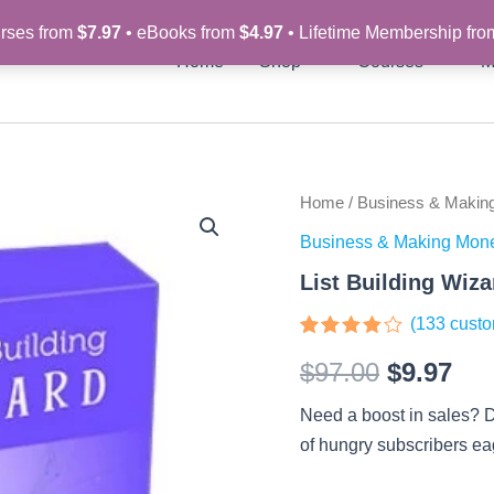
rses from
$7.97
• eBooks from
$4.97
• Lifetime Membership fr
Home
Shop
Courses
M
List
Home
/
Business & Makin
Original
Cur
Building
Business & Making Mon
Wizard
price
pri
–
List Building Wiz
Video
was:
is:
Course
(
133
custo
quantity
$97.00.
$9.
Rated
133
$
97.00
$
9.97
3.75
out
of 5
based
Need a boost in sales? D
on
customer
of hungry subscribers ea
ratings