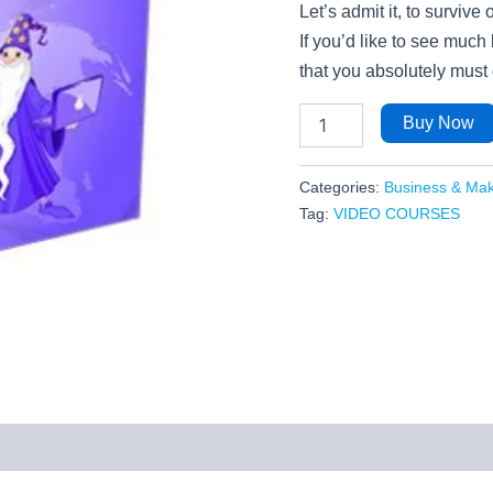
Let’s admit it, to survive
If you’d like to see much
that you absolutely must 
Buy Now
Categories:
Business & Ma
Tag:
VIDEO COURSES