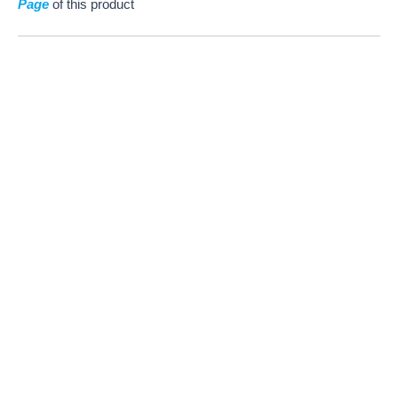
Page
of this product