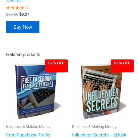
Rated
$
97.00
$
9.97
3.78
out of 5
Buy Now
Related products
82% OFF
82% OFF
Original
Current
Original
Current
price
price
price
price
was:
is:
was:
is:
$27.00.
$4.97.
$27.00.
$4.97.
Business & Making Money
Business & Making Money
Free Facebook Traffic
Influencer Secrets – eBook