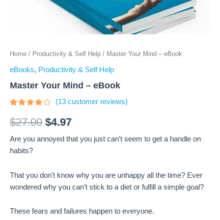
Home
/
Productivity & Self Help
/ Master Your Mind – eBook
eBooks
,
Productivity & Self Help
Master Your Mind – eBook
(
13
customer reviews)
Rated
13
3.69
$
27.00
$
4.97
out of 5
based
Are you annoyed that you just can’t seem to get a handle on
on
customer
habits?
ratings
That you don’t know why you are unhappy all the time? Ever
wondered why you can’t stick to a diet or fulfill a simple goal?
These fears and failures happen to everyone.