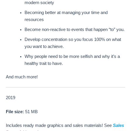
modern society
Becoming better at managing your time and
resources
Become non-reactive to events that happen “to” you.
Develop concentration so you focus 100% on what
you want to achieve.
Why people need to be more selfish and why it’s a
healthy trait to have.
And much more!
2019
File size:
51 MB
Includes ready made graphics and sales materials! See
Sales