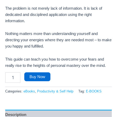
The problem is not merely lack of information. It is lack of
dedicated and disciplined application using the right
information.
Nothing matters more than understanding yourself and
directing your energies where they are needed most – to make
you happy and fulfilled.
This guide can teach you how to overcome your fears and
really rise to the heights of personal mastery over the mind.
Buy Now
Categories:
eBooks
,
Productivity & Self Help
Tag:
E-BOOKS
Description