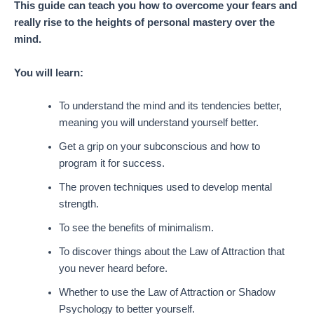
This guide can teach you how to overcome your fears and
really rise to the heights of personal mastery over the
mind.
You will learn:
To understand the mind and its tendencies better,
meaning you will understand yourself better.
Get a grip on your subconscious and how to
program it for success.
The proven techniques used to develop mental
strength.
To see the benefits of minimalism.
To discover things about the Law of Attraction that
you never heard before.
Whether to use the Law of Attraction or Shadow
Psychology to better yourself.