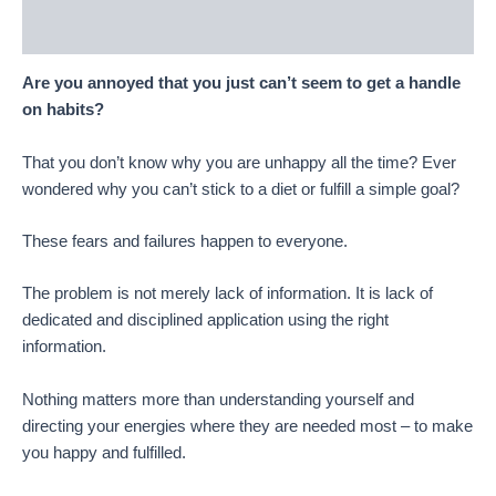
Reviews (13)
Are you annoyed that you just can’t seem to get a handle
on habits?
That you don’t know why you are unhappy all the time? Ever
wondered why you can’t stick to a diet or fulfill a simple goal?
These fears and failures happen to everyone.
The problem is not merely lack of information. It is lack of
dedicated and disciplined application using the right
information.
Nothing matters more than understanding yourself and
directing your energies where they are needed most – to make
you happy and fulfilled.