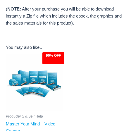
(
NOTE:
After your purchase you will be able to download
instantly a Zip file which includes the ebook, the graphics and
the sales materials for this product).
You may also like…
90% OFF
Original
Current
price
price
was:
is:
$97.00.
$9.97.
Productivity & Self Help
Master Your Mind – Video
Course