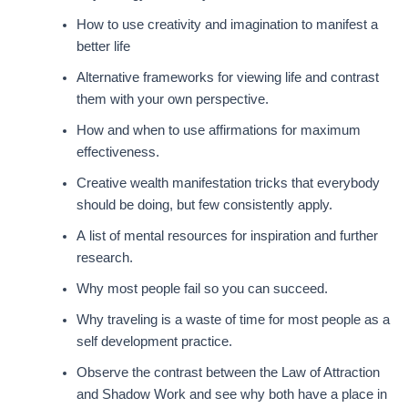
How to use creativity and imagination to manifest a
better life
Alternative frameworks for viewing life and contrast
them with your own perspective.
How and when to use affirmations for maximum
effectiveness.
Creative wealth manifestation tricks that everybody
should be doing, but few consistently apply.
A list of mental resources for inspiration and further
research.
Why most people fail so you can succeed.
Why traveling is a waste of time for most people as a
self development practice.
Observe the contrast between the Law of Attraction
and Shadow Work and see why both have a place in