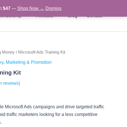
om
$47
—
Shop Now →
Dismiss
embership
Affiliates
Blog
Contact
g Money
/ Microsoft Ads Training Kit
rent
ey
,
Marketing & Promotion
ce
ning Kit
r reviews)
97.
le Microsoft Ads campaigns and drive targeted traffic
paid traffic marketers looking for a less competitive
.