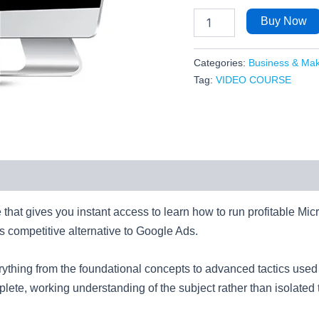
Buy Now
Categories:
Business & Ma
Tag:
VIDEO COURSE
e that gives you instant access to learn how to run profitable Mic
ess competitive alternative to Google Ads.
verything from the foundational concepts to advanced tactics us
ete, working understanding of the subject rather than isolated t