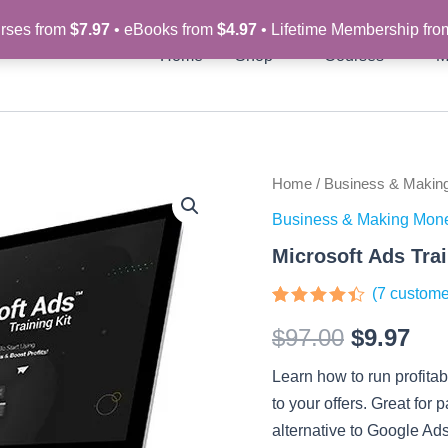
rses from
$7.97
• eBooks from
$4.97
• Lifetime Membership fr
Home
Shop
Courses
M
Microsoft
Home
/
Business & Makin
Original
Cur
Ads
Business & Making Mon
Training
price
pri
Kit
Microsoft Ads Trai
quantity
was:
is:
(
7
custome
$97.00.
$9.
Rated
7
$
97.00
$
9.97
4.29
out
of 5
based
Learn how to run profitab
on
customer
to your offers. Great for 
ratings
alternative to Google Ads