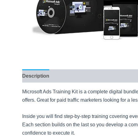
Description
Reviews (7)
Microsoft Ads Training Kit is a complete digital bundl
offers. Great for paid traffic marketers looking for a l
Inside you will find step-by-step training covering e
Each section builds on the last so you develop a compl
confidence to execute it.