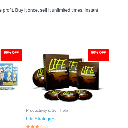
ofit. Buy it once, sell it unlimited times. Instant
90% OFF
90% OFF
Original
Current
price
price
was:
is:
$97.00.
$9.97.
Productivity & Self Help
Life Strategies