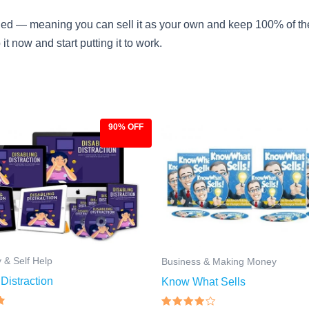
uded — meaning you can sell it as your own and keep 100% of the pr
 now and start putting it to work.
90% OFF
ginal
Current
Original
Current
ce
price
price
price
:
is:
was:
is:
.00.
$9.97.
$97.00.
$9.97.
y & Self Help
Business & Making Money
Distraction
Know What Sells