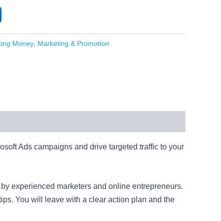
king Money
,
Marketing & Promotion
rosoft Ads campaigns and drive targeted traffic to your
ed by experienced marketers and online entrepreneurs.
ips. You will leave with a clear action plan and the