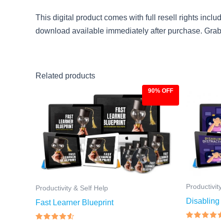
This digital product comes with full resell rights incl
download available immediately after purchase. Grab it
Related products
90% OFF
Original
Current
Ori
price
price
pri
was:
is:
was
$97.00.
$9.97.
$97
Productivit
Productivity & Self Help
Disabling 
Fast Learner Blueprint