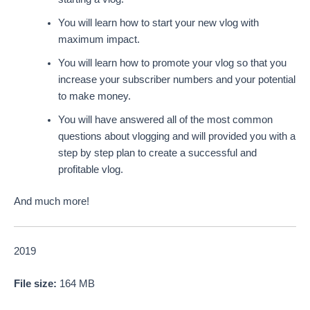
You will learn how to start your new vlog with
maximum impact.
You will learn how to promote your vlog so that you
increase your subscriber numbers and your potential
to make money.
You will have answered all of the most common
questions about vlogging and will provided you with a
step by step plan to create a successful and
profitable vlog.
And much more!
2019
File size:
164 MB