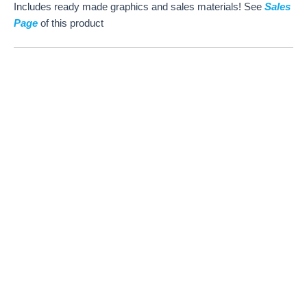
Includes ready made graphics and sales materials! See
Sales
Page
of this product