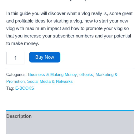
In this guide you will discover what a vlog really is, some great
and profitable ideas for starting a vlog, how to start your new
vlog with maximum impact and how to promote your vlog so
that you increase your subscriber numbers and your potential
to make money.
Buy Now
Categories:
Business & Making Money
,
eBooks
,
Marketing &
Promotion
,
Social Media & Networks
Tag:
E-BOOKS
Description
Reviews (43)