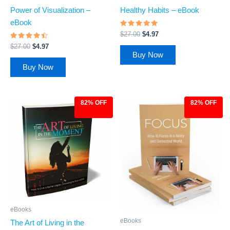
Power of Visualization –
Healthy Habits – eBook
eBook
Rated
$
27.00
$
4.97
4.72
Rated
out of 5
$
27.00
$
4.97
4.27
Buy Now
out of 5
Buy Now
82% OFF
82% OFF
Original
Current
Original
Current
price
price
price
price
was:
is:
was:
is:
$27.00.
$4.97.
$27.00.
$4.97.
eBooks
eBooks
The Art of Living in the