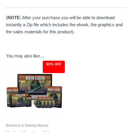
(
NOTE:
After your purchase you will be able to download
instantly a Zip file which includes the ebook, the graphics and
the sales materials for this product).
You may also like…
90% OFF
Original
Current
price
price
was:
is:
$97.00.
$9.97.
Business & Making Money