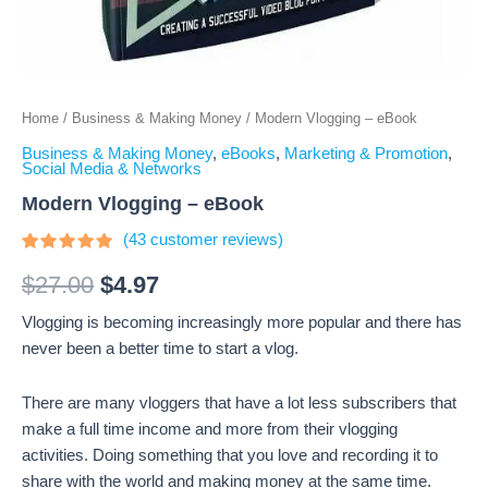
Home
/
Business & Making Money
/ Modern Vlogging – eBook
Business & Making Money
,
eBooks
,
Marketing & Promotion
,
Social Media & Networks
Modern Vlogging – eBook
(
43
customer reviews)
Rated
43
4.67
out
$
27.00
$
4.97
of 5
based on
Vlogging is becoming increasingly more popular and there has
customer
ratings
never been a better time to start a vlog.
There are many vloggers that have a lot less subscribers that
make a full time income and more from their vlogging
activities. Doing something that you love and recording it to
share with the world and making money at the same time.