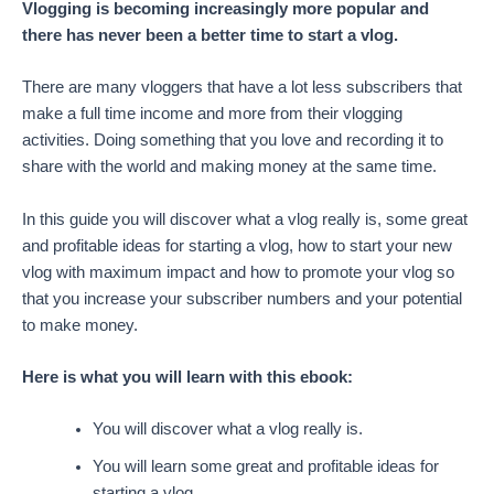
Vlogging is becoming increasingly more popular and
there has never been a better time to start a vlog.
There are many vloggers that have a lot less subscribers that
make a full time income and more from their vlogging
activities. Doing something that you love and recording it to
share with the world and making money at the same time.
In this guide you will discover what a vlog really is, some great
and profitable ideas for starting a vlog, how to start your new
vlog with maximum impact and how to promote your vlog so
that you increase your subscriber numbers and your potential
to make money.
Here is what you will learn with this ebook:
You will discover what a vlog really is.
You will learn some great and profitable ideas for
starting a vlog.