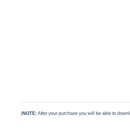
(
NOTE:
After your purchase you will be able to downlo