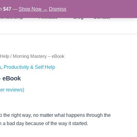
om
$47
—
Shop Now →
Dismiss
embership
Affiliates
Blog
Contact
 Help
/ Morning Mastery – eBook
rent
s
,
Productivity & Self Help
ce
– eBook
er reviews)
97.
go the right way, no matter what happens through the
in a bad day because of the way it started.