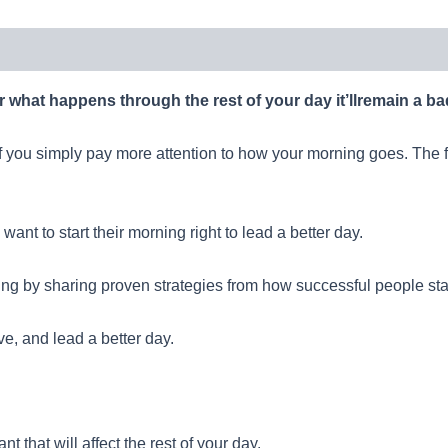
r what happens through the rest of your day it’llremain a ba
if you simply pay more attention to how your morning goes. The fir
ant to start their morning right to lead a better day.
ng by sharing proven strategies from how successful people start 
ve, and lead a better day.
t that will affect the rest of your day.