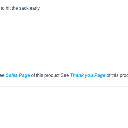
o hit the sack early.
See
Sales Page
of this product See
Thank you Page
of this pro