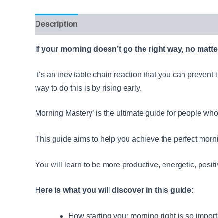
Description
Reviews (11)
If your morning doesn’t go the right way, no matte
It’s an inevitable chain reaction that you can prevent 
way to do this is by rising early.
Morning Mastery’ is the ultimate guide for people who w
This guide aims to help you achieve the perfect morni
You will learn to be more productive, energetic, positi
Here is what you will discover in this guide:
How starting your morning right is so importan