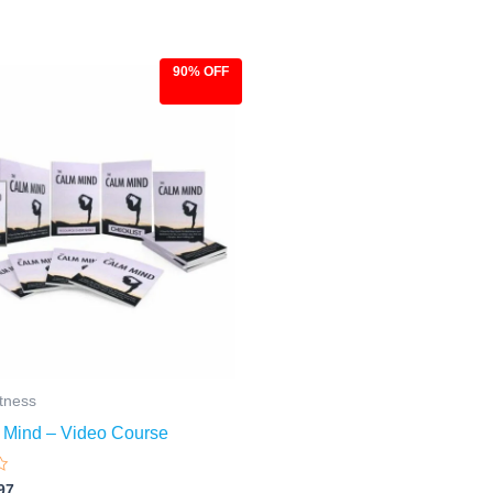
90% OFF
ginal
Current
ce
price
:
is:
.00.
$9.97.
itness
 Mind – Video Course
97