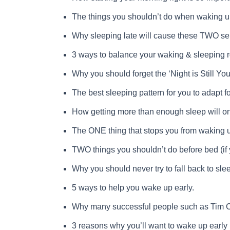
The things you shouldn’t do when waking up
Why sleeping late will cause these TWO se
3 ways to balance your waking & sleeping r
Why you should forget the ‘Night is Still You
The best sleeping pattern for you to adapt fo
How getting more than enough sleep will on
The ONE thing that stops you from waking u
TWO things you shouldn’t do before bed (if 
Why you should never try to fall back to s
5 ways to help you wake up early.
Why many successful people such as Tim Co
3 reasons why you’ll want to wake up early