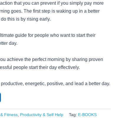
reaction that you can prevent if you simply pay more
ning goes. The first step is waking up in a better
do this is by rising early.
ltimate guide for people who want to start their
tter day.
you achieve the perfect morning by sharing proven
ssful people start their day effectively.
 productive, energetic, positive, and lead a better day.
 & Fitness
,
Productivity & Self Help
Tag:
E-BOOKS