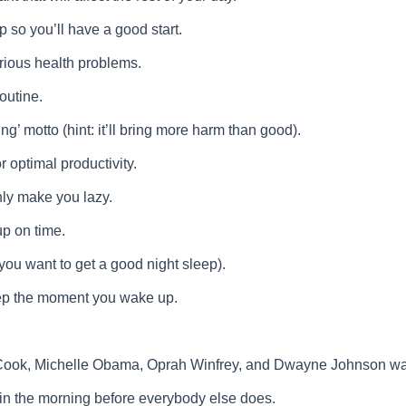
 so you’ll have a good start.
rious health problems.
outine.
ng’ motto (hint: it’ll bring more harm than good).
r optimal productivity.
ly make you lazy.
p on time.
you want to get a good night sleep).
leep the moment you wake up.
ok, Michelle Obama, Oprah Winfrey, and Dwayne Johnson wake 
 in the morning before everybody else does.