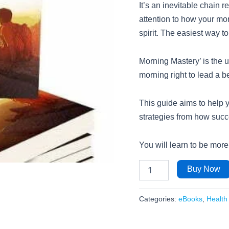
It’s an inevitable chain 
attention to how your mor
spirit. The easiest way to 
Morning Mastery’ is the u
morning right to lead a be
This guide aims to help 
strategies from how succe
You will learn to be more
Buy Now
Categories:
eBooks
,
Health