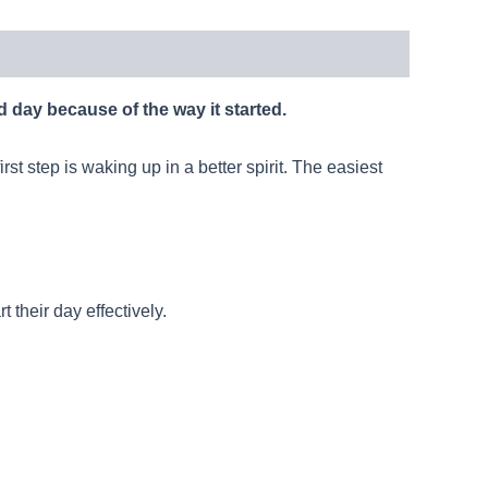
d day because of the way it started.
st step is waking up in a better spirit. The easiest
their day effectively.