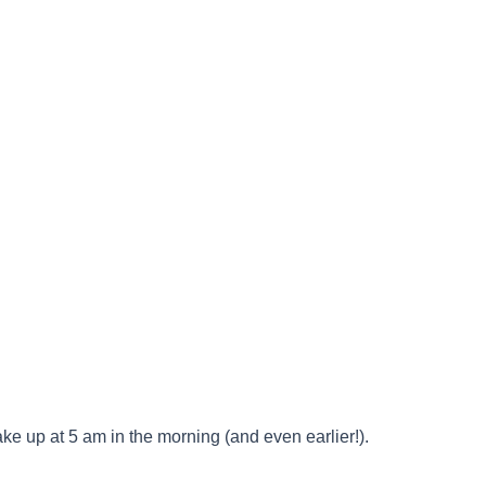
up at 5 am in the morning (and even earlier!).