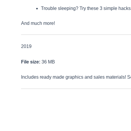
Trouble sleeping? Try these 3 simple hacks t
And much more!
2019
File size:
36 MB
Includes ready made graphics and sales materials! 