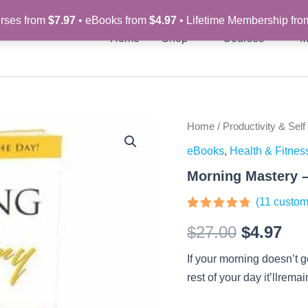
rses from
$7.97
• eBooks from
$4.97
• Lifetime Membership fr
Home
Shop
Courses
M
Morning
Home
/
Productivity & Self
Original
Cur
Mastery
eBooks
,
Health & Fitnes
-
price
pri
eBook
Morning Mastery 
quantity
was:
is:
(
11
custom
$27.00.
$4.
Rated
11
4.64
$
27.00
$
4.97
out of 5
based on
customer
If your morning doesn’t 
ratings
rest of your day it’llrema