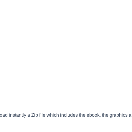
ad instantly a Zip file which includes the ebook, the graphics an