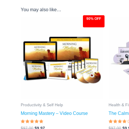
You may also like…
90% OFF
Original
Current
Ori
price
price
pri
was:
is:
was
$97.00.
$9.97.
$97
Productivity & Self Help
Health & F
Morning Mastery – Video Course
The Calm
Rated
Rated
$
97.00
$
9.97
$
97.00
$
9.