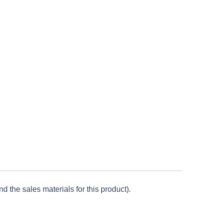
d the sales materials for this product).