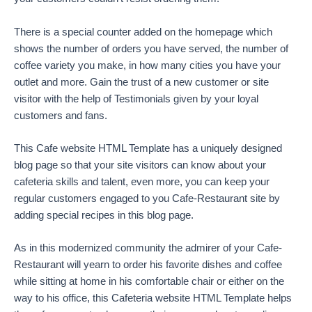
There is a special counter added on the homepage which
shows the number of orders you have served, the number of
coffee variety you make, in how many cities you have your
outlet and more. Gain the trust of a new customer or site
visitor with the help of Testimonials given by your loyal
customers and fans.
This Cafe website HTML Template has a uniquely designed
blog page so that your site visitors can know about your
cafeteria skills and talent, even more, you can keep your
regular customers engaged to you Cafe-Restaurant site by
adding special recipes in this blog page.
As in this modernized community the admirer of your Cafe-
Restaurant will yearn to order his favorite dishes and coffee
while sitting at home in his comfortable chair or either on the
way to his office, this Cafeteria website HTML Template helps