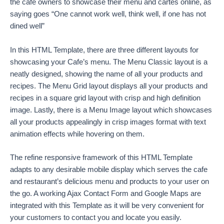
the cafe owners to showcase their menu and cartes online, as
saying goes “One cannot work well, think well, if one has not
dined well”
In this HTML Template, there are three different layouts for
showcasing your Cafe’s menu. The Menu Classic layout is a
neatly designed, showing the name of all your products and
recipes. The Menu Grid layout displays all your products and
recipes in a square grid layout with crisp and high definition
image. Lastly, there is a Menu Image layout which showcases
all your products appealingly in crisp images format with text
animation effects while hovering on them.
The refine responsive framework of this HTML Template
adapts to any desirable mobile display which serves the cafe
and restaurant’s delicious menu and products to your user on
the go. A working Ajax Contact Form and Google Maps are
integrated with this Template as it will be very convenient for
your customers to contact you and locate you easily.