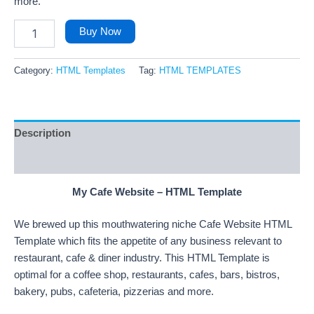
more.
Buy Now
Category:
HTML Templates
Tag:
HTML TEMPLATES
Description
Reviews (9)
My Cafe Website – HTML Template
We brewed up this mouthwatering niche Cafe Website HTML
Template which fits the appetite of any business relevant to
restaurant, cafe & diner industry. This HTML Template is
optimal for a coffee shop, restaurants, cafes, bars, bistros,
bakery, pubs, cafeteria, pizzerias and more.