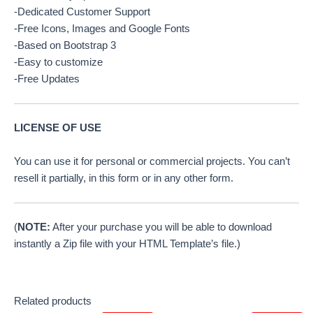
-Dedicated Customer Support
-Free Icons, Images and Google Fonts
-Based on Bootstrap 3
-Easy to customize
-Free Updates
LICENSE OF USE
You can use it for personal or commercial projects. You can’t
resell it partially, in this form or in any other form.
(
NOTE:
After your purchase you will be able to download
instantly a Zip file with your HTML Template’s file.)
Related products