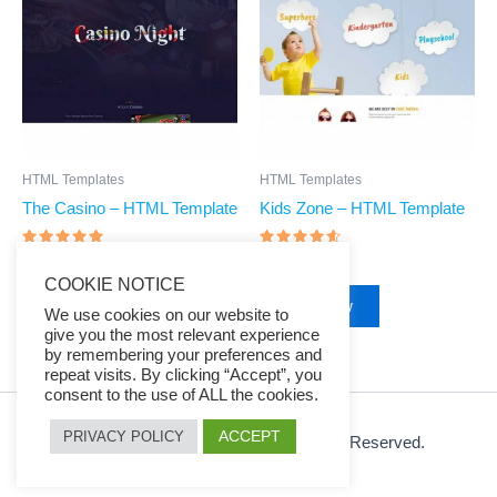
$39.00.
$7.97.
$39.00.
$7.97.
HTML Templates
HTML Templates
The Casino – HTML Template
Kids Zone – HTML Template
Rated
Rated
$
39.00
$
7.97
$
39.00
$
7.97
4.83
4.4
COOKIE NOTICE
out of 5
out of 5
Buy Now
Buy Now
We use cookies on our website to
give you the most relevant experience
by remembering your preferences and
repeat visits. By clicking “Accept”, you
consent to the use of ALL the cookies.
ACCEPT
PRIVACY POLICY
© 2026 Ezy Learning Store. All Rights Reserved.