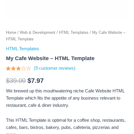
Home
/
Web & Development
/
HTML Templates
/ My Cafe Website –
HTML Template
HTML Templates
My Cafe Website – HTML Template
(
9
customer reviews)
Rated
9
3
out
$
39.00
$
7.97
of 5
based
We brewed up this mouthwatering niche Cafe Website HTML
on
customer
Template which fits the appetite of any business relevant to
ratings
restaurant, cafe & diner industry.
This HTML Template is optimal for a coffee shop, restaurants,
cafes, bars, bistros, bakery, pubs, cafeteria, pizzerias and