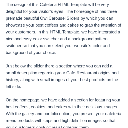
The design of this Cafeteria HTML Template will be very
delightful for your visitor’s eyes. The homepage of has three
premade beautiful Owl Carousel Sliders by which you can
showcase your best coffees and cakes to grab the attention of
your customers. In this HTML Template, we have integrated a
nice and easy color switcher and a background pattern
switcher so that you can select your website’s color and
background of your choice.
Just below the slider there a section where you can add a
small description regarding your Cafe-Restaurant origins and
history, along with small images of your best products on the
left side.
On the homepage, we have added a section for featuring your
best coffees, cookies, and cakes with their delicious images.
With the gallery and portfolio option, you present your cafeteria
menu products with crips and high definition images so that
your customers couldn’t resist ordering them.