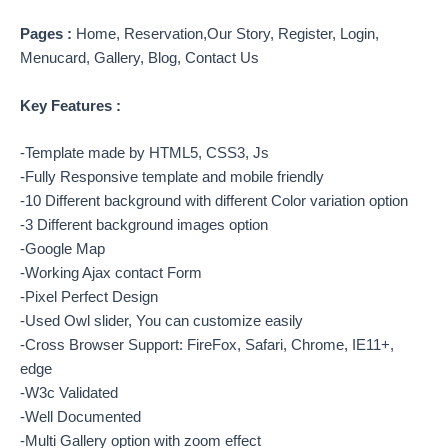
Pages :
Home, Reservation,Our Story, Register, Login,
Menucard, Gallery, Blog, Contact Us
Key Features :
-Template made by HTML5, CSS3, Js
-Fully Responsive template and mobile friendly
-10 Different background with different Color variation option
-3 Different background images option
-Google Map
-Working Ajax contact Form
-Pixel Perfect Design
-Used Owl slider, You can customize easily
-Cross Browser Support: FireFox, Safari, Chrome, IE11+,
edge
-W3c Validated
-Well Documented
-Multi Gallery option with zoom effect