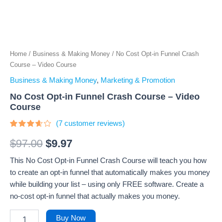
Home
/
Business & Making Money
/ No Cost Opt-in Funnel Crash
Course – Video Course
Business & Making Money
,
Marketing & Promotion
No Cost Opt-in Funnel Crash Course – Video
Course
(
7
customer reviews)
Rated
7
3.43
$
97.00
$
9.97
out of
5
This No Cost Opt-in Funnel Crash Course will teach you how
based
on
to create an opt-in funnel that automatically makes you money
customer
ratings
while building your list – using only FREE software. Create a
no-cost opt-in funnel that actually makes you money.
Buy Now