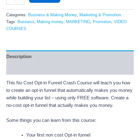
Categories:
Business & Making Money
,
Marketing & Promotion
Tags:
Business
,
Making money
,
MARKETING
,
Promotion
,
VIDEO
COURSES
Description
Reviews (7)
This No Cost Opt-in Funnel Crash Course will teach you how
to create an opt-in funnel that automatically makes you money
while building your list – using only FREE software. Create a
no-cost opt-in funnel that actually makes you money.
Some things you can learn from this course:
Your first non cost Opt-in funnel