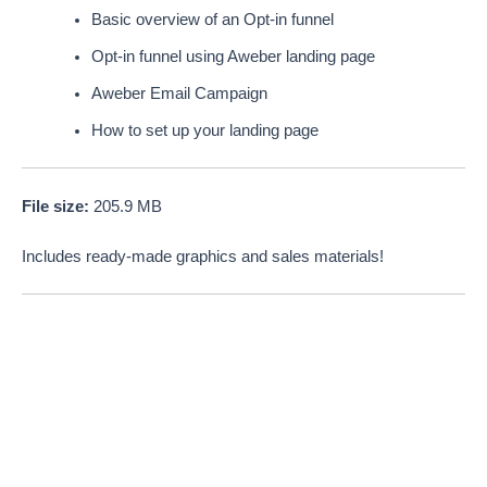
Basic overview of an Opt-in funnel
Opt-in funnel using Aweber landing page
Aweber Email Campaign
How to set up your landing page
File size:
205.9 MB
Includes ready-made graphics and sales materials!