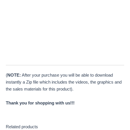
(
NOTE:
After your purchase you will be able to download
instantly a Zip file which includes the videos, the graphics and
the sales materials for this product).
Thank you for shopping with us!!!
Related products