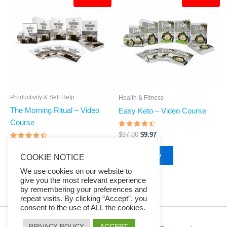
price
price
price
price
was:
is:
was:
is:
$97.00.
$9.97.
$97.00.
$9.97.
Productivity & Self Help
Health & Fitness
The Morning Ritual – Video
Easy Keto – Video Course
Course
Rated
$
97.00
$
9.97
4.23
Rated
out of 5
$
97.00
$
9.97
4.24
Buy Now
COOKIE NOTICE
out of 5
Buy Now
We use cookies on our website to
give you the most relevant experience
by remembering your preferences and
repeat visits. By clicking “Accept”, you
consent to the use of ALL the cookies.
ACCEPT
PRIVACY POLICY