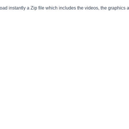
ad instantly a Zip file which includes the videos, the graphics an