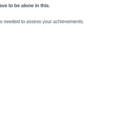
e to be alone in this.
ills needed to assess your achievements.