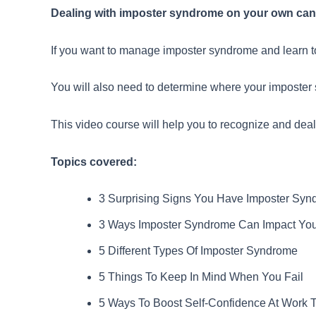
Dealing with imposter syndrome on your own can b
If you want to manage imposter syndrome and learn to
You will also need to determine where your imposter s
This video course will help you to recognize and dea
Topics covered:
3 Surprising Signs You Have Imposter Sy
3 Ways Imposter Syndrome Can Impact You
5 Different Types Of Imposter Syndrome
5 Things To Keep In Mind When You Fail
5 Ways To Boost Self-Confidence At Work 