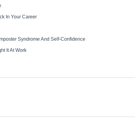
e
k In Your Career
Imposter Syndrome And Self-Confidence
t It At Work