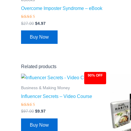
Overcome Imposter Syndrome – eBook
Rated
$
27.00
$
4.97
4.28
out of 5
Buy Now
Related products
90% OFF
Original
Current
Ori
price
price
pri
was:
is:
was
Business & Making Money
$97.00.
$9.97.
$97
Influencer Secrets – Video Course
Rated
$
97.00
$
9.97
4.66
out of 5
Buy Now