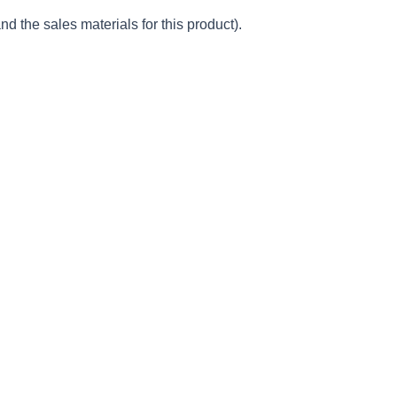
d the sales materials for this product).