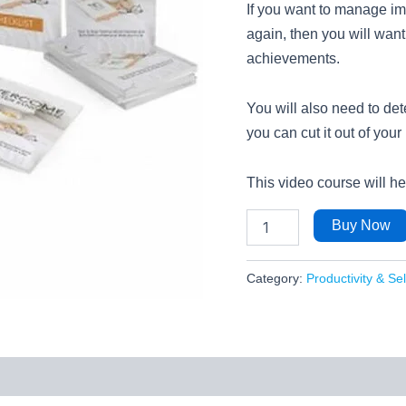
If you want to manage im
again, then you will want
achievements.
You will also need to de
you can cut it out of your l
This video course will h
Buy Now
Category:
Productivity & Se