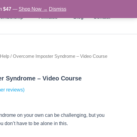
om
$47
—
Shop Now →
Dismiss
embership
Affiliates
Blog
Contact
 Help
/ Overcome Imposter Syndrome – Video Course
rent
ce
r Syndrome – Video Course
er reviews)
97.
yndrome on your own can be challenging, but you
u don’t have to be alone in this.