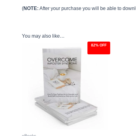
(
NOTE:
After your purchase you will be able to downlo
You may also like…
82% OFF
Original
Current
price
price
was:
is:
$27.00.
$4.97.
eBooks