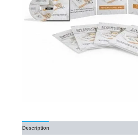
Description
Reviews (45)