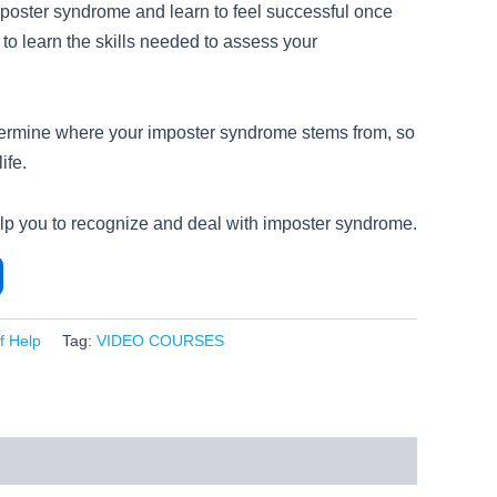
poster syndrome and learn to feel successful once
 to learn the skills needed to assess your
termine where your imposter syndrome stems from, so
ife.
elp you to recognize and deal with imposter syndrome.
lf Help
Tag:
VIDEO COURSES