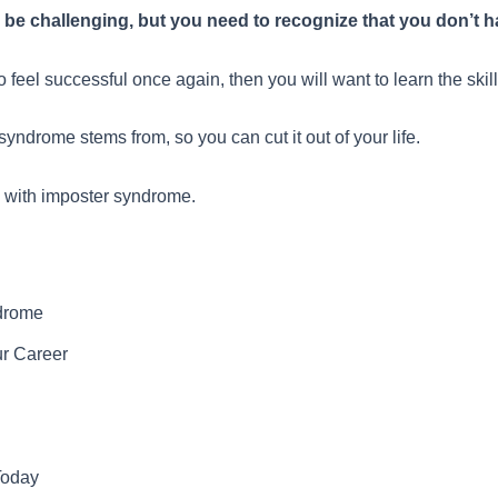
e challenging, but you need to recognize that you don’t hav
 feel successful once again, then you will want to learn the sk
yndrome stems from, so you can cut it out of your life.
l with imposter syndrome.
ndrome
r Career
Today