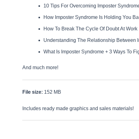
10 Tips For Overcoming Imposter Syndrom
How Imposter Syndrome Is Holding You Bac
How To Break The Cycle Of Doubt At Work
Understanding The Relationship Between 
What Is Imposter Syndrome + 3 Ways To Figh
And much more!
File size:
152 MB
Includes ready made graphics and sales materials!