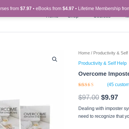
rses from
$7.97
• eBooks from
$4.97
• Lifetime Membership fr
Home
Shop
Courses
M
Overcome
Home
/
Productivity & Self
Original
Cur
Imposter
Productivity & Self Help
Syndrome
price
pri
-
Overcome Imposte
Video
was:
is:
Course
(
45
custom
quantity
$97.00.
$9.
Rated
45
$
97.00
$
9.97
3.76
out
of 5
based on
Dealing with imposter s
customer
ratings
need to recognize that yo