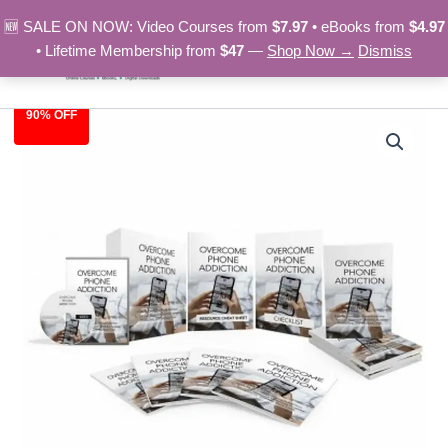
Skip
🆕 SALE ON NOW: Video Courses from
$7.97
• eBooks from
$4.97
to
• Lifetime Membership from
$47
—
Shop Now →
Dismiss
content
90% OFF
Overcome
Original
Current
Phone
Addiction
price
price
-
was:
is:
Video
Course
$97.00.
$9.97.
quantity