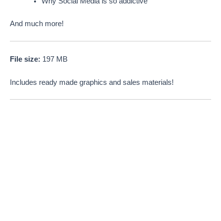
Why Social Media is so addictive
And much more!
File size:
197 MB
Includes ready made graphics and sales materials!