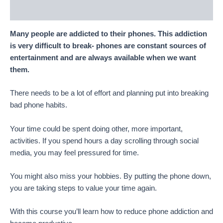
Reviews (50)
Many people are addicted to their phones. This addiction
is very difficult to break- phones are constant sources of
entertainment and are always available when we want
them.
There needs to be a lot of effort and planning put into breaking
bad phone habits.
Your time could be spent doing other, more important,
activities. If you spend hours a day scrolling through social
media, you may feel pressured for time.
You might also miss your hobbies. By putting the phone down,
you are taking steps to value your time again.
With this course you’ll learn how to reduce phone addiction and