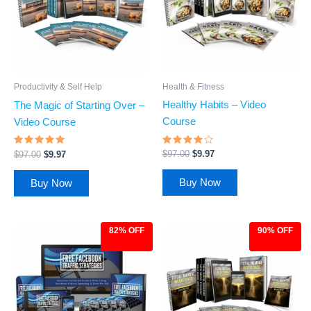
Health & Fitness
Productivity & Self Help
Healthy Habits – Video
The Magic of Starting Over –
Course
Video Course
Rated
Rated
$
97.00
$
9.97
$
97.00
$
9.97
3.88
4.69
out of 5
out of 5
Buy Now
Buy Now
82% OFF
90% OFF
Original
Current
Original
Current
price
price
price
price
was:
is:
was:
is:
$27.00.
$4.97.
$97.00.
$9.97.