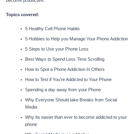
become productive.
Topics covered:
5 Healthy Cell Phone Habits
5 Hobbies to Help you Manage Your Phone Addiction
5 Steps to Use your Phone Less
Best Ways to Spend Less Time Scrolling
How to Spot a Phone Addiction In Others
How to Test if You’re Addicted to Your Phone
Spending a day away from your Phone
Why Everyone Should take Breaks from Social
Media
Why Its easier than ever to become addicted to your
phone