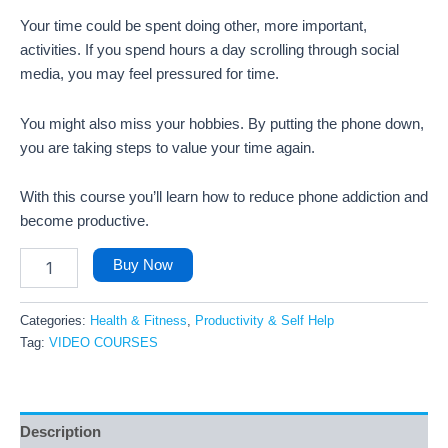
Your time could be spent doing other, more important,
activities. If you spend hours a day scrolling through social
media, you may feel pressured for time.
You might also miss your hobbies. By putting the phone down,
you are taking steps to value your time again.
With this course you’ll learn how to reduce phone addiction and
become productive.
Buy Now
Categories:
Health & Fitness
,
Productivity & Self Help
Tag:
VIDEO COURSES
Description