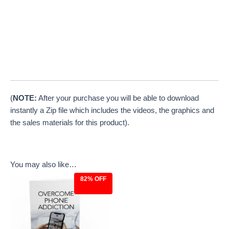
(
NOTE:
After your purchase you will be able to download
instantly a Zip file which includes the videos, the graphics and
the sales materials for this product).
You may also like…
82% OFF
Original
Current
price
price
was:
is:
$27.00.
$4.97.