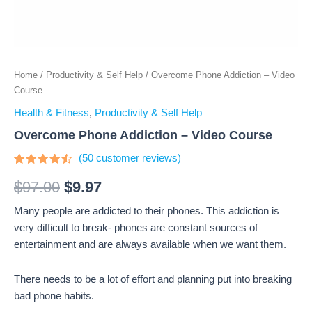
Home
/
Productivity & Self Help
/ Overcome Phone Addiction – Video
Course
Health & Fitness
,
Productivity & Self Help
Overcome Phone Addiction – Video Course
(
50
customer reviews)
Rated
50
4.3
out
$
97.00
$
9.97
of 5
based
Many people are addicted to their phones. This addiction is
on
customer
very difficult to break- phones are constant sources of
ratings
entertainment and are always available when we want them.
There needs to be a lot of effort and planning put into breaking
bad phone habits.