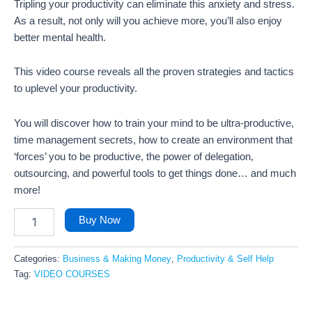
Tripling your productivity can eliminate this anxiety and stress.
As a result, not only will you achieve more, you’ll also enjoy
better mental health.
This video course reveals all the proven strategies and tactics
to uplevel your productivity.
You will discover how to train your mind to be ultra-productive,
time management secrets, how to create an environment that
‘forces’ you to be productive, the power of delegation,
outsourcing, and powerful tools to get things done… and much
more!
Buy Now
Categories:
Business & Making Money
,
Productivity & Self Help
Tag:
VIDEO COURSES