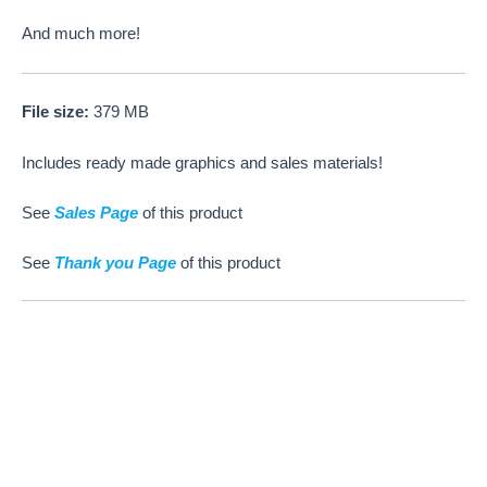
And much more!
File size:
379 MB
Includes ready made graphics and sales materials!
See
Sales Page
of this product
See
Thank you Page
of this product