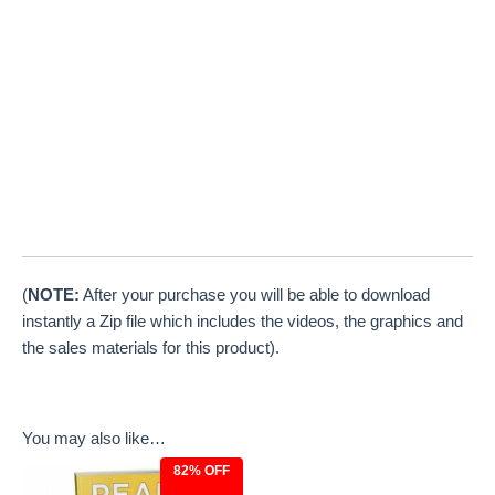
(
NOTE:
After your purchase you will be able to download
instantly a Zip file which includes the videos, the graphics and
the sales materials for this product).
You may also like…
82% OFF
Original
Current
price
price