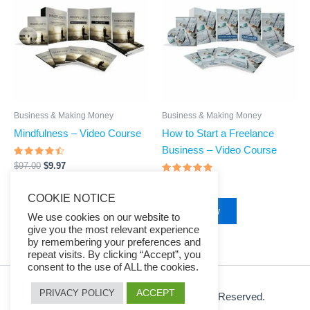
$97.00.
$9.97.
$97.00.
$9.97.
Business & Making Money
Business & Making Money
Mindfulness – Video Course
How to Start a Freelance
Business – Video Course
Rated
$
97.00
$
9.97
4.28
out of 5
Rated
$
97.00
$
9.97
4.66
Buy Now
COOKIE NOTICE
out of 5
Buy Now
We use cookies on our website to
give you the most relevant experience
by remembering your preferences and
repeat visits. By clicking “Accept”, you
consent to the use of ALL the cookies.
ACCEPT
PRIVACY POLICY
© 2026 Ezy Learning Store. All Rights Reserved.