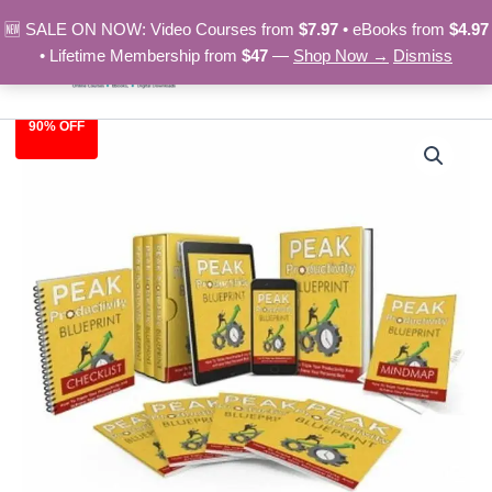
Skip
🆕 SALE ON NOW: Video Courses from
$7.97
• eBooks from
$4.97
to
• Lifetime Membership from
$47
—
Shop Now →
Dismiss
content
90% OFF
Peak
Original
Current
Productivity
Blueprint
price
price
-
was:
is:
Video
Course
$97.00.
$9.97.
quantity