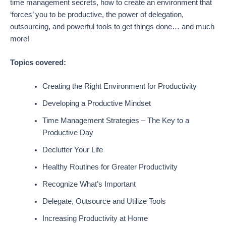
time management secrets, how to create an environment that
‘forces’ you to be productive, the power of delegation,
outsourcing, and powerful tools to get things done… and much
more!
Topics covered:
Creating the Right Environment for Productivity
Developing a Productive Mindset
Time Management Strategies – The Key to a
Productive Day
Declutter Your Life
Healthy Routines for Greater Productivity
Recognize What’s Important
Delegate, Outsource and Utilize Tools
Increasing Productivity at Home