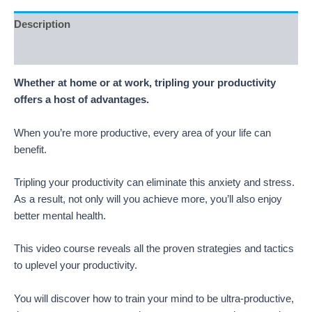
Description
Reviews (5)
Whether at home or at work, tripling your productivity
offers a host of advantages.
When you’re more productive, every area of your life can
benefit.
Tripling your productivity can eliminate this anxiety and stress.
As a result, not only will you achieve more, you’ll also enjoy
better mental health.
This video course reveals all the proven strategies and tactics
to uplevel your productivity.
You will discover how to train your mind to be ultra-productive,