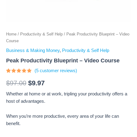
Home
/
Productivity & Self Help
/ Peak Productivity Blueprint – Video
Course
Business & Making Money
,
Productivity & Self Help
Peak Productivity Blueprint – Video Course
(
5
customer reviews)
Rated
5
4.8
out of 5
$
97.00
$
9.97
based on
customer
Whether at home or at work, tripling your productivity offers a
ratings
host of advantages.
When you’re more productive, every area of your life can
benefit.