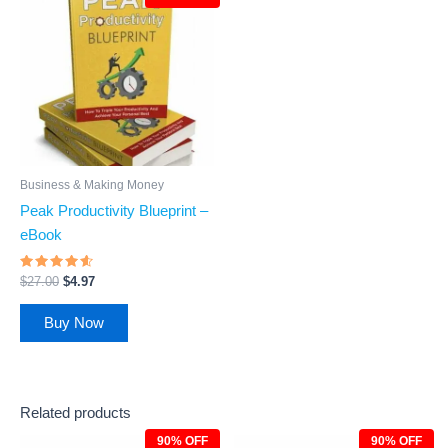
was:
is:
$27.00.
$4.97.
Business & Making Money
Peak Productivity Blueprint –
eBook
Rated
$
27.00
$
4.97
4.4
out of 5
Buy Now
Related products
90% OFF
90% OFF
Original
Current
Original
Current