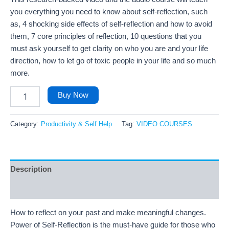
you everything you need to know about self-reflection, such
as, 4 shocking side effects of self-reflection and how to avoid
them, 7 core principles of reflection, 10 questions that you
must ask yourself to get clarity on who you are and your life
direction, how to let go of toxic people in your life and so much
more.
Buy Now
Category:
Productivity & Self Help
Tag:
VIDEO COURSES
Description
Reviews (99)
How to reflect on your past and make meaningful changes.
Power of Self-Reflection is the must-have guide for those who