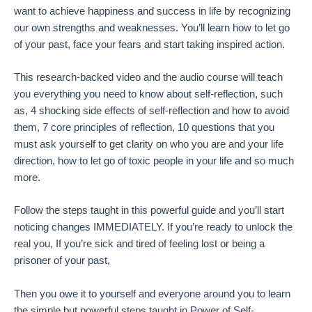
want to achieve happiness and success in life by recognizing
our own strengths and weaknesses. You’ll learn how to let go
of your past, face your fears and start taking inspired action.
This research-backed video and the audio course will teach
you everything you need to know about self-reflection, such
as, 4 shocking side effects of self-reflection and how to avoid
them, 7 core principles of reflection, 10 questions that you
must ask yourself to get clarity on who you are and your life
direction, how to let go of toxic people in your life and so much
more.
Follow the steps taught in this powerful guide and you’ll start
noticing changes IMMEDIATELY. If you’re ready to unlock the
real you, If you’re sick and tired of feeling lost or being a
prisoner of your past,
Then you owe it to yourself and everyone around you to learn
the simple but powerful steps taught in Power of Self-