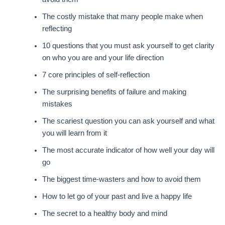
The costly mistake that many people make when
reflecting
10 questions that you must ask yourself to get clarity
on who you are and your life direction
7 core principles of self-reflection
The surprising benefits of failure and making
mistakes
The scariest question you can ask yourself and what
you will learn from it
The most accurate indicator of how well your day will
go
The biggest time-wasters and how to avoid them
How to let go of your past and live a happy life
The secret to a healthy body and mind