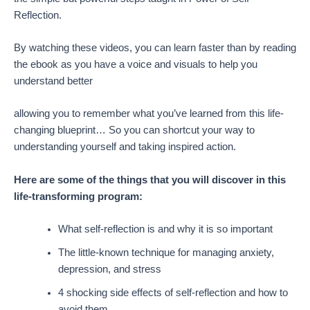
Reflection.
By watching these videos, you can learn faster than by reading
the ebook as you have a voice and visuals to help you
understand better
allowing you to remember what you’ve learned from this life-
changing blueprint… So you can shortcut your way to
understanding yourself and taking inspired action.
Here are some of the things that you will discover in this
life-transforming program:
What self-reflection is and why it is so important
The little-known technique for managing anxiety,
depression, and stress
4 shocking side effects of self-reflection and how to
avoid them