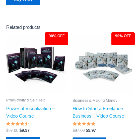
Related products
90% OFF
90% OFF
Original
Current
Original
Current
price
price
price
price
was:
is:
was:
is:
$97.00.
$9.97.
$97.00.
$9.97.
Productivity & Self Help
Business & Making Money
Power of Visualization –
How to Start a Freelance
Video Course
Business – Video Course
Rated
Rated
$
97.00
$
9.97
$
97.00
$
9.97
4.26
4.66
out of 5
out of 5