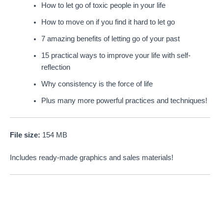
How to let go of toxic people in your life
How to move on if you find it hard to let go
7 amazing benefits of letting go of your past
15 practical ways to improve your life with self-
reflection
Why consistency is the force of life
Plus many more powerful practices and techniques!
File size:
154 MB
Includes ready-made graphics and sales materials!