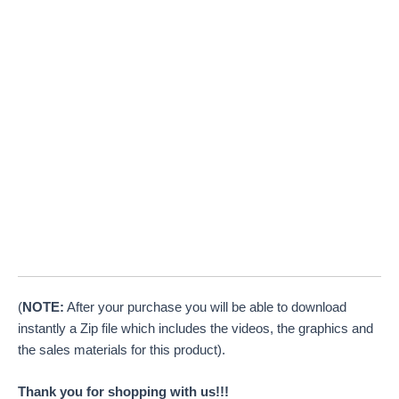
(
NOTE:
After your purchase you will be able to download
instantly a Zip file which includes the videos, the graphics and
the sales materials for this product).
Thank you for shopping with us!!!