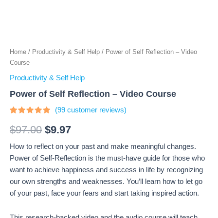
Home
/
Productivity & Self Help
/ Power of Self Reflection – Video
Course
Productivity & Self Help
Power of Self Reflection – Video Course
(
99
customer reviews)
Rated
99
4.66
out
$
97.00
$
9.97
of 5
based on
How to reflect on your past and make meaningful changes.
customer
ratings
Power of Self-Reflection is the must-have guide for those who
want to achieve happiness and success in life by recognizing
our own strengths and weaknesses. You’ll learn how to let go
of your past, face your fears and start taking inspired action.
This research-backed video and the audio course will teach