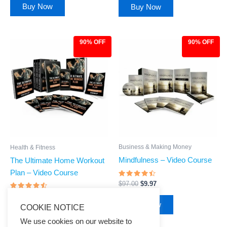
Buy Now
Buy Now
90% OFF
90% OFF
Original
Current
Original
Current
price
price
price
price
was:
is:
was:
is:
$97.00.
$9.97.
$97.00.
$9.97.
Business & Making Money
Health & Fitness
Mindfulness – Video Course
The Ultimate Home Workout
Plan – Video Course
Rated
$
97.00
$
9.97
4.28
out of 5
Rated
$
97.00
$
9.97
4.33
Buy Now
COOKIE NOTICE
out of 5
Buy Now
We use cookies on our website to