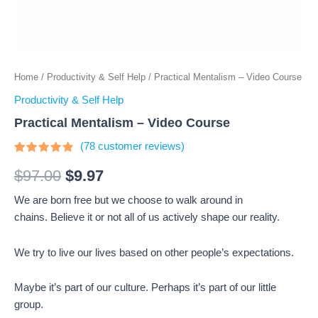
Home
/
Productivity & Self Help
/ Practical Mentalism – Video Course
Productivity & Self Help
Practical Mentalism – Video Course
(
78
customer reviews)
Rated
78
4.64
out
$
97.00
$
9.97
of 5
based on
We are born free but we choose to walk around in
customer
ratings
chains. Believe it or not all of us actively shape our reality.
We try to live our lives based on other people’s expectations.
Maybe it’s part of our culture. Perhaps it’s part of our little
group.