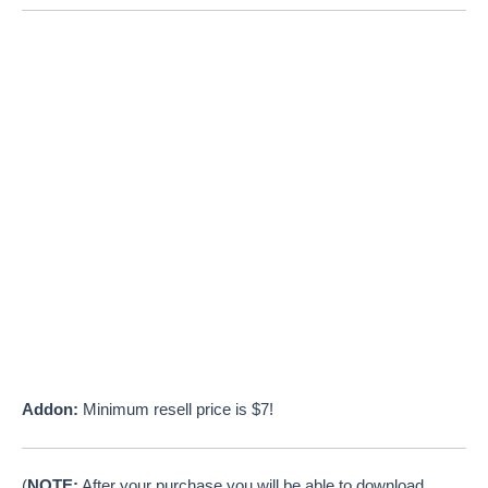
Addon:
Minimum resell price is $7!
(
NOTE:
After your purchase you will be able to download