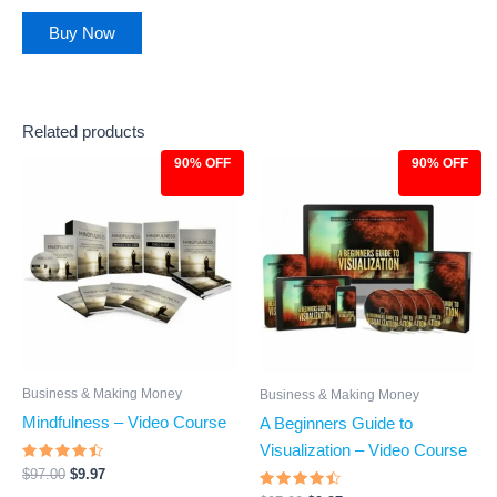
out of 5
Buy Now
Related products
90% OFF
90% OFF
Original
Current
Original
Current
price
price
price
price
was:
is:
was:
is:
$97.00.
$9.97.
$97.00.
$9.97.
Business & Making Money
Business & Making Money
Mindfulness – Video Course
A Beginners Guide to
Visualization – Video Course
Rated
$
97.00
$
9.97
4.28