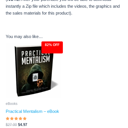
instantly a Zip file which includes the videos, the graphics and
the sales materials for this product).
You may also like…
82% OFF
Original
Current
price
price
was:
is:
$27.00.
$4.97.
eBooks
Practical Mentalism – eBook
Rated
$
27.00
$
4.97
4.8