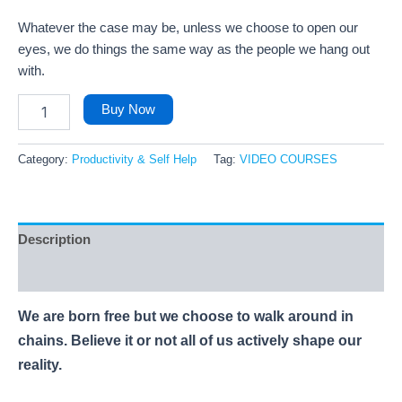
Whatever the case may be, unless we choose to open our
eyes, we do things the same way as the people we hang out
with.
Buy Now
Category:
Productivity & Self Help
Tag:
VIDEO COURSES
Description
Reviews (78)
We are born free but we choose to walk around in
chains. Believe it or not all of us actively shape our
reality.