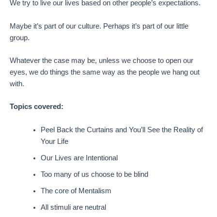
We try to live our lives based on other people’s expectations.
Maybe it’s part of our culture. Perhaps it’s part of our little
group.
Whatever the case may be, unless we choose to open our
eyes, we do things the same way as the people we hang out
with.
Topics covered:
Peel Back the Curtains and You’ll See the Reality of
Your Life
Our Lives are Intentional
Too many of us choose to be blind
The core of Mentalism
All stimuli are neutral