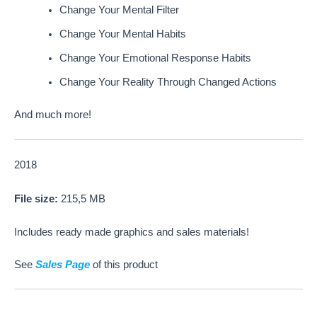
Change Your Mental Filter
Change Your Mental Habits
Change Your Emotional Response Habits
Change Your Reality Through Changed Actions
And much more!
2018
File size:
215,5 MB
Includes ready made graphics and sales materials!
See
Sales Page
of this product