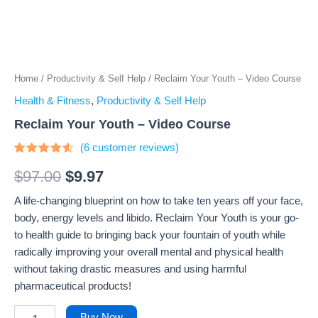
Home
/
Productivity & Self Help
/ Reclaim Your Youth – Video Course
Health & Fitness
,
Productivity & Self Help
Reclaim Your Youth – Video Course
(
6
customer reviews)
Rated
6
4.33
out
$
97.00
$
9.97
of 5
based
A life-changing blueprint on how to take ten years off your face,
on
customer
body, energy levels and libido. Reclaim Your Youth is your go-
ratings
to health guide to bringing back your fountain of youth while
radically improving your overall mental and physical health
without taking drastic measures and using harmful
pharmaceutical products!
Buy Now