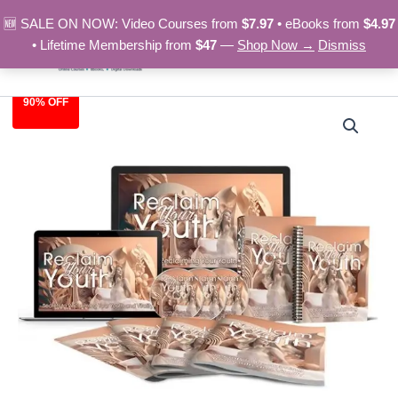
Skip
🆕 SALE ON NOW: Video Courses from
$7.97
• eBooks from
$4.97
to
• Lifetime Membership from
$47
—
Shop Now →
Dismiss
content
90% OFF
Reclaim
Original
Current
Your
Youth
price
price
–
was:
is:
Video
Course
$97.00.
$9.97.
quantity