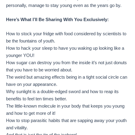
personally, manage to stay young even as the years go by.
Here’s What I’ll Be Sharing With You Exclusively:
How to stock your fridge with food considered by scientists to
be the fountains of youth.
How to hack your sleep to have you waking up looking like a
younger YOU!
How sugar can destroy you from the inside it’s not just donuts
that you have to be worried about.
The weird but amazing effects being in a tight social circle can
have on your appearance.
Why sunlight is a double-edged sword and how to reap its
benefits to feel ten times better.
The little-known molecule in your body that keeps you young
and how to get more of it!
How to stop parasitic habits that are sapping away your youth
and vitality.