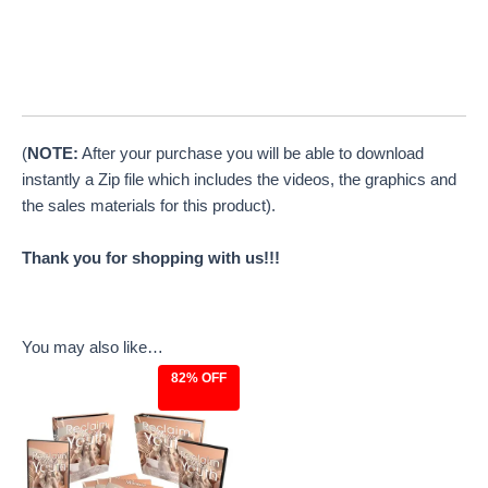
(
NOTE:
After your purchase you will be able to download
instantly a Zip file which includes the videos, the graphics and
the sales materials for this product).
Thank you for shopping with us!!!
You may also like…
82% OFF
Original
Current
price
price
was:
is:
$27.00.
$4.97.