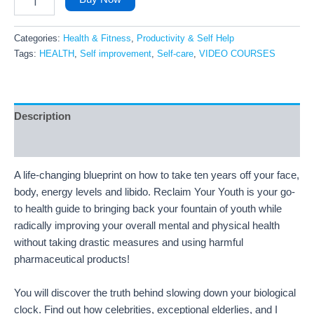
Categories:
Health & Fitness
,
Productivity & Self Help
Tags:
HEALTH
,
Self improvement
,
Self-care
,
VIDEO COURSES
Description
Reviews (6)
A life-changing blueprint on how to take ten years off your face,
body, energy levels and libido. Reclaim Your Youth is your go-
to health guide to bringing back your fountain of youth while
radically improving your overall mental and physical health
without taking drastic measures and using harmful
pharmaceutical products!
You will discover the truth behind slowing down your biological
clock. Find out how celebrities, exceptional elderlies, and I