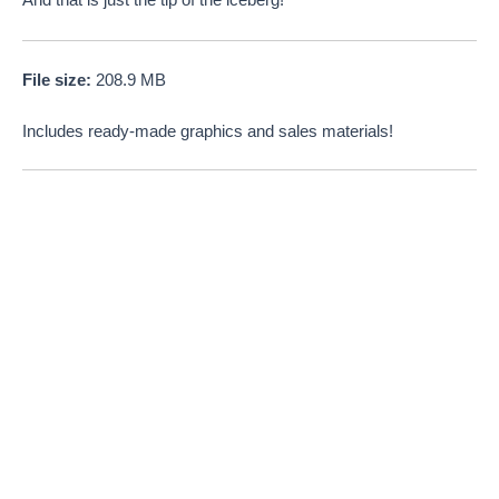
And that is just the tip of the iceberg!
File size:
208.9 MB
Includes ready-made graphics and sales materials!