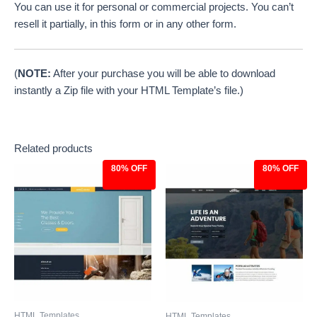
You can use it for personal or commercial projects. You can’t
resell it partially, in this form or in any other form.
(
NOTE:
After your purchase you will be able to download
instantly a Zip file with your HTML Template’s file.)
Related products
80% OFF
80% OFF
Original
Current
Original
Current
price
price
price
price
was:
is:
was:
is:
$39.00.
$7.97.
$39.00.
$7.97.
HTML Templates
HTML Templates