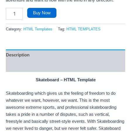
adventure and want to flow with the wind in any direction.
Buy Now
Category:
HTML Templates
Tag:
HTML TEMPLATES
Description
Reviews (97)
Skateboard – HTML Template
Skateboarding which gives us the feeling of freedom to do
whatever we want, however, we want. This is the most
awesome extreme sports, and professional skateboarding
takes a pride in a number of disputes, such as vertical,
freestyle and basically street-style events. With Skateboarding
we never lived to danger, but we never felt safer. Skateboard