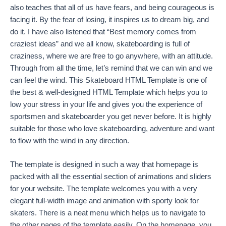
also teaches that all of us have fears, and being courageous is
facing it. By the fear of losing, it inspires us to dream big, and
do it. I have also listened that “Best memory comes from
craziest ideas” and we all know, skateboarding is full of
craziness, where we are free to go anywhere, with an attitude.
Through from all the time, let’s remind that we can win and we
can feel the wind. This Skateboard HTML Template is one of
the best & well-designed HTML Template which helps you to
low your stress in your life and gives you the experience of
sportsmen and skateboarder you get never before. It is highly
suitable for those who love skateboarding, adventure and want
to flow with the wind in any direction.
The template is designed in such a way that homepage is
packed with all the essential section of animations and sliders
for your website. The template welcomes you with a very
elegant full-width image and animation with sporty look for
skaters. There is a neat menu which helps us to navigate to
the other pages of the template easily. On the homepage, you