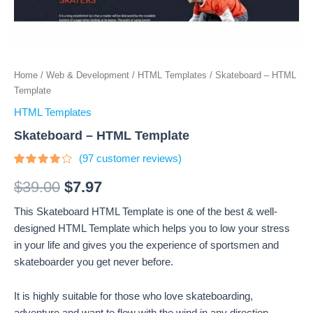
Home
/
Web & Development
/
HTML Templates
/ Skateboard – HTML
Template
HTML Templates
Skateboard – HTML Template
(
97
customer reviews)
Rated
97
3.77
$
39.00
$
7.97
out of 5
based
This Skateboard HTML Template is one of the best & well-
on
customer
designed HTML Template which helps you to low your stress
ratings
in your life and gives you the experience of sportsmen and
skateboarder you get never before.
It is highly suitable for those who love skateboarding,