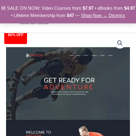
Skip
🆕 SALE ON NOW: Video Courses from
$7.97
• eBooks from
$4.97
to
• Lifetime Membership from
$47
—
Shop Now →
Dismiss
content
80% OFF
Skateboard
Original
Current
-
HTML
price
price
Template
was:
is:
quantity
$39.00.
$7.97.