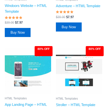
Windoors Website – HTML
Adventure – HTML Template
Template
Rated
$
39.00
$
7.97
4.68
Rated
out of 5
$
39.00
$
7.97
4.65
Buy Now
out of 5
Buy Now
80% OFF
80% OFF
Original
Current
Original
Current
price
price
price
price
was:
is:
was:
is:
$39.00.
$7.97.
$39.00.
$7.97.
HTML Templates
HTML Templates
App Landing Page – HTML
Stroller – HTML Template