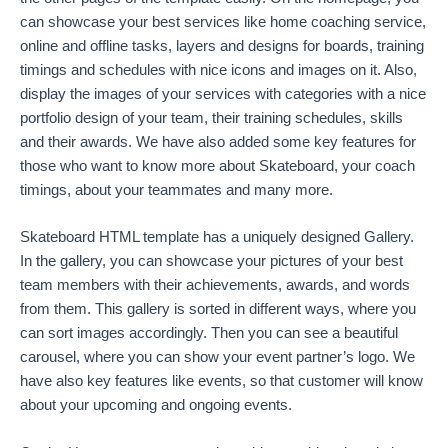
can showcase your best services like home coaching service,
online and offline tasks, layers and designs for boards, training
timings and schedules with nice icons and images on it. Also,
display the images of your services with categories with a nice
portfolio design of your team, their training schedules, skills
and their awards. We have also added some key features for
those who want to know more about Skateboard, your coach
timings, about your teammates and many more.
Skateboard HTML template has a uniquely designed Gallery.
In the gallery, you can showcase your pictures of your best
team members with their achievements, awards, and words
from them. This gallery is sorted in different ways, where you
can sort images accordingly. Then you can see a beautiful
carousel, where you can show your event partner’s logo. We
have also key features like events, so that customer will know
about your upcoming and ongoing events.