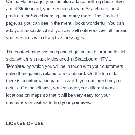
On the Home page, you can also add something descriptive
about Skateboard, your services toward Skateboard, best
products for Skateboarding and many more. The Product
page, as you can see in the menu; looks wonderful. You can
add your products which you can sell online as well offline and
your services with disruptive messages.
The contact page has an option of get in touch form on the left
side, which is uniquely designed in Skateboard HTML
Template, by which you will be in touch with your customers,
solve their queries related to Skateboard. On the top side,
there is an information panel in which you can mention your
details. On the left side, you can add your different work
locations on maps so that it will be very easy for your
customers or visitors to find your premises.
LICENSE OF USE