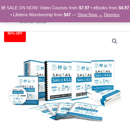
Skip
🆕 SALE ON NOW: Video Courses from
$7.97
• eBooks from
$4.97
to
• Lifetime Membership from
$47
—
Shop Now →
Dismiss
content
90% OFF
Social
Original
Current
Success
–
price
price
Video
was:
is:
Course
quantity
$97.00.
$9.97.