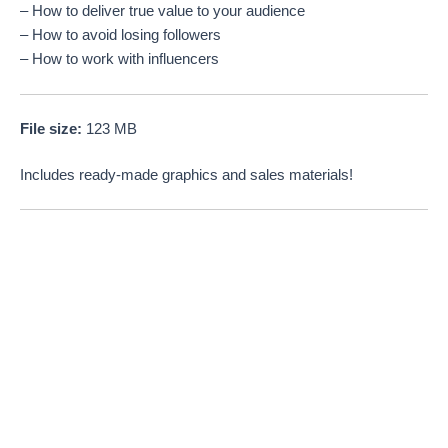
– How to deliver true value to your audience
– How to avoid losing followers
– How to work with influencers
File size:
123 MB
Includes ready-made graphics and sales materials!