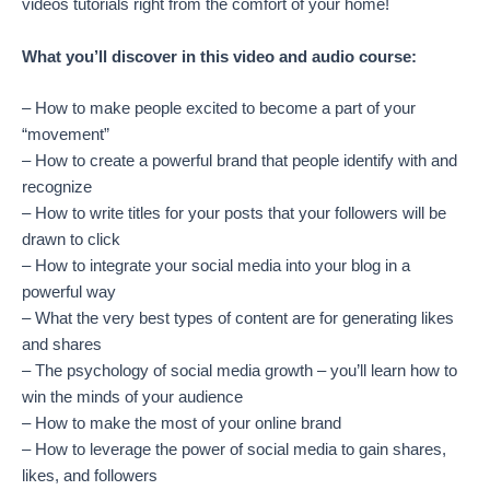
videos tutorials right from the comfort of your home!
What you’ll discover in this video and audio course:
– How to make people excited to become a part of your
“movement”
– How to create a powerful brand that people identify with and
recognize
– How to write titles for your posts that your followers will be
drawn to click
– How to integrate your social media into your blog in a
powerful way
– What the very best types of content are for generating likes
and shares
– The psychology of social media growth – you’ll learn how to
win the minds of your audience
– How to make the most of your online brand
– How to leverage the power of social media to gain shares,
likes, and followers