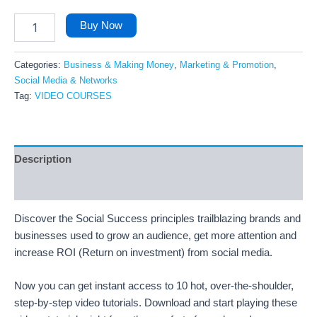
Buy Now
Categories:
Business & Making Money
,
Marketing & Promotion
,
Social Media & Networks
Tag:
VIDEO COURSES
Description
Reviews (39)
Discover the Social Success principles trailblazing brands and
businesses used to grow an audience, get more attention and
increase ROI (Return on investment) from social media.
Now you can get instant access to 10 hot, over-the-shoulder,
step-by-step video tutorials. Download and start playing these