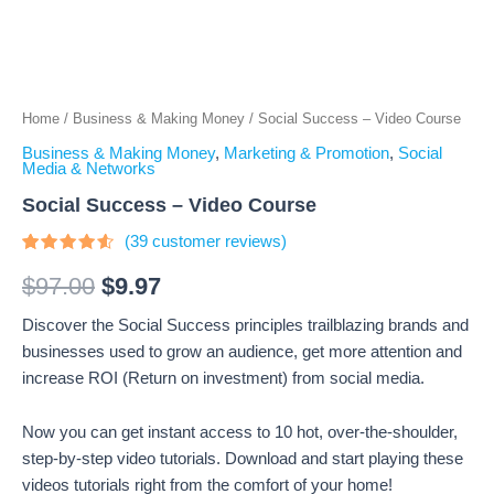
Home
/
Business & Making Money
/ Social Success – Video Course
Business & Making Money
,
Marketing & Promotion
,
Social
Media & Networks
Social Success – Video Course
(
39
customer reviews)
Rated
39
4.31
out
$
97.00
$
9.97
of 5
based
Discover the Social Success principles trailblazing brands and
on
customer
businesses used to grow an audience, get more attention and
ratings
increase ROI (Return on investment) from social media.
Now you can get instant access to 10 hot, over-the-shoulder,
step-by-step video tutorials. Download and start playing these
videos tutorials right from the comfort of your home!