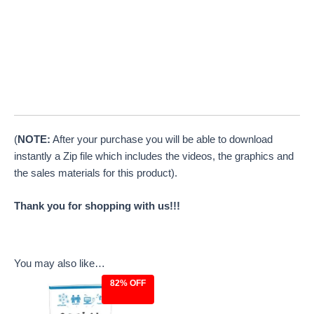
(
NOTE:
After your purchase you will be able to download
instantly a Zip file which includes the videos, the graphics and
the sales materials for this product).
Thank you for shopping with us!!!
You may also like…
82% OFF
Original
Current
price
price
was:
is: