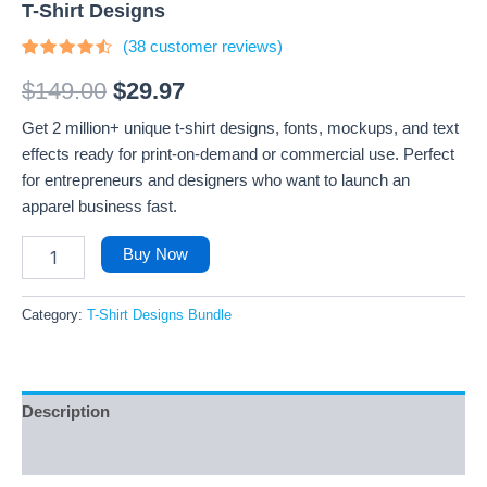
T-Shirt Designs
(
38
customer reviews)
Rated
38
4.26
out
$
149.00
$
29.97
of 5
based
Get 2 million+ unique t-shirt designs, fonts, mockups, and text
on
customer
effects ready for print-on-demand or commercial use. Perfect
ratings
for entrepreneurs and designers who want to launch an
apparel business fast.
Buy Now
Category:
T-Shirt Designs Bundle
Description
Reviews (38)