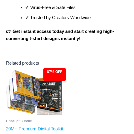
✔ Virus-Free & Safe Files
✔ Trusted by Creators Worldwide
👉 Get instant access today and start creating high-
converting t-shirt designs instantly!
Related products
87% OFF
Original
Current
price
price
was:
is:
$499.00.
$67.00.
ChatGpt Bundle
20M+ Premium Digital Toolkit