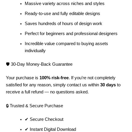
Massive variety across niches and styles
Ready-to-use and fully editable designs
Saves hundreds of hours of design work
Perfect for beginners and professional designers
Incredible value compared to buying assets
individually
🛡️ 30-Day Money-Back Guarantee
Your purchase is
100% risk-free
. If you’re not completely
satisfied for any reason, simply contact us within
30 days
to
receive a full refund — no questions asked.
🔒 Trusted & Secure Purchase
✔ Secure Checkout
✔ Instant Digital Download