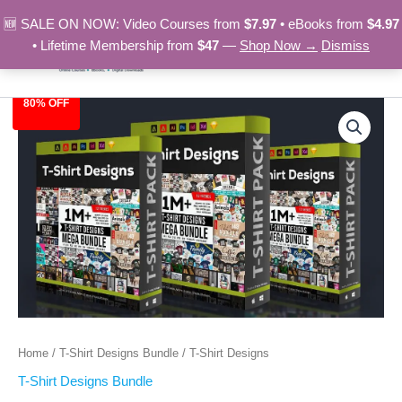
Skip
🆕 SALE ON NOW: Video Courses from
$7.97
• eBooks from
$4.97
to
• Lifetime Membership from
$47
—
Shop Now →
Dismiss
content
80% OFF
T-
Original
Current
Shirt
Designs
price
price
quantity
was:
is:
$149.00.
$29.97.
Home
/
T-Shirt Designs Bundle
/ T-Shirt Designs
T-Shirt Designs Bundle