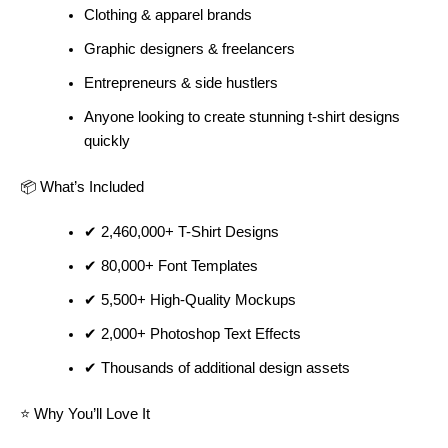
Clothing & apparel brands
Graphic designers & freelancers
Entrepreneurs & side hustlers
Anyone looking to create stunning t-shirt designs
quickly
📦 What’s Included
✔ 2,460,000+ T-Shirt Designs
✔ 80,000+ Font Templates
✔ 5,500+ High-Quality Mockups
✔ 2,000+ Photoshop Text Effects
✔ Thousands of additional design assets
⭐ Why You’ll Love It