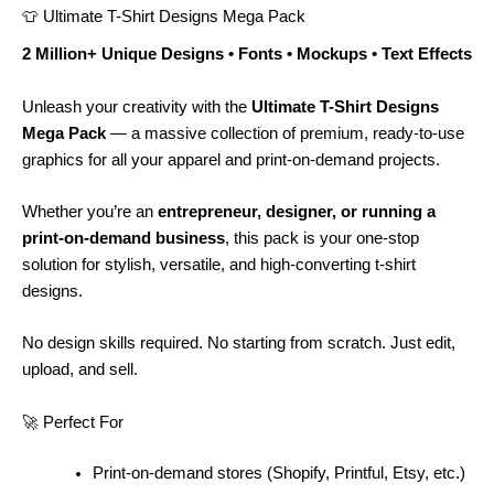
👕 Ultimate T-Shirt Designs Mega Pack
2 Million+ Unique Designs • Fonts • Mockups • Text Effects
Unleash your creativity with the
Ultimate T-Shirt Designs
Mega Pack
— a massive collection of premium, ready-to-use
graphics for all your apparel and print-on-demand projects.
Whether you’re an
entrepreneur, designer, or running a
print-on-demand business
, this pack is your one-stop
solution for stylish, versatile, and high-converting t-shirt
designs.
No design skills required. No starting from scratch. Just edit,
upload, and sell.
🚀 Perfect For
Print-on-demand stores (Shopify, Printful, Etsy, etc.)