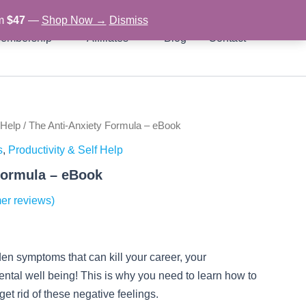
om
$47
—
Shop Now →
Dismiss
embership
Affiliates
Blog
Contact
 Help
/ The Anti-Anxiety Formula – eBook
rent
s
,
Productivity & Self Help
ce
Formula – eBook
er reviews)
97.
den symptoms that can kill your career, your
ental well being! This is why you need to learn how to
t rid of these negative feelings.