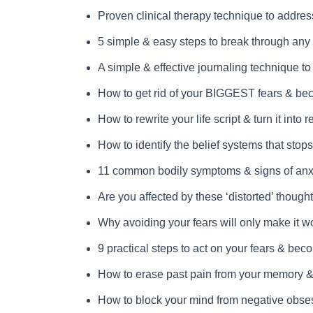
Proven clinical therapy technique to address
5 simple & easy steps to break through any o
A simple & effective journaling technique t
How to get rid of your BIGGEST fears & b
How to rewrite your life script & turn it into re
How to identify the belief systems that stops
11 common bodily symptoms & signs of anx
Are you affected by these ‘distorted’ though
Why avoiding your fears will only make it w
9 practical steps to act on your fears & beco
How to erase past pain from your memory & l
How to block your mind from negative obses