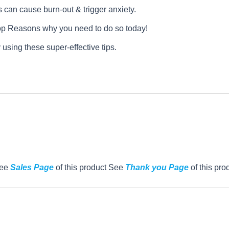
can cause burn-out & trigger anxiety.
op Reasons why you need to do so today!
 using these super-effective tips.
See
Sales Page
of this product See
Thank you Page
of this pro