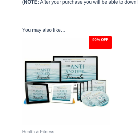
(
NOTE:
After your purchase you will be able to downlo
You may also like…
90% OFF
Original
Current
price
price
was:
is:
$97.00.
$9.97.
Health & Fitness