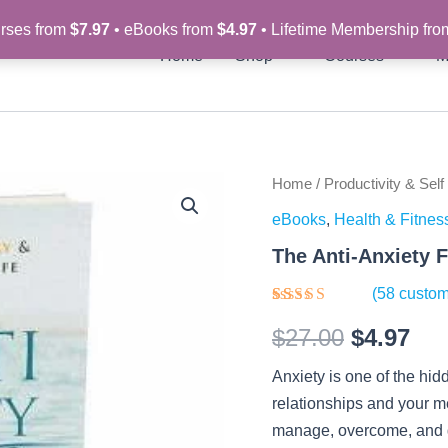
rses from
$7.97
• eBooks from
$4.97
• Lifetime Membership fr
Home
Shop
Courses
M
The
Home
/
Productivity & Self
Original
Cur
Anti-
eBooks
,
Health & Fitnes
Anxiety
price
pri
Formula
The Anti-Anxiety 
-
was:
is:
eBook
(
58
custom
quantity
$27.00.
$4.
Rated
58
$
27.00
$
4.97
4.29
out
of 5
based on
Anxiety is one of the hid
customer
ratings
relationships and your m
manage, overcome, and ge