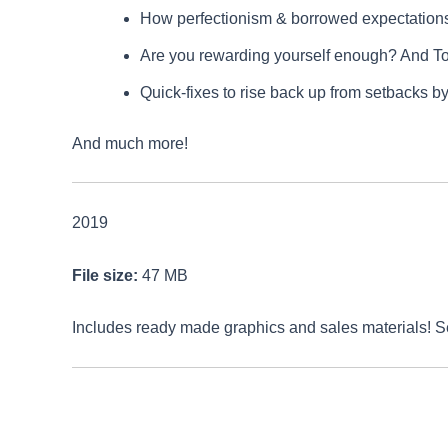
How perfectionism & borrowed expectations 
Are you rewarding yourself enough? And T
Quick-fixes to rise back up from setbacks by
And much more!
2019
File size:
47 MB
Includes ready made graphics and sales materials! 