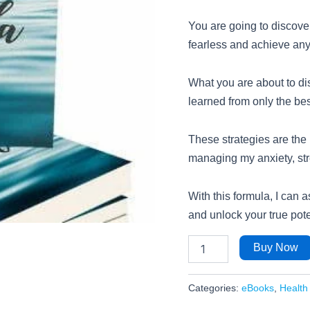
You are going to discove
fearless and achieve anyt
What you are about to dis
learned from only the bes
These strategies are the
managing my anxiety, str
With this formula, I can a
and unlock your true pote
Buy Now
Categories:
eBooks
,
Health