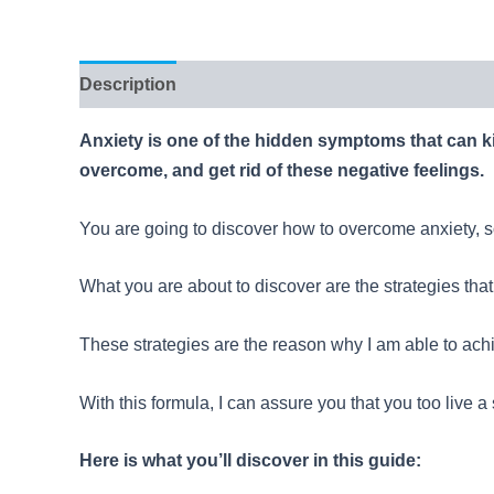
Description
Reviews (58)
Anxiety is one of the hidden symptoms that can ki
overcome, and get rid of these negative feelings.
You are going to discover how to overcome anxiety, so
What you are about to discover are the strategies that
These strategies are the reason why I am able to ach
With this formula, I can assure you that you too live a
Here is what you’ll discover in this guide: