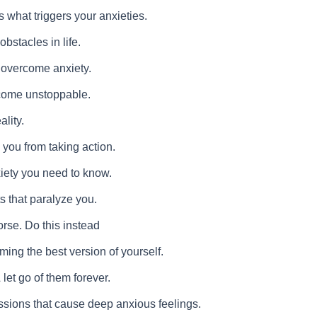
 what triggers your anxieties.
bstacles in life.
o overcome anxiety.
ecome unstoppable.
ality.
 you from taking action.
iety you need to know.
ts that paralyze you.
orse. Do this instead
ming the best version of yourself.
et go of them forever.
sions that cause deep anxious feelings.