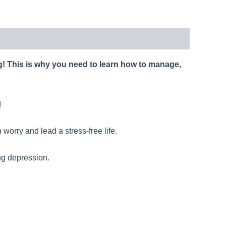
ng! This is why you need to learn how to manage,
!
worry and lead a stress-free life.
ng depression.