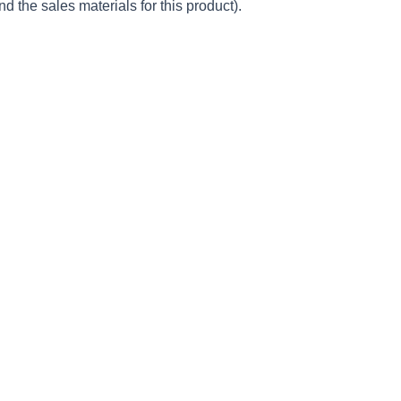
d the sales materials for this product).