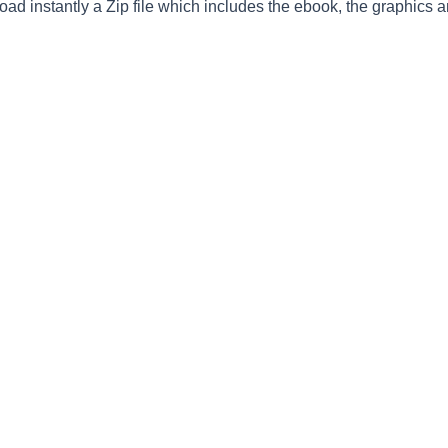
ad instantly a Zip file which includes the ebook, the graphics an