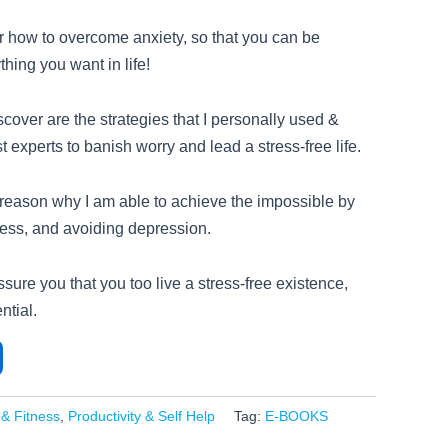
r how to overcome anxiety, so that you can be
hing you want in life!
cover are the strategies that I personally used &
t experts to banish worry and lead a stress-free life.
 reason why I am able to achieve the impossible by
ess, and avoiding depression.
ssure you that you too live a stress-free existence,
ntial.
 & Fitness
,
Productivity & Self Help
Tag:
E-BOOKS