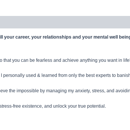
ll your career, your relationships and your mental well bei
 that you can be fearless and achieve anything you want in life
 I personally used & learned from only the best experts to banish 
ieve the impossible by managing my anxiety, stress, and avoidi
 stress-free existence, and unlock your true potential.