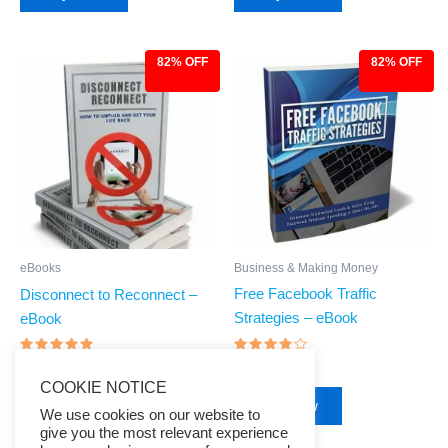
82% OFF
82% OFF
Original
Current
Original
Current
price
price
price
price
was:
is:
was:
is:
$27.00.
$4.97.
$27.00.
$4.97.
Business & Making Money
eBooks
Free Facebook Traffic
Disconnect to Reconnect –
Strategies – eBook
eBook
Rated
Rated
$
27.00
$
4.97
$
27.00
$
4.97
3.75
4.68
COOKIE NOTICE
out of 5
out of 5
Buy Now
Buy Now
We use cookies on our website to
give you the most relevant experience