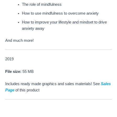
The role of mindfulness
How to use mindfulness to overcome anxiety
How to improve your lifestyle and mindset to drive
anxiety away
And much more!
2019
File size:
55 MB
Includes ready made graphics and sales materials! See
Sales
Page
of this product