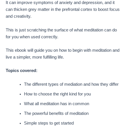
It can improve symptoms of anxiety and depression, and it
can thicken grey matter in the prefrontal cortex to boost focus
and creativity.
This is just scratching the surface of what meditation can do
for you when used correctly.
This ebook will guide you on how to begin with meditation and
live a simpler, more fulfilling life.
Topics covered:
The different types of mediation and how they differ
How to choose the right kind for you
What all meditation has in common
The powerful benefits of meditation
Simple steps to get started