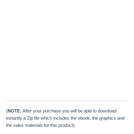
(
NOTE:
After your purchase you will be able to download
instantly a Zip file which includes the ebook, the graphics and
the sales materials for this product).