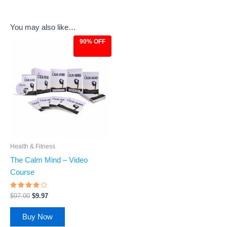
You may also like…
90% OFF
Original
Current
price
price
was:
is:
$97.00.
$9.97.
Health & Fitness
The Calm Mind – Video
Course
Rated
$
97.00
$
9.97
3.73
out of
5
Buy Now