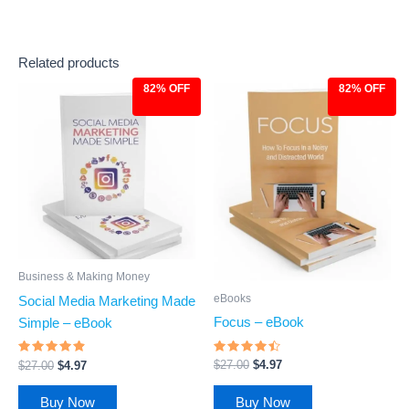
Related products
82% OFF
82% OFF
Original
Current
Original
Current
price
price
price
price
was:
is:
was:
is:
$27.00.
$4.97.
$27.00.
$4.97.
Business & Making Money
eBooks
Social Media Marketing Made
Focus – eBook
Simple – eBook
Rated
Rated
$
27.00
$
4.97
$
27.00
$
4.97
4.27
4.62
out of 5
out of 5
Buy Now
Buy Now