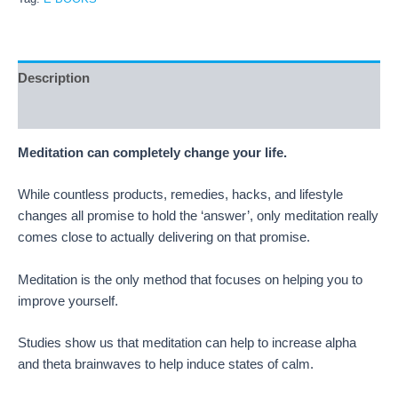
Description
Reviews (20)
Meditation can completely change your life.
While countless products, remedies, hacks, and lifestyle
changes all promise to hold the ‘answer’, only meditation really
comes close to actually delivering on that promise.
Meditation is the only method that focuses on helping you to
improve yourself.
Studies show us that meditation can help to increase alpha
and theta brainwaves to help induce states of calm.