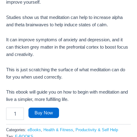
improve yourself.
Studies show us that meditation can help to increase alpha
and theta brainwaves to help induce states of calm.
It can improve symptoms of anxiety and depression, and it
can thicken grey matter in the prefrontal cortex to boost focus
and creativity.
This is just scratching the surface of what meditation can do
for you when used correctly.
This ebook will guide you on how to begin with meditation and
live a simpler, more fulfilling life.
Buy Now
Categories:
eBooks
,
Health & Fitness
,
Productivity & Self Help
Tag:
E-BOOKS