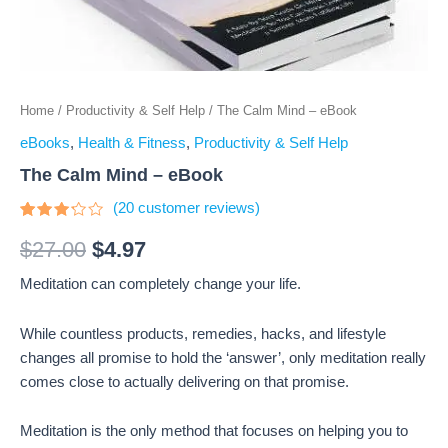
Home
/
Productivity & Self Help
/ The Calm Mind – eBook
eBooks
,
Health & Fitness
,
Productivity & Self Help
The Calm Mind – eBook
(
20
customer reviews)
Rated
20
3.05
$
27.00
$
4.97
out of
5
Meditation can completely change your life.
based
on
customer
ratings
While countless products, remedies, hacks, and lifestyle
changes all promise to hold the ‘answer’, only meditation really
comes close to actually delivering on that promise.
Meditation is the only method that focuses on helping you to